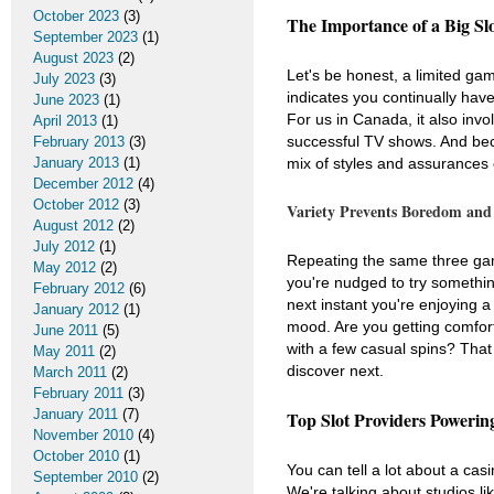
October 2023
(3)
The Importance of a Big Sl
September 2023
(1)
August 2023
(2)
Let's be honest, a limited gam
July 2023
(3)
indicates you continually have
June 2023
(1)
For us in Canada, it also inv
April 2013
(1)
successful TV shows. And be
February 2013
(3)
January 2013
(1)
mix of styles and assurances o
December 2012
(4)
October 2012
(3)
Variety Prevents Boredom and 
August 2012
(2)
July 2012
(1)
Repeating the same three game
May 2012
(2)
you're nudged to try somethin
February 2012
(6)
next instant you're enjoying a
January 2012
(1)
mood. Are you getting comfort
June 2011
(5)
with a few casual spins? That
May 2011
(2)
discover next.
March 2011
(2)
February 2011
(3)
January 2011
(7)
Top Slot Providers Powerin
November 2010
(4)
October 2010
(1)
You can tell a lot about a ca
September 2010
(2)
We're talking about studios l