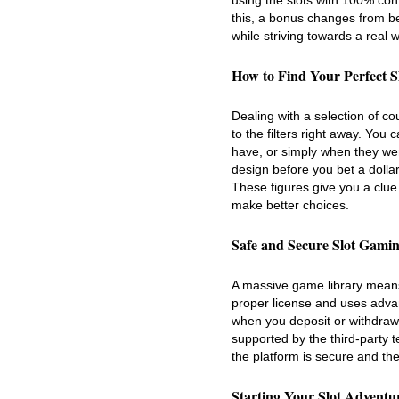
using the slots with 100% con
this, a bonus changes from bei
while striving towards a real 
How to Find Your Perfect S
Dealing with a selection of co
to the filters right away. You
have, or simply when they we
design before you bet a dolla
These figures give you a clue
make better choices.
Safe and Secure Slot Gamin
A massive game library means
proper license and uses adva
when you deposit or withdraw. 
supported by the third-party 
the platform is secure and th
Starting Your Slot Adventu