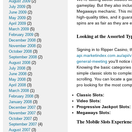
August 2009
(2)
gameplay. But they also incl
July 2009
(3)
Megaways mechanic. This mix o
June 2009
(2)
high-quality titles, and it g
May 2009
(2)
spins are as fair as they are 
April 2009
(2)
March 2009
(5)
February 2009
(3)
Looking at the Assorted Typ
December 2008
(3)
November 2008
(1)
Signing in to Ripper Casino, 
October 2008
(3)
api.marketindex.com.au/api/
September 2008
(2)
general-meeting
you'll notice
August 2008
(2)
Knowing the basic categories 
July 2008
(3)
simple classic slots to comple
June 2008
(2)
scrolling. You can locate a ga
May 2008
(3)
pro looking for the most com
April 2008
(3)
March 2008
(1)
Classic Slots:
February 2008
(3)
Video Slots:
January 2008
(3)
Progressive Jackpot Slots:
December 2007
(3)
Megaways Slots:
November 2007
(5)
October 2007
(2)
The Mobile Slots Experien
September 2007
(4)
August 2007
(3)