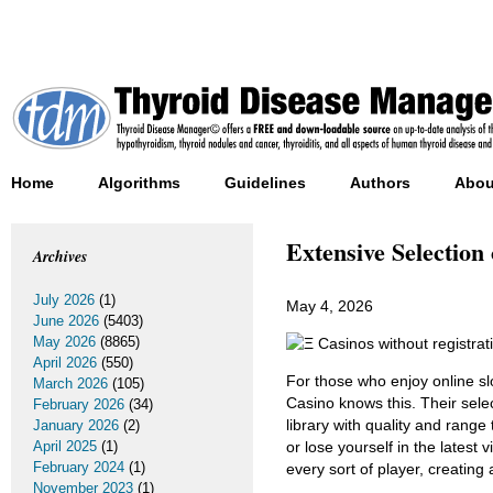
Home
Algorithms
Guidelines
Authors
Abou
Extensive Selection
Archives
July 2026
(1)
May 4, 2026
June 2026
(5403)
May 2026
(8865)
April 2026
(550)
For those who enjoy online s
March 2026
(105)
Casino knows this. Their sele
February 2026
(34)
library with quality and range
January 2026
(2)
April 2025
(1)
or lose yourself in the latest 
February 2024
(1)
every sort of player, creating
November 2023
(1)