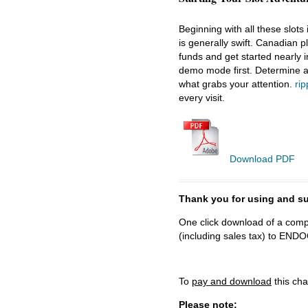
Beginning with all these slots 
is generally swift. Canadian 
funds and get started nearly in
demo mode first. Determine a
what grabs your attention.
ri
every visit.
Download PDF
Thank you for using and
One click download of a compl
(including sales tax) to 
To
pay and download
this cha
Please note: