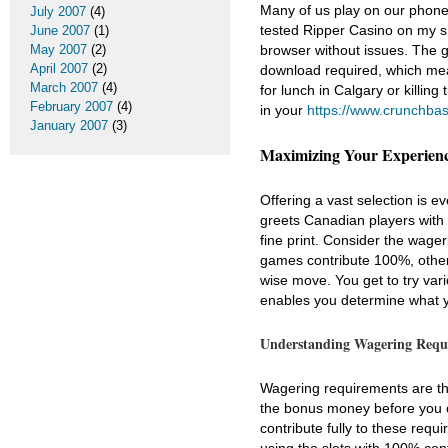
Many of us play on our phones 
July 2007
(4)
tested Ripper Casino on my sm
June 2007
(1)
May 2007
(2)
browser without issues. The g
April 2007
(2)
download required, which mea
March 2007
(4)
for lunch in Calgary or killin
February 2007
(4)
in your
https://www.crunchbas
January 2007
(3)
Maximizing Your Experienc
Offering a vast selection is 
greets Canadian players with
fine print. Consider the wage
games contribute 100%, others
wise move. You get to try vari
enables you determine what y
Understanding Wagering Requi
Wagering requirements are th
the bonus money before you c
contribute fully to these requ