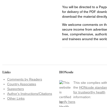
You will be directed to a Payp
for delivery of the PDF downl
download the material directl
We welcome comments on this 
secure income from advertisem
free, comprehensive, authorit
and trainees around the world
Links
HONcode
Comments by Readers
This site complies wit
Country Associates
the
HONcode standar
Supporters
for trustworthy health
Author's Instructions/Citations
information:
Other Links
verify here
.