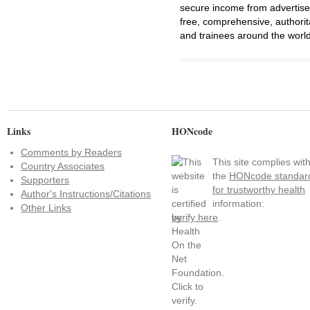
secure income from advertisem
free, comprehensive, authorit
and trainees around the world
Links
HONcode
Comments by Readers
This site complies wit
Country Associates
the
HONcode standar
Supporters
for trustworthy health
Author's Instructions/Citations
information:
Other Links
verify here
.