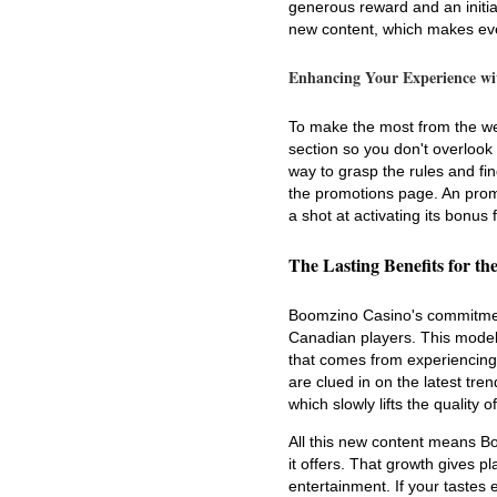
generous reward and an initia
new content, which makes eve
Enhancing Your Experience wi
To make the most from the wee
section so you don't overlook 
way to grasp the rules and fi
the promotions page. An promo
a shot at activating its bonus
The Lasting Benefits for 
Boomzino Casino's commitment
Canadian players. This model
that comes from experiencing
are clued in on the latest tre
which slowly lifts the quality 
All this new content means Bo
it offers. That growth gives 
entertainment. If your tastes 