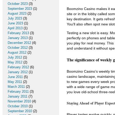
October 2023
(3)
September 2023
(1)
Boomzino Casino makes it easy
August 2023
(2)
site or in the lobby called s
July 2023
(3)
key destination. It gets refre
June 2023
(1)
You'll also often spot new sl
April 2013
(1)
Testing a new slot is easy. M
February 2013
(3)
January 2013
(1)
perfectly on phones and table
December 2012
(4)
you play for real money. This
October 2012
(3)
and understand it without spe
August 2012
(2)
July 2012
(1)
The significance of weekly
May 2012
(2)
February 2012
(6)
Boomzino Casino's weekly time
January 2012
(1)
casino landscape, maintainin
June 2011
(5)
to new games every week provi
May 2011
(2)
March 2011
(2)
with a wide range of game ma
February 2011
(3)
you love old-school three-reel
January 2011
(7)
November 2010
(4)
Staying Ahead of Player Expec
October 2010
(1)
September 2010
(2)
Player tastes evolve quickly, 