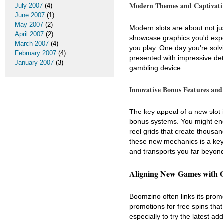
Modern Themes and Captivati
July 2007
(4)
June 2007
(1)
May 2007
(2)
Modern slots are about not j
April 2007
(2)
showcase graphics you'd expe
March 2007
(4)
you play. One day you're solvin
February 2007
(4)
presented with impressive det
January 2007
(3)
gambling device.
Innovative Bonus Features an
The key appeal of a new slot 
bonus systems. You might enc
reel grids that create thousan
these new mechanics is a key 
and transports you far beyond 
Aligning New Games with Of
Boomzino often links its promo
promotions for free spins that
especially to try the latest a