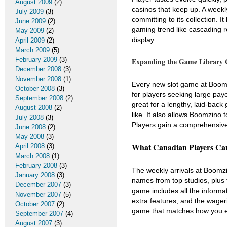
August 2009
(2)
casinos that keep up. A week
July 2009
(3)
committing to its collection. I
June 2009
(2)
gaming trend like cascading re
May 2009
(2)
display.
April 2009
(2)
March 2009
(5)
February 2009
(3)
Expanding the Game Library C
December 2008
(3)
November 2008
(1)
Every new slot game at Boomzi
October 2008
(3)
for players seeking large pa
September 2008
(2)
great for a lengthy, laid-back
August 2008
(2)
like. It also allows Boomzino 
July 2008
(3)
Players gain a comprehensive 
June 2008
(2)
May 2008
(3)
What Canadian Players Can
April 2008
(3)
March 2008
(1)
February 2008
(3)
The weekly arrivals at Boomzi
January 2008
(3)
names from top studios, plus 
December 2007
(3)
game includes all the informat
November 2007
(5)
extra features, and the wager
October 2007
(2)
game that matches how you en
September 2007
(4)
August 2007
(3)