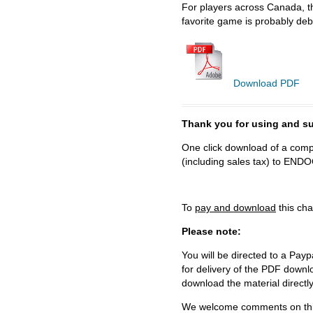
For players across Canada, 
favorite game is probably deb
Download PDF
Thank you for using and
One click download of a compl
(including sales tax) to 
To
pay and download
this cha
Please note:
You will be directed to a Payp
for delivery of the PDF downl
download the material directl
We welcome comments on this 