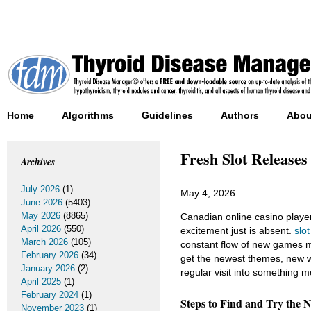
Home
Algorithms
Guidelines
Authors
Abou
Fresh Slot Release
Archives
July 2026
(1)
May 4, 2026
June 2026
(5403)
May 2026
(8865)
Canadian online casino player
April 2026
(550)
excitement just is absent.
slo
March 2026
(105)
constant flow of new games m
February 2026
(34)
get the newest themes, new wa
January 2026
(2)
regular visit into something m
April 2025
(1)
February 2024
(1)
Steps to Find and Try the 
November 2023
(1)