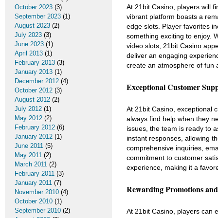
At 21bit Casino, players will 
October 2023
(3)
September 2023
(1)
vibrant platform boasts a rema
August 2023
(2)
edge slots. Player favorites 
July 2023
(3)
something exciting to enjoy. W
June 2023
(1)
video slots, 21bit Casino ap
April 2013
(1)
deliver an engaging experience
February 2013
(3)
create an atmosphere of fun
January 2013
(1)
December 2012
(4)
Exceptional Customer Supp
October 2012
(3)
August 2012
(2)
July 2012
(1)
At 21bit Casino, exceptional 
May 2012
(2)
always find help when they ne
February 2012
(6)
issues, the team is ready to a
January 2012
(1)
instant responses, allowing t
June 2011
(5)
comprehensive inquiries, emai
May 2011
(2)
commitment to customer satis
March 2011
(2)
experience, making it a favor
February 2011
(3)
January 2011
(7)
Rewarding Promotions and
November 2010
(4)
October 2010
(1)
September 2010
(2)
At 21bit Casino, players can