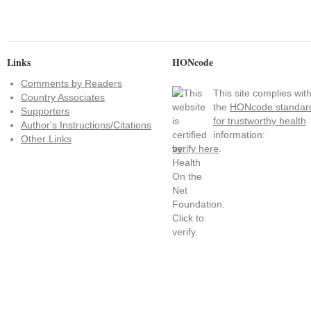
Links
HONcode
Comments by Readers
This site complies wit
Country Associates
the
HONcode standar
Supporters
for trustworthy health
Author's Instructions/Citations
information:
Other Links
verify here
.