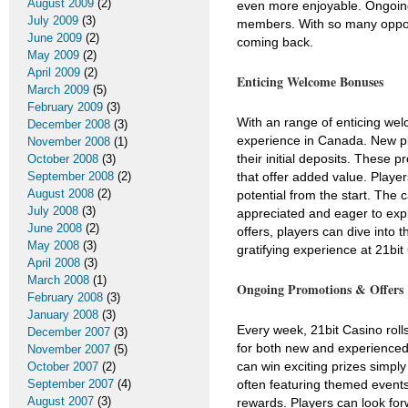
August 2009
(2)
even more enjoyable. Ongoing 
July 2009
(3)
members. With so many opportu
June 2009
(2)
coming back.
May 2009
(2)
April 2009
(2)
Enticing Welcome Bonuses
March 2009
(5)
February 2009
(3)
With an range of enticing we
December 2008
(3)
experience in Canada. New pla
November 2008
(1)
their initial deposits. These
October 2008
(3)
September 2008
(2)
that offer added value. Playe
August 2008
(2)
potential from the start. The 
July 2008
(3)
appreciated and eager to exp
June 2008
(2)
offers, players can dive into 
May 2008
(3)
gratifying experience at 21bit
April 2008
(3)
March 2008
(1)
Ongoing Promotions & Offers
February 2008
(3)
January 2008
(3)
Every week, 21bit Casino roll
December 2007
(3)
for both new and experienced
November 2007
(5)
can win exciting prizes simply
October 2007
(2)
September 2007
(4)
often featuring themed events
August 2007
(3)
rewards. Players can look for