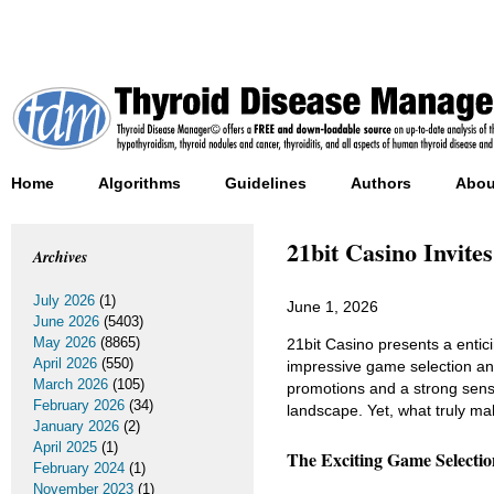
Home
Algorithms
Guidelines
Authors
Abou
21bit Casino Invite
Archives
July 2026
(1)
June 1, 2026
June 2026
(5403)
May 2026
(8865)
21bit Casino presents a entici
April 2026
(550)
impressive game selection and e
March 2026
(105)
promotions and a strong sense
February 2026
(34)
landscape. Yet, what truly ma
January 2026
(2)
April 2025
(1)
The Exciting Game Selectio
February 2024
(1)
November 2023
(1)