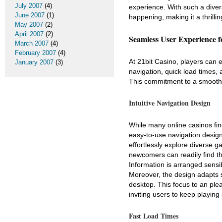
July 2007
(4)
experience. With such a dive
June 2007
(1)
happening, making it a thrilli
May 2007
(2)
April 2007
(2)
Seamless User Experience f
March 2007
(4)
February 2007
(4)
At 21bit Casino, players can 
January 2007
(3)
navigation, quick load times,
This commitment to a smooth 
Intuitive Navigation Design
While many online casinos fin
easy-to-use navigation design
effortlessly explore diverse 
newcomers can readily find th
Information is arranged sensib
Moreover, the design adapts s
desktop. This focus to an pl
inviting users to keep playing
Fast Load Times