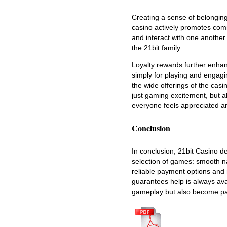
Creating a sense of belonging
casino actively promotes com
and interact with one another.
the 21bit family.
Loyalty rewards further enha
simply for playing and engag
the wide offerings of the casi
just gaming excitement, but 
everyone feels appreciated a
Conclusion
In conclusion, 21bit Casino d
selection of games: smooth nav
reliable payment options and
guarantees help is always avail
gameplay but also become part