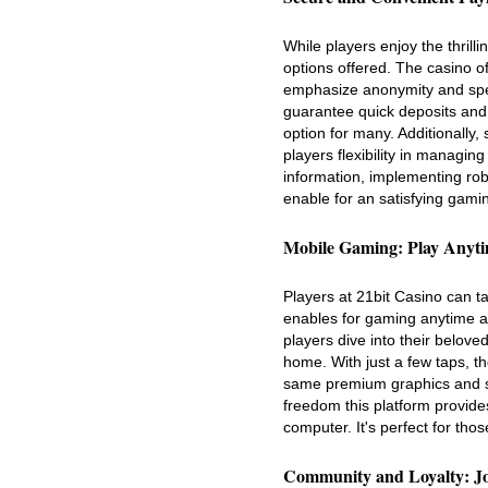
While players enjoy the thril
options offered. The casino o
emphasize anonymity and spee
guarantee quick deposits and
option for many. Additionally,
players flexibility in managi
information, implementing rob
enable for an satisfying gami
Mobile Gaming: Play Anyt
Players at 21bit Casino can t
enables for gaming anytime a
players dive into their belov
home. With just a few taps, the
same premium graphics and s
freedom this platform provides
computer. It's perfect for th
Community and Loyalty: Joi