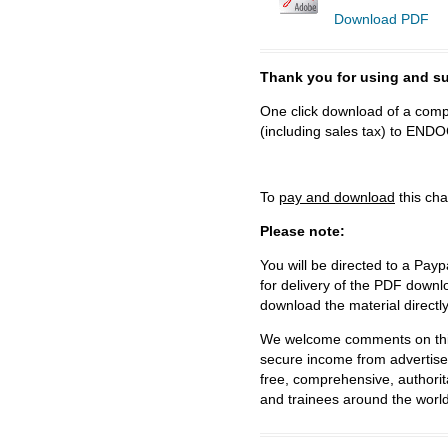
Download PDF
Thank you for using and
One click download of a compl
(including sales tax) to 
To
pay and download
this cha
Please note:
You will be directed to a Payp
for delivery of the PDF downl
download the material directl
We welcome comments on this 
secure income from advertisem
free, comprehensive, authorit
and trainees around the world