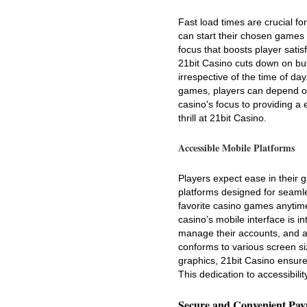
Fast load times are crucial f
can start their chosen games w
focus that boosts player sat
21bit Casino cuts down on bu
irrespective of the time of day
games, players can depend on 
casino's focus to providing a
thrill at 21bit Casino.
Accessible Mobile Platforms
Players expect ease in their
platforms designed for seaml
favorite casino games anytime,
casino’s mobile interface is i
manage their accounts, and ac
conforms to various screen si
graphics, 21bit Casino ensure
This dedication to accessibili
Secure and Convenient Pay