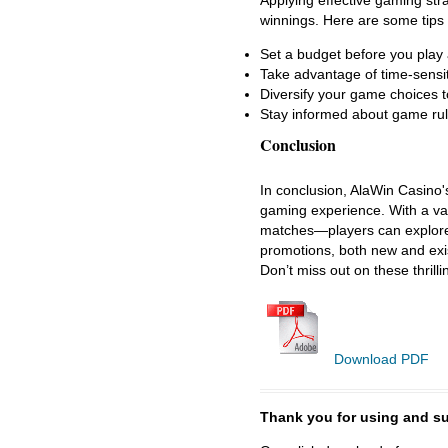
Applying effective gaming st
winnings. Here are some tips 
Set a budget before you play a
Take advantage of time-sensi
Diversify your game choices t
Stay informed about game rul
Conclusion
In conclusion, AlaWin Casino's
gaming experience. With a var
matches—players can explore 
promotions, both new and exis
Don’t miss out on these thrill
Download PDF
Thank you for using and