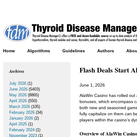
Home
Algorithms
Guidelines
Authors
Abou
Flash Deals Start 
Archives
July 2026
(1)
June 1, 2026
June 2026
(5403)
May 2026
(8865)
AlaWin Casino has rolled out 
April 2026
(550)
bonuses, which encompass cas
March 2026
(105)
both new and seasoned gamer
February 2026
(34)
fully capitalize on them can 
January 2026
(2)
players within the casino’s d
April 2025
(1)
February 2024
(1)
Overview of AlaWin Casino'
November 2023
(1)