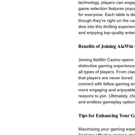
technology, players can engag
game selection features popul
for everyone. Each table is d
though they're right on the ca
dive into this thrilling exper
and enjoying top-quality ente
Benefits of Joining AlaWin
Joining AlaWin Casino opens th
distinctive gaming experiences
all types of players. From cla
that players are never bored.
connect with fellow gaming en
more engaging and enjoyable.
reasons to join. Ultimately, c
and endless gameplay option
Tips for Enhancing Your G
Maximizing your gaming exper