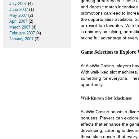
gaming preferences. These exc
July 2007
(4)
and deposit match incentives 
June 2007
(1)
promotions can lead to incre
May 2007
(2)
the opportunities available. 
April 2007
(2)
or revisit fan favorites. Wit
March 2007
(4)
is uniquely satisfying, permitti
February 2007
(4)
taking full advantage of ever
January 2007
(3)
Game Selection to Explore
At AlaWin Casino, players hav
With well-liked slot machines
something for everyone. Thes
opportunity.
Well-Known Slot Machines
AlaWin Casino boasts a divers
bonuses. Players can explore 
effects that enhance the gami
developing, catering to diver
these slots ensure that everyo