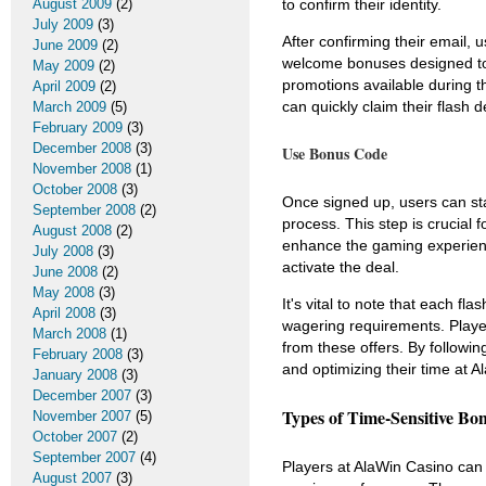
August 2009
(2)
to confirm their identity.
July 2009
(3)
After confirming their email, 
June 2009
(2)
welcome bonuses designed to
May 2009
(2)
promotions available during th
April 2009
(2)
can quickly claim their flash
March 2009
(5)
February 2009
(3)
December 2008
(3)
Use Bonus Code
November 2008
(1)
October 2008
(3)
Once signed up, users can star
September 2008
(2)
process. This step is crucial 
August 2008
(2)
enhance the gaming experience
July 2008
(3)
activate the deal.
June 2008
(2)
May 2008
(3)
It's vital to note that each 
April 2008
(3)
wagering requirements. Player
March 2008
(1)
from these offers. By followi
February 2008
(3)
and optimizing their time at 
January 2008
(3)
December 2007
(3)
Types of Time-Sensitive Bon
November 2007
(5)
October 2007
(2)
September 2007
(4)
Players at AlaWin Casino can 
August 2007
(3)