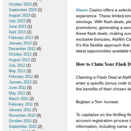
October 2023
(3)
September 2023
(1)
Alawin
Casino offers a selecti
August 2023
(2)
experience. These limited-tim
July 2023
(3)
winnings. With flash deals, p
June 2023
(1)
promotions, generating a sen
April 2013
(1)
these flash deals, making sur
February 2013
(3)
exclusive bonuses, AlaWin Ca
January 2013
(1)
It’s this flexible approach th
December 2012
(4)
latest opportunities available 
October 2012
(3)
August 2012
(2)
How to Claim Your Flash D
July 2012
(1)
May 2012
(2)
February 2012
(6)
Claiming a Flash Deal at AlaW
January 2012
(1)
enter a specific bonus code t
June 2011
(5)
the benefits of their chosen d
May 2011
(2)
March 2011
(2)
Register a New Account
February 2011
(3)
January 2011
(7)
To capitalize on the thrilling
November 2010
(4)
account registration process i
October 2010
(1)
information, including name, 
September 2010
(2)