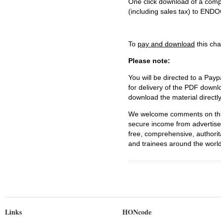
One click download of a compl
(including sales tax) to 
To
pay and download
this cha
Please note:
You will be directed to a Payp
for delivery of the PDF downl
download the material directl
We welcome comments on this 
secure income from advertisem
free, comprehensive, authorit
and trainees around the world
Links
HONcode