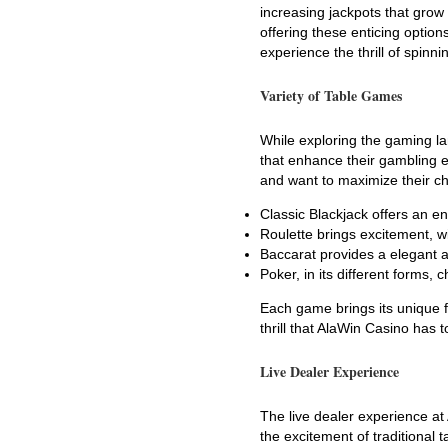
increasing jackpots that grow 
offering these enticing optio
experience the thrill of spinni
Variety of Table Games
While exploring the gaming la
that enhance their gambling 
and want to maximize their c
Classic Blackjack offers an en
Roulette brings excitement, w
Baccarat provides a elegant a
Poker, in its different forms,
Each game brings its unique f
thrill that AlaWin Casino has to
Live Dealer Experience
The live dealer experience a
the excitement of traditional