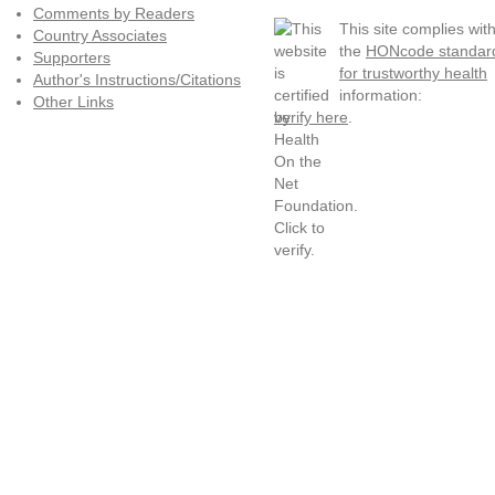
Comments by Readers
This site complies wit
Country Associates
the
HONcode standar
Supporters
for trustworthy health
Author's Instructions/Citations
information:
Other Links
verify here
.