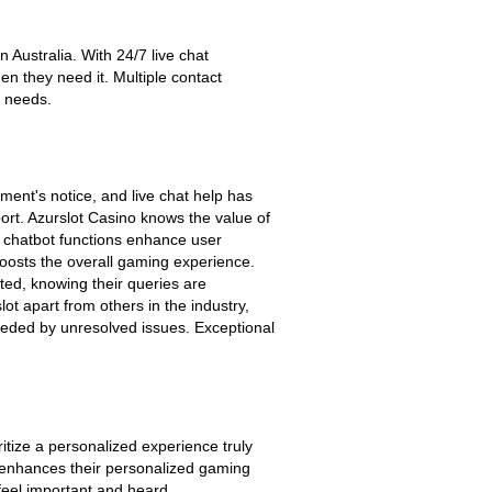
 Australia. With 24/7 live chat
en they need it. Multiple contact
l needs.
ent's notice, and live chat help has
ort. Azurslot Casino knows the value of
ir chatbot functions enhance user
boosts the overall gaming experience.
ed, knowing their queries are
ot apart from others in the industry,
mpeded by unresolved issues. Exceptional
itize a personalized experience truly
t enhances their personalized gaming
feel important and heard.