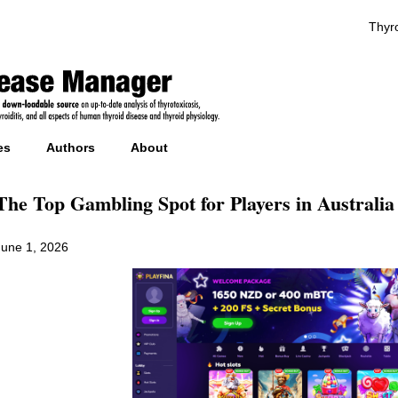
Thyro
es
Authors
About
The Top Gambling Spot for Players in Australia
June 1, 2026