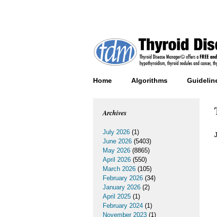
Home
Algorithms
Guidelin
Archives
July 2026
(1)
June 2026
(5403)
May 2026
(8865)
April 2026
(550)
March 2026
(105)
February 2026
(34)
January 2026
(2)
April 2025
(1)
February 2024
(1)
November 2023
(1)