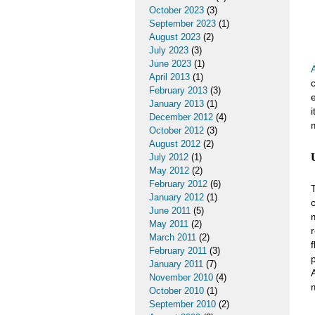
October 2023
(3)
September 2023
(1)
August 2023
(2)
July 2023
(3)
June 2023
(1)
April 2013
(1)
February 2013
(3)
January 2013
(1)
December 2012
(4)
October 2012
(3)
August 2012
(2)
July 2012
(1)
May 2012
(2)
February 2012
(6)
January 2012
(1)
June 2011
(5)
May 2011
(2)
March 2011
(2)
February 2011
(3)
January 2011
(7)
November 2010
(4)
October 2010
(1)
September 2010
(2)