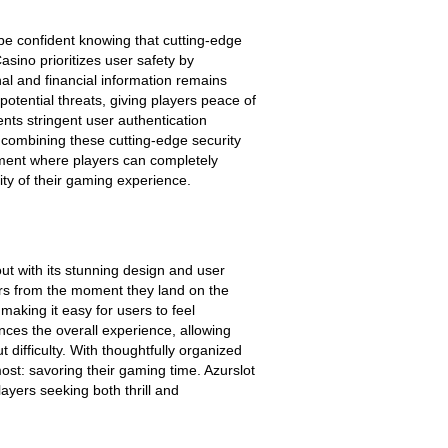
be confident knowing that cutting-edge
asino prioritizes user safety by
al and financial information remains
otential threats, giving players peace of
ents stringent user authentication
 combining these cutting-edge security
nment where players can completely
ty of their gaming experience.
out with its stunning design and user
ers from the moment they land on the
aking it easy for users to feel
ances the overall experience, allowing
 difficulty. With thoughtfully organized
st: savoring their gaming time. Azurslot
ayers seeking both thrill and