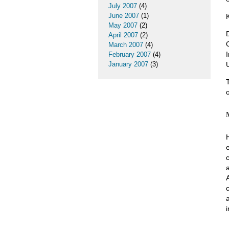
July 2007
(4)
June 2007
(1)
May 2007
(2)
April 2007
(2)
March 2007
(4)
February 2007
(4)
January 2007
(3)