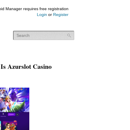
id Manager requires free registration
Login
or
Register
 Is Azurslot Casino