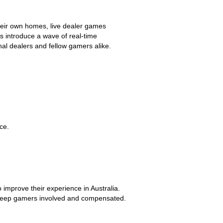
heir own homes, live dealer games
s introduce a wave of real-time
nal dealers and fellow gamers alike.
ce.
improve their experience in Australia.
hat keep gamers involved and compensated.