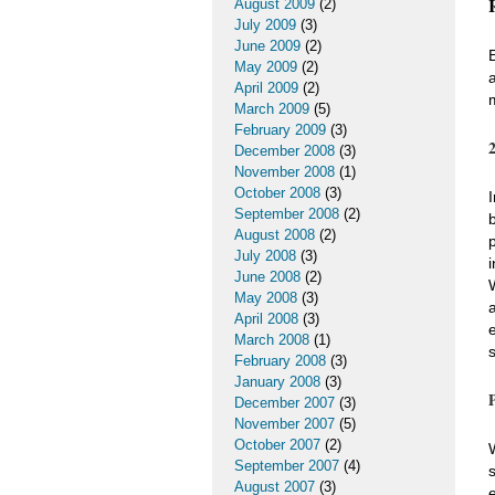
August 2009
(2)
July 2009
(3)
June 2009
(2)
May 2009
(2)
April 2009
(2)
March 2009
(5)
February 2009
(3)
December 2008
(3)
November 2008
(1)
October 2008
(3)
September 2008
(2)
August 2008
(2)
July 2008
(3)
June 2008
(2)
May 2008
(3)
April 2008
(3)
March 2008
(1)
February 2008
(3)
January 2008
(3)
December 2007
(3)
November 2007
(5)
October 2007
(2)
September 2007
(4)
August 2007
(3)