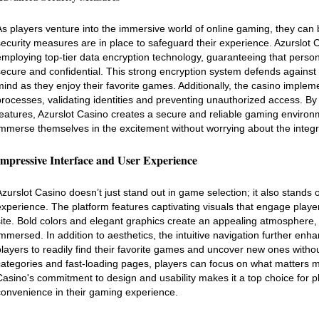
As players venture into the immersive world of online gaming, they can 
security measures are in place to safeguard their experience. Azurslot C
employing top-tier data encryption technology, guaranteeing that person
secure and confidential. This strong encryption system defends against p
mind as they enjoy their favorite games. Additionally, the casino implem
processes, validating identities and preventing unauthorized access. By
features, Azurslot Casino creates a secure and reliable gaming enviro
immerse themselves in the excitement without worrying about the integri
Impressive Interface and User Experience
Azurslot Casino doesn’t just stand out in game selection; it also stands 
experience. The platform features captivating visuals that engage play
site. Bold colors and elegant graphics create an appealing atmosphere, m
immersed. In addition to aesthetics, the intuitive navigation further enh
players to readily find their favorite games and uncover new ones without
categories and fast-loading pages, players can focus on what matters mo
Casino's commitment to design and usability makes it a top choice for pl
convenience in their gaming experience.