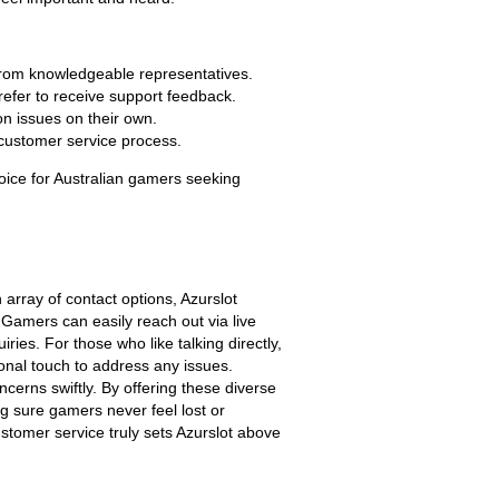
rom knowledgeable representatives.
fer to receive support feedback.
n issues on their own.
 customer service process.
oice for Australian gamers seeking
array of contact options, Azurslot
 Gamers can easily reach out via live
ies. For those who like talking directly,
sonal touch to address any issues.
cerns swiftly. By offering these diverse
g sure gamers never feel lost or
tomer service truly sets Azurslot above