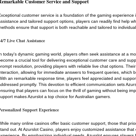
Remarkable Customer Service and Support
Exceptional customer service is a foundation of the gaming experience in
assistance and tailored support options, players can readily find help wh
methods ensure that support is both reachable and tailored to individua
24/7 Live Chat Assistance
In today's dynamic gaming world, players often seek assistance at a mom
become a crucial tool for delivering exceptional customer care and supp
prompt resolution, providing players with reliable live chat options. The
interaction, allowing for immediate answers to frequent queries, which 
With an remarkable response time, players feel appreciated and support
addressed promptly. This devotion to efficient communication sets Azursl
ensuring that players can focus on the thrill of gaming without being i
support makes Azurslot a top choice for Australian gamers.
Personalized Support Experience
While many online casinos offer basic customer support, those that prior
stand out. At Azurslot Casino, players enjoy customized assistance tha
experience. By emphasizing individual needs, Azurslot ensures players 