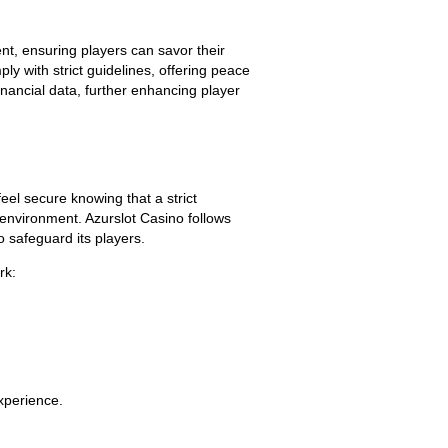
nt, ensuring players can savor their
y with strict guidelines, offering peace
inancial data, further enhancing player
eel secure knowing that a strict
 environment. Azurslot Casino follows
 safeguard its players.
rk:
experience.