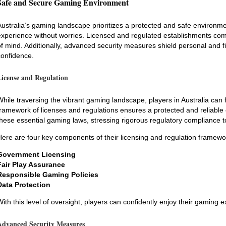
Safe and Secure Gaming Environment
Australia’s gaming landscape prioritizes a protected and safe environme
experience without worries. Licensed and regulated establishments compl
of mind. Additionally, advanced security measures shield personal and f
confidence.
License and Regulation
While traversing the vibrant gaming landscape, players in Australia can f
framework of licenses and regulations ensures a protected and reliable
these essential gaming laws, stressing rigorous regulatory compliance to
Here are four key components of their licensing and regulation framewo
Government Licensing
Fair Play Assurance
Responsible Gaming Policies
Data Protection
With this level of oversight, players can confidently enjoy their gaming 
Advanced Security Measures