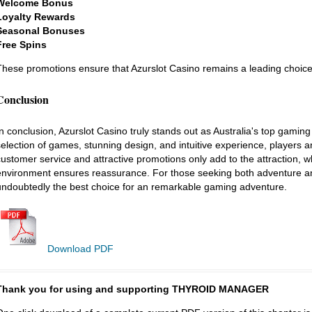
Welcome Bonus
Loyalty Rewards
Seasonal Bonuses
Free Spins
These promotions ensure that Azurslot Casino remains a leading choice
Conclusion
In conclusion, Azurslot Casino truly stands out as Australia's top gaming 
selection of games, stunning design, and intuitive experience, players a
customer service and attractive promotions only add to the attraction, 
environment ensures reassurance. For those seeking both adventure and
undoubtedly the best choice for an remarkable gaming adventure.
Download PDF
Thank you for using and supporting THYROID MANAGER