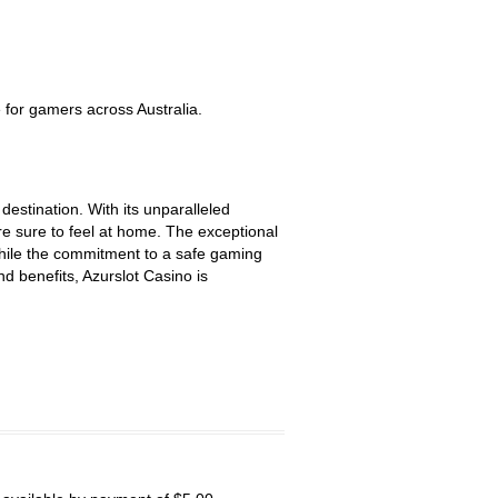
 for gamers across Australia.
destination. With its unparalleled
re sure to feel at home. The exceptional
while the commitment to a safe gaming
 benefits, Azurslot Casino is