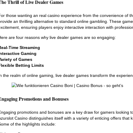
The Thrill of Live Dealer Games
For those wanting an real casino experience from the convenience of t
provide an thrilling alternative to standard online gambling. These game
excitement, ensuring players enjoy interactive interaction with professio
Here are four reasons why live dealer games are so engaging:
Real-Time Streaming
Interactive Gaming
Variety of Games
Flexible Betting Limits
In the realm of online gaming, live dealer games transform the experien
Engaging Promotions and Bonuses
Engaging promotions and bonuses are a key draw for gamers looking to 
Azurslot Casino distinguishes itself with a variety of enticing offers t
Some of the highlights include: