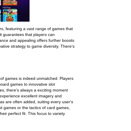
rs, featuring a vast range of games that
 it guarantees that players can
stance and appealing offers further boosts
reative strategy to game diversity. There’s
e of games is indeed unmatched. Players
oard games to innovative slot
es, there's always a exciting moment
s experience excellent imagery and
eas are often added, suiting every user's
ot games or the tactics of card games,
ir perfect fit. This focus to variety