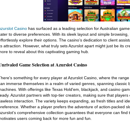
Azurslot Casino
has surfaced as a leading selection for Australian game
cater to diverse preferences. With its sleek layout and simple browsing,
effortlessly explore their options. The casino’s dedication to client assi
its attraction. However, what truly sets Azurslot apart might just be its c
more to reveal about this captivating gaming hub.
Unrivaled Game Selection at Azurslot Casino
There's something for every player at Azurslot Casino, where the rang
can immerse themselves in a realm of varied genres, spanning classic b
machines. With offerings like Texas Hold'em, blackjack, and casino gam
ready. Azurslot partners with top-tier creators, making sure that player
flawless interaction. The variety keeps expanding, as fresh titles and id
preference. Whether a player prefers the adventure of action-packed sl
Azurslot’s comprehensive collection guarantees that everyone can find the
motivates users coming back for more fun and fun.