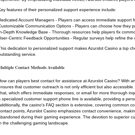
Key features of their personalized support experience include:
Dedicated Account Managers - Players can access immediate support f
Customizable Communication Options - Players can choose how they pre
In-Depth Knowledge Base - Thorough resources help players fix commo
User-Centric Feedback Opportunities - Regular surveys help refine the
This dedication to personalized support makes Azurslot Casino a top ch
outstanding service.
Multiple Contact Methods Available
How can players best contact for assistance at Azurslot Casino? With an 
ensures that customer outreach is not only efficient but also accessible.
chat, which offers immediate responses, or email for more thorough inquir
a specialized customer support phone line is available, providing a per
Additionally, the casino's FAQ section is extensive, covering common con
contact points, Azurslot Casino emphasizes contact convenience, makin
abandoned during their gaming experience. The devotion to superior cus
in the challenging gaming landscape.