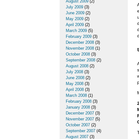
August 2009
(2)
July 2009
(3)
June 2009
(2)
May 2009
(2)
d
April 2009
(2)
March 2009
(5)
February 2009
(3)
December 2008
(3)
November 2008
(1)
October 2008
(3)
September 2008
(2)
August 2008
(2)
July 2008
(3)
June 2008
(2)
May 2008
(3)
April 2008
(3)
March 2008
(1)
February 2008
(3)
January 2008
(3)
December 2007
(3)
November 2007
(5)
October 2007
(2)
September 2007
(4)
T
August 2007
(3)