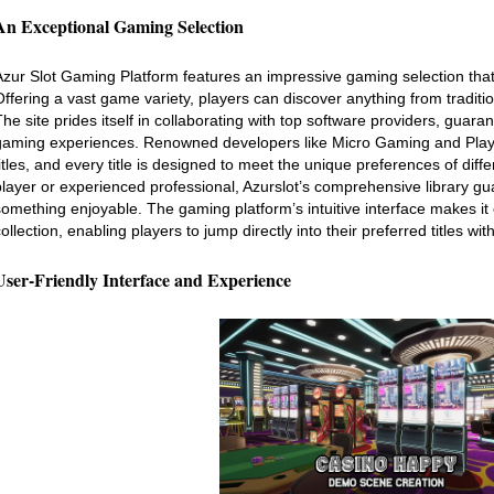
An Exceptional Gaming Selection
Azur Slot Gaming Platform features an impressive gaming selection that
Offering a vast game variety, players can discover anything from tradition
The site prides itself in collaborating with top software providers, guar
gaming experiences. Renowned developers like Micro Gaming and Play 
titles, and every title is designed to meet the unique preferences of dif
player or experienced professional, Azurslot’s comprehensive library gu
something enjoyable. The gaming platform’s intuitive interface makes it
ollection, enabling players to jump directly into their preferred titles wi
User-Friendly Interface and Experience