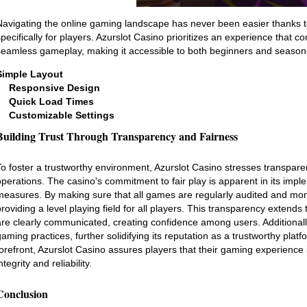
Navigating the online gaming landscape has never been easier thanks to
specifically for players. Azurslot Casino prioritizes an experience that co
seamless gameplay, making it accessible to both beginners and season
Simple Layout
Responsive Design
Quick Load Times
Customizable Settings
Building Trust Through Transparency and Fairness
To foster a trustworthy environment, Azurslot Casino stresses transparenc
operations. The casino's commitment to fair play is apparent in its impl
measures. By making sure that all games are regularly audited and moni
providing a level playing field for all players. This transparency extends
are clearly communicated, creating confidence among users. Additionall
gaming practices, further solidifying its reputation as a trustworthy platf
forefront, Azurslot Casino assures players that their gaming experience 
ntegrity and reliability.
Conclusion