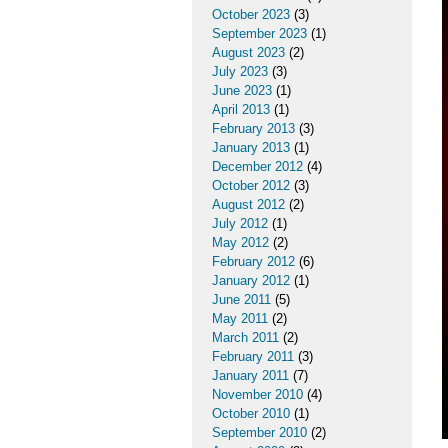
October 2023
(3)
September 2023
(1)
August 2023
(2)
July 2023
(3)
June 2023
(1)
April 2013
(1)
February 2013
(3)
January 2013
(1)
December 2012
(4)
October 2012
(3)
August 2012
(2)
July 2012
(1)
May 2012
(2)
February 2012
(6)
January 2012
(1)
June 2011
(5)
May 2011
(2)
March 2011
(2)
February 2011
(3)
January 2011
(7)
November 2010
(4)
October 2010
(1)
September 2010
(2)