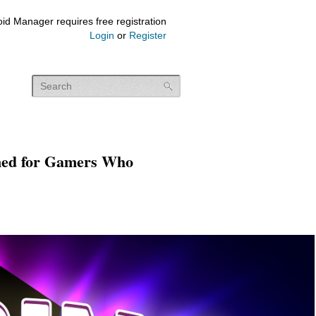
id Manager requires free registration
Login
or
Register
gned for Gamers Who