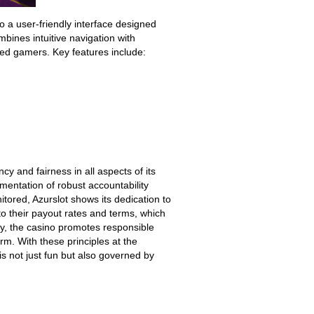
 a user-friendly interface designed
mbines intuitive navigation with
ed gamers. Key features include:
y and fairness in all aspects of its
ementation of robust accountability
tored, Azurslot shows its dedication to
 to their payout rates and terms, which
y, the casino promotes responsible
orm. With these principles at the
is not just fun but also governed by