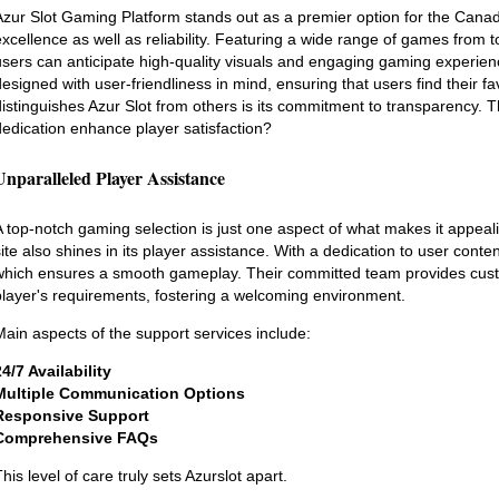
Azur Slot Gaming Platform stands out as a premier option for the Cana
excellence as well as reliability. Featuring a wide range of games from 
users can anticipate high-quality visuals and engaging gaming experien
esigned with user-friendliness in mind, ensuring that users find their fav
distinguishes Azur Slot from others is its commitment to transparency. T
dedication enhance player satisfaction?
Unparalleled Player Assistance
A top-notch gaming selection is just one aspect of what makes it appeal
site also shines in its player assistance. With a dedication to user con
which ensures a smooth gameplay. Their committed team provides cust
player's requirements, fostering a welcoming environment.
Main aspects of the support services include:
24/7 Availability
Multiple Communication Options
Responsive Support
Comprehensive FAQs
his level of care truly sets Azurslot apart.