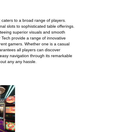
 caters to a broad range of players.
al slots to sophisticated table offerings.
anteeing superior visuals and smooth
Tech provide a range of innovative
ferent gamers. Whether one is a casual
arantees all players can discover
 easy navigation through its remarkable
thout any any hassle.