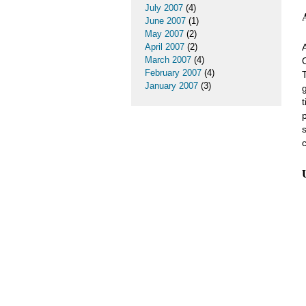
July 2007
(4)
June 2007
(1)
May 2007
(2)
April 2007
(2)
March 2007
(4)
February 2007
(4)
January 2007
(3)
c