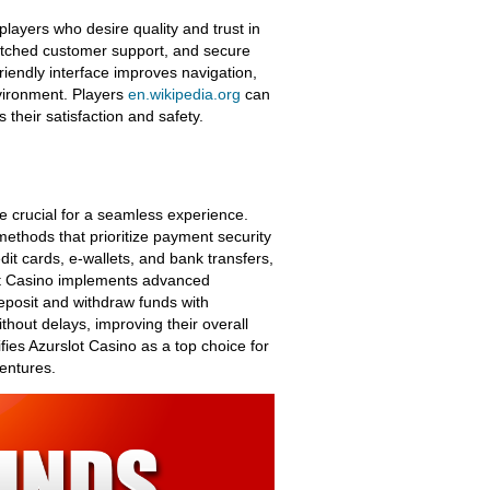
layers who desire quality and trust in
atched customer support, and secure
riendly interface improves navigation,
nvironment. Players
en.wikipedia.org
can
their satisfaction and safety.
e crucial for a seamless experience.
ethods that prioritize payment security
dit cards, e-wallets, and bank transfers,
slot Casino implements advanced
eposit and withdraw funds with
thout delays, improving their overall
fies Azurslot Casino as a top choice for
ventures.