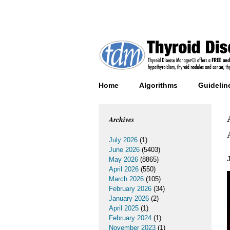
Home
Algorithms
Guidelin
Archives
July 2026
(1)
June 2026
(5403)
May 2026
(8865)
April 2026
(550)
March 2026
(105)
February 2026
(34)
January 2026
(2)
April 2025
(1)
February 2024
(1)
November 2023
(1)