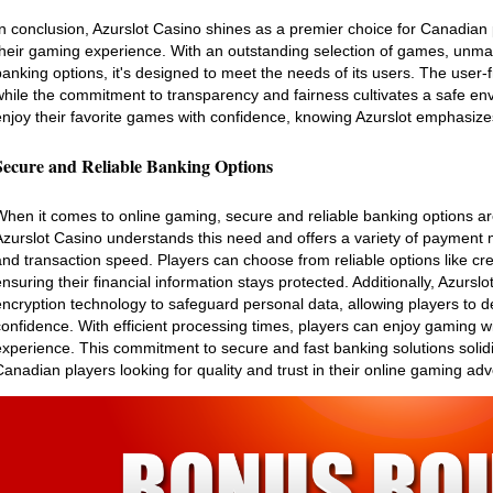
In conclusion, Azurslot Casino shines as a premier choice for Canadian p
their gaming experience. With an outstanding selection of games, unm
banking options, it's designed to meet the needs of its users. The user-f
while the commitment to transparency and fairness cultivates a safe e
enjoy their favorite games with confidence, knowing Azurslot emphasizes 
Secure and Reliable Banking Options
When it comes to online gaming, secure and reliable banking options ar
Azurslot Casino understands this need and offers a variety of payment m
and transaction speed. Players can choose from reliable options like cre
ensuring their financial information stays protected. Additionally, Azur
encryption technology to safeguard personal data, allowing players to d
confidence. With efficient processing times, players can enjoy gaming wi
experience. This commitment to secure and fast banking solutions solidi
Canadian players looking for quality and trust in their online gaming ad