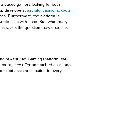
da-based gamers looking for both
top developers,
azurslot casino jackpots
,
ces. Furthermore, the platform is
orite titles with ease. But, what really
his raises the question: how does this
ing of Azur Slot Gaming Platform; the
tentment, they offer unmatched assistance
omized assistance suited to every