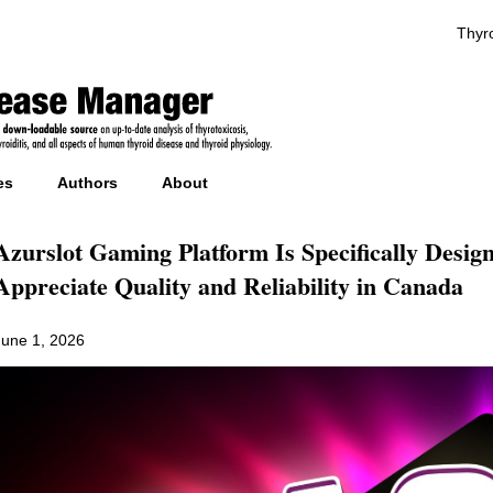
Thyro
es
Authors
About
Azurslot Gaming Platform Is Specifically Desi
Appreciate Quality and Reliability in Canada
June 1, 2026