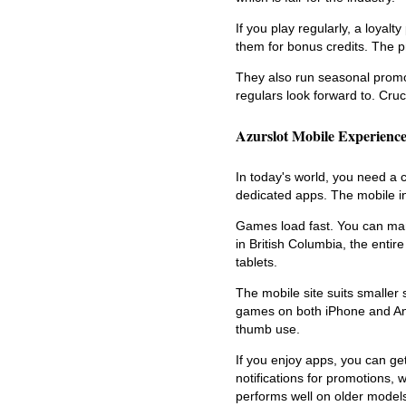
If you play regularly, a loya
them for bonus credits. The p
They also run seasonal promo
regulars look forward to. Cruc
Azurslot Mobile Experienc
In today's world, you need a c
dedicated apps. The mobile int
Games load fast. You can man
in British Columbia, the enti
tablets.
The mobile site suits smaller 
games on both iPhone and Andr
thumb use.
If you enjoy apps, you can ge
notifications for promotions,
performs well on older model