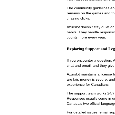
The community guidelines enc
remains on the games and the 
chasing clicks.
Azurslot doesn’t stay quiet o
habits. They handle responsib
counts more every year.
Exploring Support and Leg
If you encounter a question, 
chat and email, and they give 
Azurslot maintains a license f
are fair, money is secure, an
experience for Canadians.
The support team works 24/7. 
Responses usually come in un
Canada’s two official languag
For detailed issues, email sup