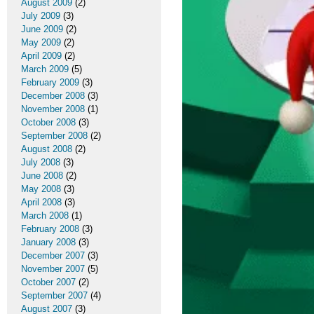
August 2009
(2)
July 2009
(3)
June 2009
(2)
May 2009
(2)
April 2009
(2)
March 2009
(5)
February 2009
(3)
December 2008
(3)
November 2008
(1)
October 2008
(3)
September 2008
(2)
August 2008
(2)
July 2008
(3)
June 2008
(2)
May 2008
(3)
April 2008
(3)
March 2008
(1)
February 2008
(3)
January 2008
(3)
December 2007
(3)
November 2007
(5)
October 2007
(2)
September 2007
(4)
August 2007
(3)