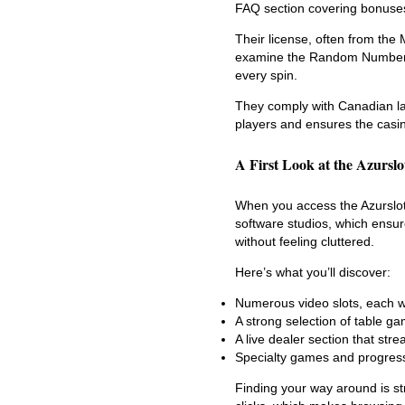
FAQ section covering bonuses,
Their license, often from the
examine the Random Number Ge
every spin.
They comply with Canadian law
players and ensures the casino
A First Look at the Azursl
When you access the Azurslot 
software studios, which ensure
without feeling cluttered.
Here’s what you’ll discover:
Numerous video slots, each wi
A strong selection of table ga
A live dealer section that str
Specialty games and progressi
Finding your way around is str