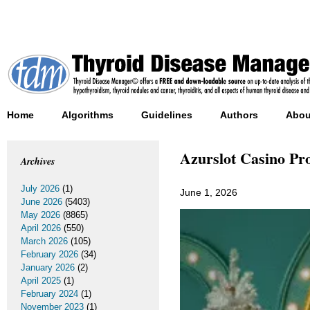
Home
Algorithms
Guidelines
Authors
Abou
Azurslot Casino Pro
Archives
July 2026
(1)
June 1, 2026
June 2026
(5403)
May 2026
(8865)
April 2026
(550)
March 2026
(105)
February 2026
(34)
January 2026
(2)
April 2025
(1)
February 2024
(1)
November 2023
(1)