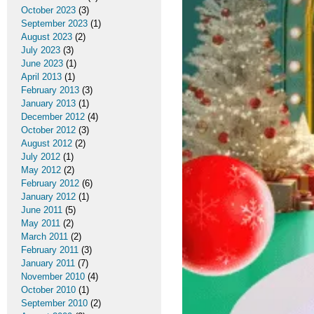
October 2023
(3)
September 2023
(1)
August 2023
(2)
July 2023
(3)
June 2023
(1)
April 2013
(1)
February 2013
(3)
January 2013
(1)
December 2012
(4)
October 2012
(3)
August 2012
(2)
July 2012
(1)
May 2012
(2)
February 2012
(6)
January 2012
(1)
June 2011
(5)
May 2011
(2)
March 2011
(2)
February 2011
(3)
January 2011
(7)
November 2010
(4)
October 2010
(1)
September 2010
(2)