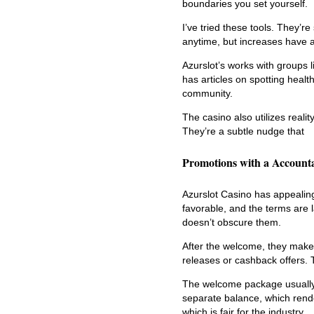
boundaries you set yourself.
I’ve tried these tools. They’
anytime, but increases have a
Azurslot’s works with groups 
has articles on spotting healt
community.
The casino also utilizes reali
They’re a subtle nudge that
Promotions with a Accoun
Azurslot Casino has appealing
favorable, and the terms are 
doesn’t obscure them.
After the welcome, they make 
releases or cashback offers.
The welcome package usually 
separate balance, which rende
which is fair for the industry.