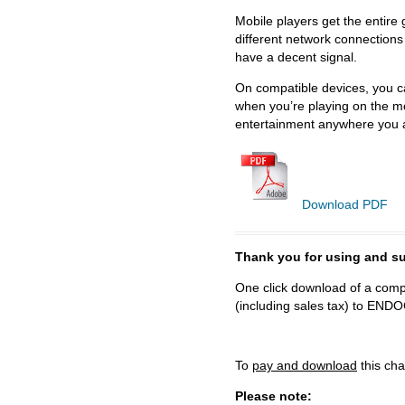
Mobile players get the entire
different network connection
have a decent signal.
On compatible devices, you ca
when you’re playing on the mo
entertainment anywhere you 
Download PDF
Thank you for using and
One click download of a compl
(including sales tax) to 
To
pay and download
this cha
Please note: