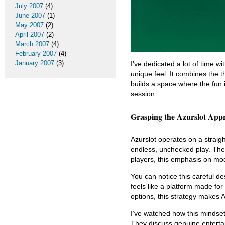
July 2007
(4)
June 2007
(1)
May 2007
(2)
April 2007
(2)
March 2007
(4)
February 2007
(4)
January 2007
(3)
I’ve dedicated a lot of time w
unique feel. It combines the t
builds a space where the fun i
session.
Grasping the Azurslot App
Azurslot operates on a straig
endless, unchecked play. The
players, this emphasis on mod
You can notice this careful 
feels like a platform made for
options, this strategy makes A
I’ve watched how this mindset
They discuss genuine entertai