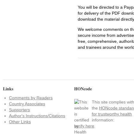
You will be directed to a Payp
for delivery of the PDF downl
download the material directl
We welcome comments on this 
secure income from advertisem
free, comprehensive, authorit
and trainees around the world
Links
HONcode
Comments by Readers
This site complies wit
Country Associates
the
HONcode standar
Supporters
for trustworthy health
Author's Instructions/Citations
information:
Other Links
verify here
.