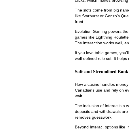
clicks, which makes browsing 
The slots come from big nam
like Starburst or Gonzo's Que
front.
Evolution Gaming powers the l
games like Lightning Roulette 
The interaction works well, and
If you love table games, you’l
well-defined rule set. It help
Safe and Streamlined Banki
How a casino handles money sa
Canadians use and rely on eve
wait.
The inclusion of Interac is a 
deposits and withdrawals are l
removes guesswork.
Beyond Interac, options like I