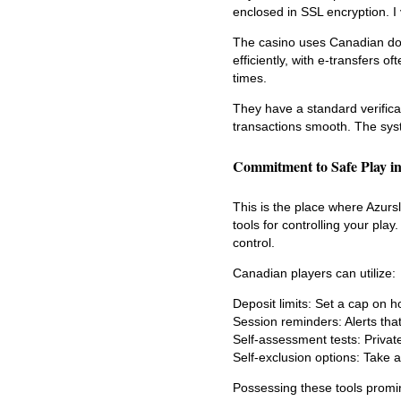
enclosed in SSL encryption. I ve
The casino uses Canadian dol
efficiently, with e-transfers o
times.
They have a standard verifica
transactions smooth. The syst
Commitment to Safe Play i
This is the place where Azurs
tools for controlling your play
control.
Canadian players can utilize:
Deposit limits: Set a cap on 
Session reminders: Alerts that 
Self-assessment tests: Private
Self-exclusion options: Take a 
Possessing these tools promin