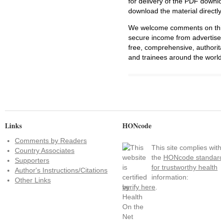
for delivery of the PDF downl
download the material directl
We welcome comments on this 
secure income from advertisem
free, comprehensive, authorit
and trainees around the world
Links
HONcode
Comments by Readers
This site complies wit
Country Associates
the
HONcode standar
Supporters
for trustworthy health
Author's Instructions/Citations
information:
Other Links
verify here
.