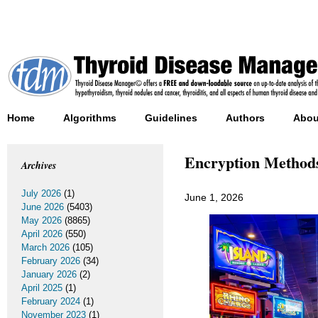
Home
Algorithms
Guidelines
Authors
Abou
Encryption Methods
Archives
July 2026
(1)
June 1, 2026
June 2026
(5403)
May 2026
(8865)
April 2026
(550)
March 2026
(105)
February 2026
(34)
January 2026
(2)
April 2025
(1)
February 2024
(1)
November 2023
(1)