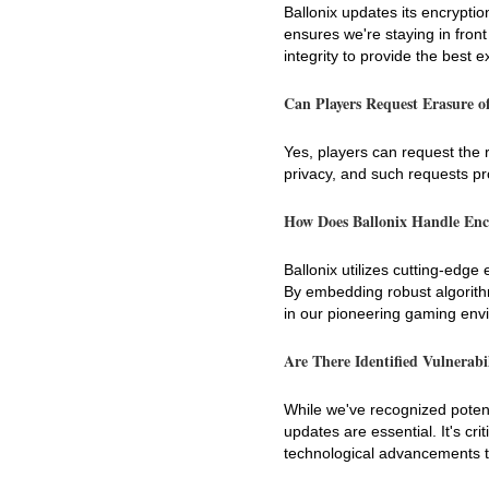
Ballonix updates its encrypti
ensures we're staying in front
integrity to provide the best 
Can Players Request Erasure o
Yes, players can request the r
privacy, and such requests p
How Does Ballonix Handle Enc
Ballonix utilizes cutting-edge
By embedding robust algorithms
in our pioneering gaming env
Are There Identified Vulnerabi
While we've recognized potent
updates are essential. It's cri
technological advancements to