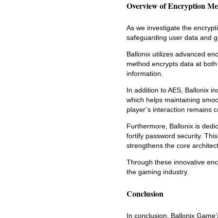
Overview of Encryption Me
As we investigate the encrypti
safeguarding user data and ga
Ballonix utilizes advanced enc
method encrypts data at both 
information.
In addition to AES, Ballonix 
which helps maintaining smoot
player’s interaction remains c
Furthermore, Ballonix is ded
fortify password security. Thi
strengthens the core architectu
Through these innovative encr
the gaming industry.
Conclusion
In conclusion, Ballonix Game