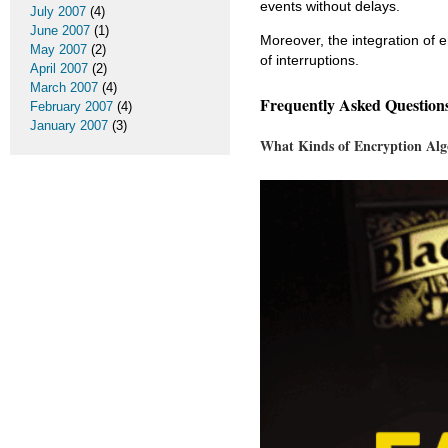
events without delays.
July 2007
(4)
June 2007
(1)
Moreover, the integration of 
May 2007
(2)
of interruptions.
April 2007
(2)
March 2007
(4)
Frequently Asked Question
February 2007
(4)
January 2007
(3)
What Kinds of Encryption Alg