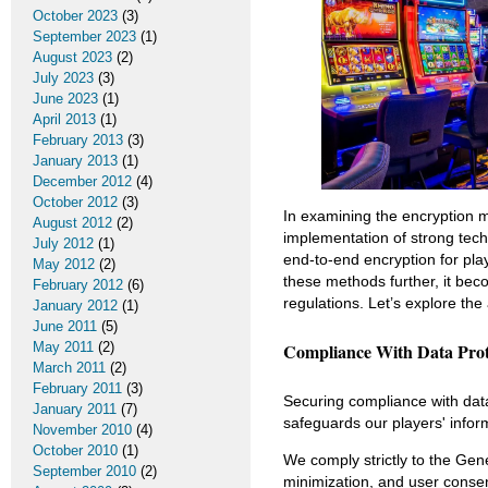
October 2023
(3)
September 2023
(1)
August 2023
(2)
July 2023
(3)
June 2023
(1)
April 2013
(1)
February 2013
(3)
January 2013
(1)
December 2012
(4)
October 2012
(3)
In examining the encryption
August 2012
(2)
implementation of strong tech
July 2012
(1)
end-to-end encryption for pla
May 2012
(2)
these methods further, it bec
February 2012
(6)
regulations. Let’s explore the
January 2012
(1)
June 2011
(5)
May 2011
(2)
Compliance With Data Prot
March 2011
(2)
February 2011
(3)
Securing compliance with data 
January 2011
(7)
safeguards our players' infor
November 2010
(4)
October 2010
(1)
We comply strictly to the Gen
September 2010
(2)
minimization, and user conse