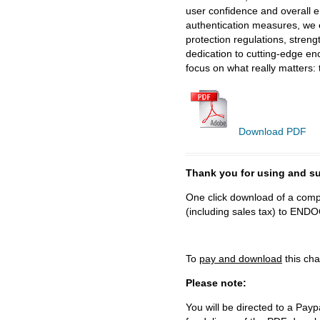
user confidence and overall 
authentication measures, we e
protection regulations, stren
dedication to cutting-edge en
focus on what really matters: 
Download PDF
Thank you for using and
One click download of a compl
(including sales tax) to 
To
pay and download
this cha
Please note:
You will be directed to a Payp