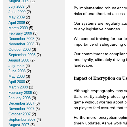
August 2009
(2)
July 2009
(3)
By implementing robust encryp
June 2009
(2)
risks of unauthorized access.
May 2009
(2)
April 2009
(2)
Our systems are regularly aud
March 2009
(5)
to any legislative changes.
February 2009
(3)
We conduct training for our t
December 2008
(3)
November 2008
(1)
importance of safeguarding ou
October 2008
(3)
Our commitment to compliance 
September 2008
(2)
and loyalty, ultimately drivin
August 2008
(2)
landscape.
July 2008
(3)
June 2008
(2)
May 2008
(3)
Impact of Encryption on U
April 2008
(3)
March 2008
(1)
Although cryptography may se
February 2008
(3)
Ballonix. By safely protecting
January 2008
(3)
game without worries about po
December 2007
(3)
as players feel assured that t
November 2007
(5)
October 2007
(2)
Furthermore, encryption opti
September 2007
(4)
timely updates. As we work wi
August 2007
(3)