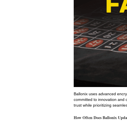
Ballonix uses advanced encryp
committed to innovation and c
trust while prioritizing seam
How Often Does Ballonix Upda