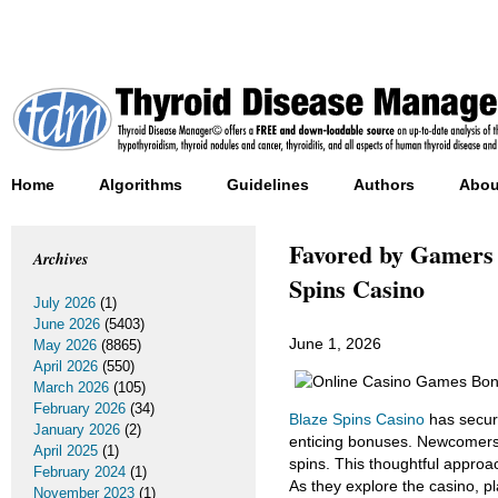
Home
Algorithms
Guidelines
Authors
Abou
Favored by Gamers 
Archives
Spins Casino
July 2026
(1)
June 2026
(5403)
June 1, 2026
May 2026
(8865)
April 2026
(550)
March 2026
(105)
February 2026
(34)
Blaze Spins Casino
has secure
January 2026
(2)
enticing bonuses. Newcomers 
April 2025
(1)
spins. This thoughtful approa
February 2024
(1)
As they explore the casino, pl
November 2023
(1)