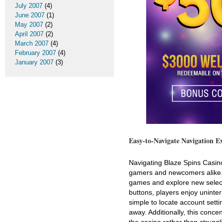
July 2007
(4)
June 2007
(1)
May 2007
(2)
April 2007
(2)
March 2007
(4)
February 2007
(4)
January 2007
(3)
Easy-to-Navigate Navigation E
Navigating Blaze Spins Casino
gamers and newcomers alike. T
games and explore new select
buttons, players enjoy uninte
simple to locate account setti
away. Additionally, this conce
the casino rather than strugg