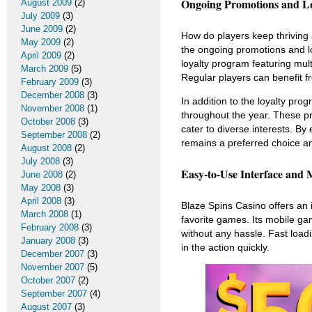
Ongoing Promotions and L
August 2009
(2)
July 2009
(3)
June 2009
(2)
How do players keep thriving 
May 2009
(2)
the ongoing promotions and lo
April 2009
(2)
loyalty program featuring mult
March 2009
(5)
Regular players can benefit fr
February 2009
(3)
December 2008
(3)
In addition to the loyalty pro
November 2008
(1)
throughout the year. These pr
October 2008
(3)
cater to diverse interests. By
September 2008
(2)
remains a preferred choice 
August 2008
(2)
July 2008
(3)
Easy-to-Use Interface and 
June 2008
(2)
May 2008
(3)
April 2008
(3)
Blaze Spins Casino offers an i
March 2008
(1)
favorite games. Its mobile ga
February 2008
(3)
without any hassle. Fast loadi
January 2008
(3)
in the action quickly.
December 2007
(3)
November 2007
(5)
October 2007
(2)
September 2007
(4)
August 2007
(3)