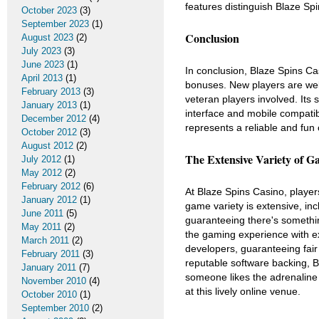
features distinguish Blaze Spi
October 2023
(3)
September 2023
(1)
Conclusion
August 2023
(2)
July 2023
(3)
June 2023
(1)
In conclusion, Blaze Spins Ca
April 2013
(1)
bonuses. New players are wel
February 2013
(3)
veteran players involved. Its
January 2013
(1)
interface and mobile compatibi
December 2012
(4)
represents a reliable and fun
October 2012
(3)
August 2012
(2)
The Extensive Variety of G
July 2012
(1)
May 2012
(2)
February 2012
(6)
At Blaze Spins Casino, players
January 2012
(1)
game variety is extensive, in
June 2011
(5)
guaranteeing there's somethin
May 2011
(2)
the gaming experience with e
March 2011
(2)
developers, guaranteeing fair
February 2011
(3)
reputable software backing, B
January 2011
(7)
someone likes the adrenaline o
November 2010
(4)
at this lively online venue.
October 2010
(1)
September 2010
(2)