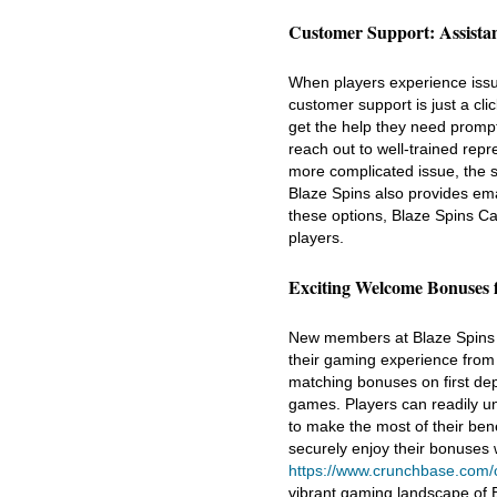
Customer Support: Assista
When players experience issue
customer support is just a cl
get the help they need prompt
reach out to well-trained repr
more complicated issue, the s
Blaze Spins also provides ema
these options, Blaze Spins Ca
players.
Exciting Welcome Bonuses 
New members at Blaze Spins C
their gaming experience from 
matching bonuses on first dep
games. Players can readily u
to make the most of their ben
securely enjoy their bonuses 
https://www.crunchbase.com/
vibrant gaming landscape of 