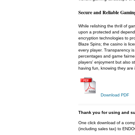
Secure and Reliable Gami
While relishing the thrill of 
upon a protected and depend
encryption technologies to pro
Blaze Spins; the casino is li
every player. Transparency is
percentages and game fairnes
players' enjoyment but also s
having fun, knowing they are 
Download PDF
Thank you for using and
One click download of a compl
(including sales tax) to 