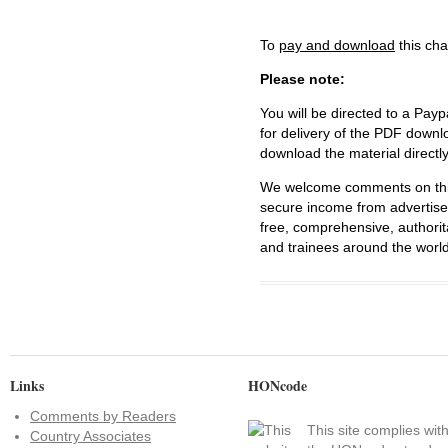
To
pay and download
this cha
Please note:
You will be directed to a Payp
for delivery of the PDF downl
download the material directl
We welcome comments on this 
secure income from advertisem
free, comprehensive, authorit
and trainees around the world
Links
HONcode
Comments by Readers
This site complies wit
Country Associates