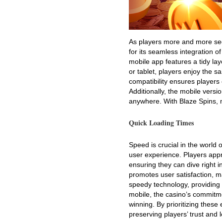
As players more and more see
for its seamless integration o
mobile app features a tidy lay
or tablet, players enjoy the 
compatibility ensures players
Additionally, the mobile versi
anywhere. With Blaze Spins, 
Quick Loading Times
Speed is crucial in the world
user experience. Players appr
ensuring they can dive right 
promotes user satisfaction, 
speedy technology, providing
mobile, the casino’s commitm
winning. By prioritizing thes
preserving players’ trust and l