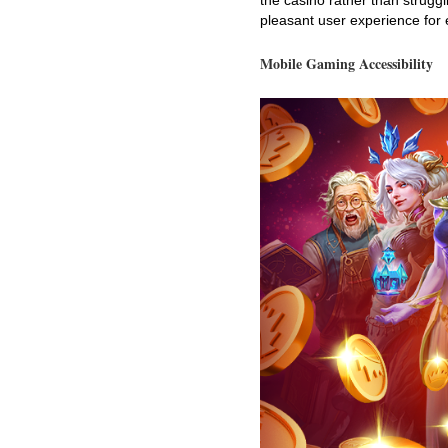
pleasant user experience for
Mobile Gaming Accessibility