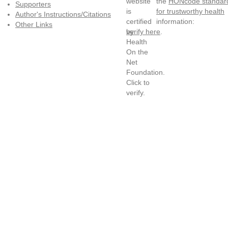
the
HONcode standar
Supporters
for trustworthy health
Author's Instructions/Citations
information:
Other Links
verify here
.