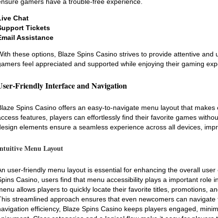
ensure gamers have a trouble-free experience.
Live Chat
Support Tickets
Email Assistance
With these options, Blaze Spins Casino strives to provide attentive and
gamers feel appreciated and supported while enjoying their gaming exp
User-Friendly Interface and Navigation
Blaze Spins Casino offers an easy-to-navigate menu layout that makes ex
access features, players can effortlessly find their favorite games withou
design elements ensure a seamless experience across all devices, improv
Intuitive Menu Layout
An user-friendly menu layout is essential for enhancing the overall user
Spins Casino, users find that menu accessibility plays a important role i
menu allows players to quickly locate their favorite titles, promotions, a
This streamlined approach ensures that even newcomers can navigate the 
navigation efficiency, Blaze Spins Casino keeps players engaged, minim