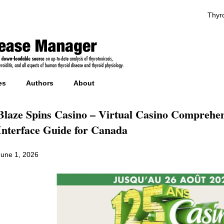
Thyro
es
Authors
About
Blaze Spins Casino – Virtual Casino Comprehen
Interface Guide for Canada
June 1, 2026