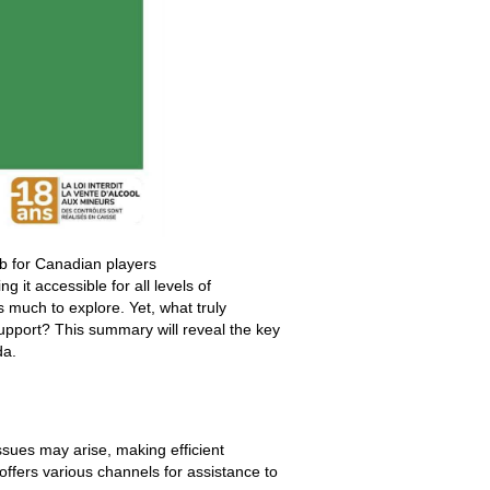
ub for Canadian players
g it accessible for all levels of
 much to explore. Yet, what truly
upport? This summary will reveal the key
da.
sues may arise, making efficient
ffers various channels for assistance to