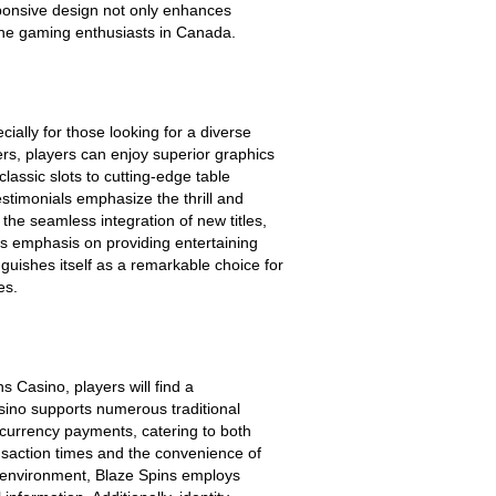
sponsive design not only enhances
ine gaming enthusiasts in Canada.
ally for those looking for a diverse
rs, players can enjoy superior graphics
assic slots to cutting-edge table
stimonials emphasize the thrill and
he seamless integration of new titles,
m’s emphasis on providing entertaining
nguishes itself as a remarkable choice for
es.
 Casino, players will find a
ino supports numerous traditional
ocurrency payments, catering to both
nsaction times and the convenience of
 environment, Blaze Spins employs