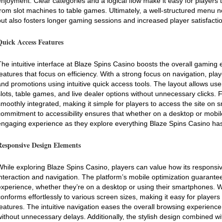
enjoyment. Clear categories and a logical flow make it easy for players to
from slot machines to table games. Ultimately, a well-structured menu n
but also fosters longer gaming sessions and increased player satisfacti
Quick Access Features
The intuitive interface at Blaze Spins Casino boosts the overall gaming
features that focus on efficiency. With a strong focus on navigation, play
and promotions using intuitive quick access tools. The layout allows user
slots, table games, and live dealer options without unnecessary clicks.
smoothly integrated, making it simple for players to access the site on 
commitment to accessibility ensures that whether on a desktop or mobil
engaging experience as they explore everything Blaze Spins Casino has 
Responsive Design Elements
While exploring Blaze Spins Casino, players can value how its respons
interaction and navigation. The platform’s mobile optimization guarant
experience, whether they’re on a desktop or using their smartphones. Wi
conforms effortlessly to various screen sizes, making it easy for players
features. The intuitive navigation eases the overall browsing experience
without unnecessary delays. Additionally, the stylish design combined w