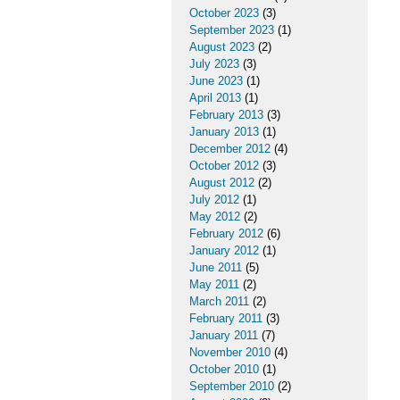
October 2023
(3)
September 2023
(1)
August 2023
(2)
July 2023
(3)
June 2023
(1)
April 2013
(1)
February 2013
(3)
January 2013
(1)
December 2012
(4)
October 2012
(3)
August 2012
(2)
July 2012
(1)
May 2012
(2)
February 2012
(6)
January 2012
(1)
June 2011
(5)
May 2011
(2)
March 2011
(2)
February 2011
(3)
January 2011
(7)
November 2010
(4)
October 2010
(1)
September 2010
(2)