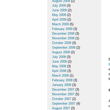
August 2009
(2)
July 2009
(3)
June 2009
(2)
May 2009
(2)
April 2009
(2)
March 2009
(5)
February 2009
(3)
December 2008
(3)
November 2008
(1)
October 2008
(3)
September 2008
(2)
August 2008
(2)
July 2008
(3)
June 2008
(2)
May 2008
(3)
April 2008
(3)
March 2008
(1)
February 2008
(3)
January 2008
(3)
December 2007
(3)
November 2007
(5)
October 2007
(2)
September 2007
(4)
August 2007
(3)