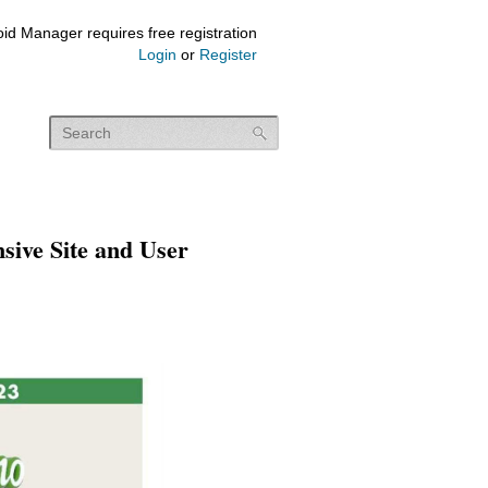
id Manager requires free registration
Login
or
Register
sive Site and User