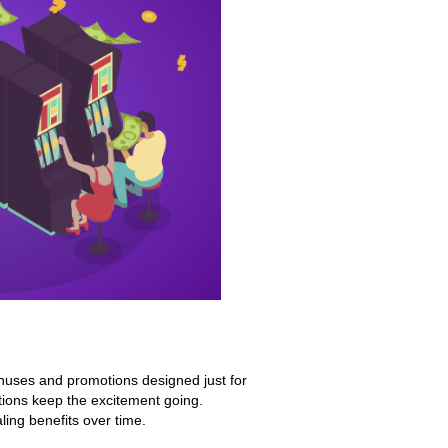
bonuses and promotions designed just for
tions keep the excitement going.
ling benefits over time.