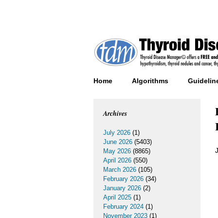
Home
Algorithms
Guidelin
Archives
July 2026
(1)
June 2026
(5403)
May 2026
(8865)
April 2026
(550)
March 2026
(105)
February 2026
(34)
January 2026
(2)
April 2025
(1)
February 2024
(1)
November 2023
(1)