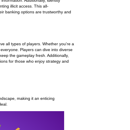
nformation. Additionally, identity
ing illicit access. This all-
ir banking options are trustworthy and
e all types of players. Whether you're a
 everyone. Players can dive into diverse
 keep the gameplay fresh. Additionally,
ptions for those who enjoy strategy and
dscape, making it an enticing
deal.