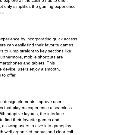
 explore all the casino has to offer,
ot only simplifies the gaming experience
on.
 experience by incorporating quick access
ers can easily find their favorite games
s to jump straight to key sections like
 Furthermore, mobile shortcuts are
smartphones and tablets. This
e device, users enjoy a smooth,
to offer.
ive design elements improve user
ees that players experience a seamless
th adaptive layouts, the interface
 to find their favorite games and
, allowing users to dive into gameplay
ith well-organized menus and clear call-