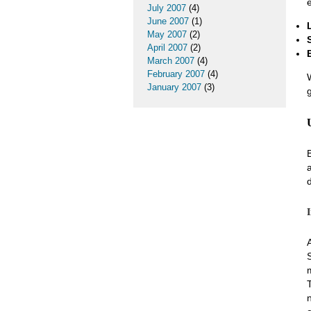
July 2007
(4)
June 2007
(1)
May 2007
(2)
April 2007
(2)
March 2007
(4)
February 2007
(4)
January 2007
(3)