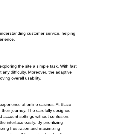
 understanding customer service, helping
erience.
ploring the site a simple task. With fast
t any difficulty. Moreover, the adaptive
ing overall usability.
 experience at online casinos. At Blaze
n their journey. The carefully designed
nd account settings without confusion.
interface easily. By prioritizing
izing frustration and maximizing