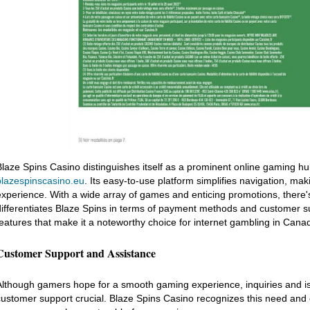
Blaze Spins Casino distinguishes itself as a prominent online gaming h
blazespinscasino.eu
. Its easy-to-use platform simplifies navigation, makin
experience. With a wide array of games and enticing promotions, there's
differentiates Blaze Spins in terms of payment methods and customer s
features that make it a noteworthy choice for internet gambling in Cana
Customer Support and Assistance
Although gamers hope for a smooth gaming experience, inquiries and is
customer support crucial. Blaze Spins Casino recognizes this need and o