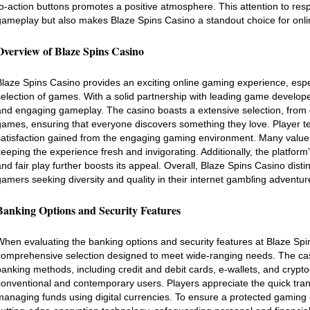
to-action buttons promotes a positive atmosphere. This attention to re
gameplay but also makes Blaze Spins Casino a standout choice for onl
Overview of Blaze Spins Casino
Blaze Spins Casino provides an exciting online gaming experience, especi
selection of games. With a solid partnership with leading game develope
and engaging gameplay. The casino boasts a extensive selection, from cl
games, ensuring that everyone discovers something they love. Player te
satisfaction gained from the engaging gaming environment. Many value t
keeping the experience fresh and invigorating. Additionally, the platfor
and fair play further boosts its appeal. Overall, Blaze Spins Casino disti
gamers seeking diversity and quality in their internet gambling adventur
Banking Options and Security Features
When evaluating the banking options and security features at Blaze Spins
comprehensive selection designed to meet wide-ranging needs. The cas
banking methods, including credit and debit cards, e-wallets, and crypt
conventional and contemporary users. Players appreciate the quick tra
managing funds using digital currencies. To ensure a protected gaming