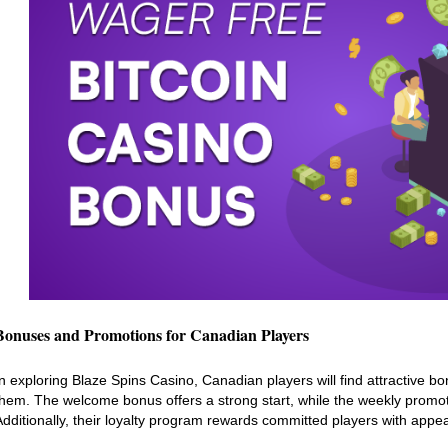
Bonuses and Promotions for Canadian Players
In exploring Blaze Spins Casino, Canadian players will find attractive 
them. The welcome bonus offers a strong start, while the weekly promo
Additionally, their loyalty program rewards committed players with appea