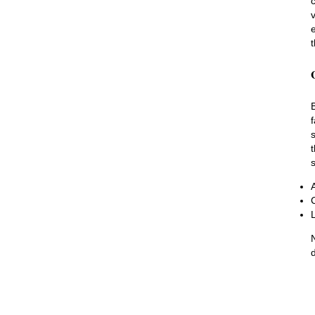
v
s
A