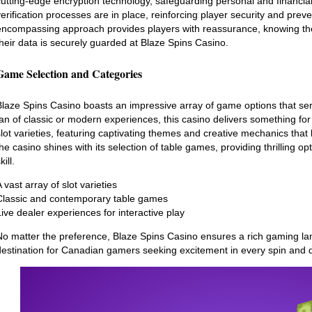
cutting-edge encryption technology, safeguarding personal and financial i
erification processes are in place, reinforcing player security and prevent
encompassing approach provides players with reassurance, knowing the
their data is securely guarded at Blaze Spins Casino.
Game Selection and Categories
Blaze Spins Casino boasts an impressive array of game options that serv
fan of classic or modern experiences, this casino delivers something for
slot varieties, featuring captivating themes and creative mechanics that
the casino shines with its selection of table games, providing thrilling o
kill.
 vast array of slot varieties
Classic and contemporary table games
Live dealer experiences for interactive play
No matter the preference, Blaze Spins Casino ensures a rich gaming lan
destination for Canadian gamers seeking excitement in every spin and 