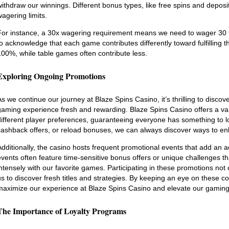
withdraw our winnings. Different bonus types, like free spins and depos
wagering limits.
For instance, a 30x wagering requirement means we need to wager 30 ti
to acknowledge that each game contributes differently toward fulfilling 
100%, while table games often contribute less.
Exploring Ongoing Promotions
As we continue our journey at Blaze Spins Casino, it’s thrilling to disco
gaming experience fresh and rewarding. Blaze Spins Casino offers a vari
different player preferences, guaranteeing everyone has something to lo
cashback offers, or reload bonuses, we can always discover ways to en
Additionally, the casino hosts frequent promotional events that add an a
events often feature time-sensitive bonus offers or unique challenges 
intensely with our favorite games. Participating in these promotions not 
us to discover fresh titles and strategies. By keeping an eye on these c
maximize our experience at Blaze Spins Casino and elevate our gaming t
The Importance of Loyalty Programs