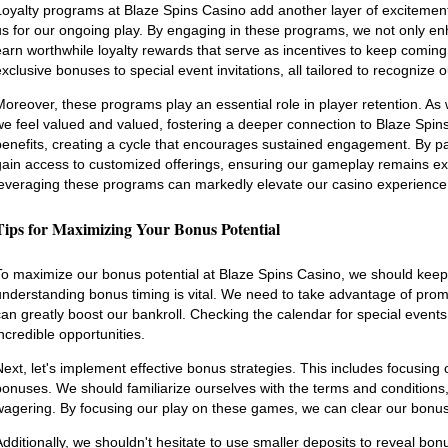
Loyalty programs at Blaze Spins Casino add another layer of excitemen
us for our ongoing play. By engaging in these programs, we not only en
earn worthwhile loyalty rewards that serve as incentives to keep comi
exclusive bonuses to special event invitations, all tailored to recognize 
Moreover, these programs play an essential role in player retention. As
we feel valued and valued, fostering a deeper connection to Blaze Spin
benefits, creating a cycle that encourages sustained engagement. By par
gain access to customized offerings, ensuring our gameplay remains exci
leveraging these programs can markedly elevate our casino experience w
Tips for Maximizing Your Bonus Potential
To maximize our bonus potential at Blaze Spins Casino, we should keep a
understanding bonus timing is vital. We need to take advantage of promo
can greatly boost our bankroll. Checking the calendar for special even
incredible opportunities.
Next, let's implement effective bonus strategies. This includes focusing 
bonuses. We should familiarize ourselves with the terms and conditions
wagering. By focusing our play on these games, we can clear our bonus
Additionally, we shouldn't hesitate to use smaller deposits to reveal bo