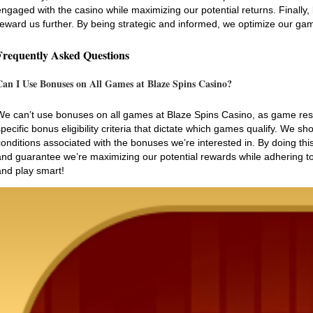
engaged with the casino while maximizing our potential returns. Finally
reward us further. By being strategic and informed, we optimize our ga
Frequently Asked Questions
Can I Use Bonuses on All Games at Blaze Spins Casino?
We can’t use bonuses on all games at Blaze Spins Casino, as game res
specific bonus eligibility criteria that dictate which games qualify. We 
conditions associated with the bonuses we’re interested in. By doing th
and guarantee we’re maximizing our potential rewards while adhering to 
and play smart!