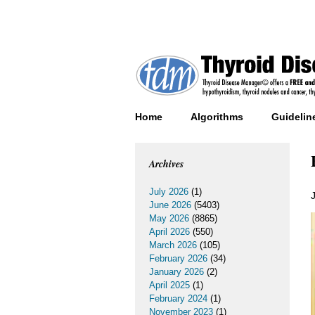
Home
Algorithms
Guidelin
Archives
July 2026
(1)
June 2026
(5403)
May 2026
(8865)
April 2026
(550)
March 2026
(105)
February 2026
(34)
January 2026
(2)
April 2025
(1)
February 2024
(1)
November 2023
(1)