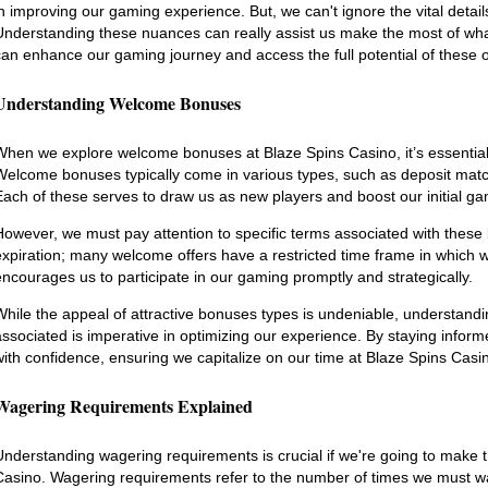
in improving our gaming experience. But, we can't ignore the vital detai
Understanding these nuances can really assist us make the most of what’
can enhance our gaming journey and access the full potential of these o
Understanding Welcome Bonuses
When we explore welcome bonuses at Blaze Spins Casino, it’s essential 
Welcome bonuses typically come in various types, such as deposit matc
Each of these serves to draw us as new players and boost our initial g
However, we must pay attention to specific terms associated with thes
expiration; many welcome offers have a restricted time frame in which 
encourages us to participate in our gaming promptly and strategically.
While the appeal of attractive bonuses types is undeniable, understandi
associated is imperative in optimizing our experience. By staying infor
with confidence, ensuring we capitalize on our time at Blaze Spins Casi
Wagering Requirements Explained
Understanding wagering requirements is crucial if we're going to make 
Casino. Wagering requirements refer to the number of times we must 