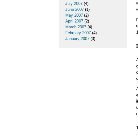
July 2007
(4)
June 2007
(1)
May 2007
(2)
April 2007
(2)
March 2007
(4)
February 2007
(4)
January 2007
(3)