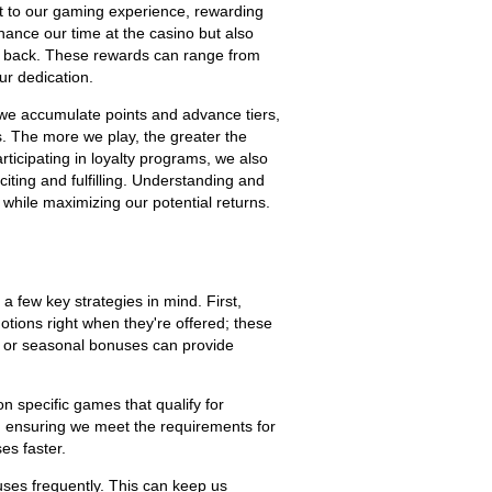
t to our gaming experience, rewarding
hance our time at the casino but also
ng back. These rewards can range from
our dedication.
 we accumulate points and advance tiers,
s. The more we play, the greater the
ticipating in loyalty programs, we also
ting and fulfilling. Understanding and
hile maximizing our potential returns.
 few key strategies in mind. First,
tions right when they're offered; these
ts or seasonal bonuses can provide
on specific games that qualify for
, ensuring we meet the requirements for
es faster.
nuses frequently. This can keep us