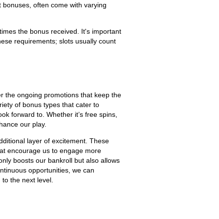
it bonuses, often come with varying
mes the bonus received. It's important
these requirements; slots usually count
ver the ongoing promotions that keep the
ety of bonus types that cater to
ok forward to. Whether it’s free spins,
hance our play.
dditional layer of excitement. These
that encourage us to engage more
only boosts our bankroll but also allows
ontinuous opportunities, we can
o the next level.