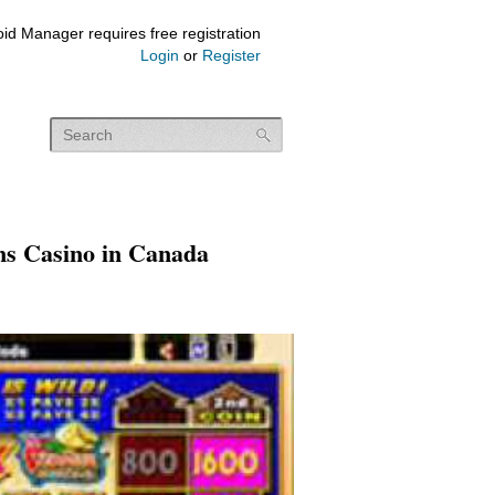
id Manager requires free registration
Login
or
Register
ns Casino in Canada