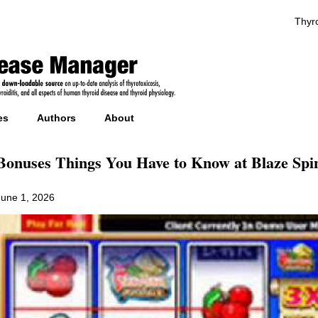
Thyro
es
Authors
About
Bonuses Things You Have to Know at Blaze Spi
June 1, 2026