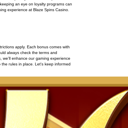
, keeping an eye on loyalty programs can
ming experience at Blaze Spins Casino.
trictions apply. Each bonus comes with
should always check the terms and
is, we’ll enhance our gaming experience
the rules in place. Let's keep informed