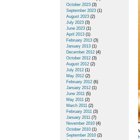
October 2023
(3)
September 2023
(1)
August 2023
(2)
July 2023
(3)
June 2023
(1)
April 2013
(1)
February 2013
(3)
January 2013
(1)
December 2012
(4)
October 2012
(3)
August 2012
(2)
July 2012
(1)
May 2012
(2)
February 2012
(6)
January 2012
(1)
June 2011
(5)
May 2011
(2)
March 2011
(2)
February 2011
(3)
January 2011
(7)
November 2010
(4)
October 2010
(1)
September 2010
(2)