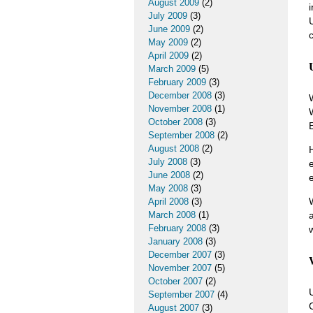
August 2009
(2)
July 2009
(3)
June 2009
(2)
May 2009
(2)
April 2009
(2)
March 2009
(5)
February 2009
(3)
December 2008
(3)
November 2008
(1)
October 2008
(3)
September 2008
(2)
August 2008
(2)
July 2008
(3)
June 2008
(2)
May 2008
(3)
April 2008
(3)
March 2008
(1)
February 2008
(3)
January 2008
(3)
December 2007
(3)
November 2007
(5)
October 2007
(2)
September 2007
(4)
August 2007
(3)