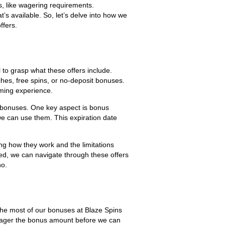
ls, like wagering requirements.
s available. So, let’s delve into how we
ffers.
to grasp what these offers include.
hes, free spins, or no-deposit bonuses.
aming experience.
e bonuses. One key aspect is bonus
we can use them. This expiration date
ng how they work and the limitations
med, we can navigate through these offers
no.
the most of our bonuses at Blaze Spins
wager the bonus amount before we can