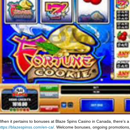
When it pertains to bonuses at Blaze Spins Casino in Canada, there's a
https://blazespinss.com/en-ca/
. Welcome bonuses, ongoing promotions, a