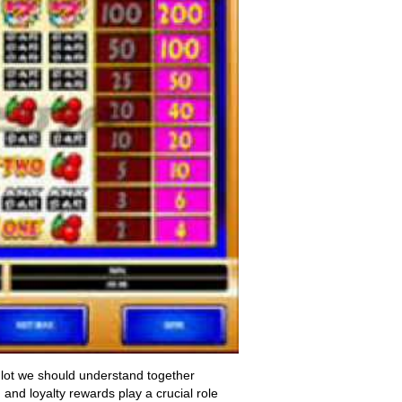
 lot we should understand together
nd loyalty rewards play a crucial role