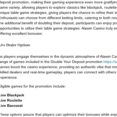
Deposit promotion, making their gaming experience even more gratifyin
game variety, allowing players to explore classics like blackjack, roule
unique table game strategies, giving players the chance to refine their s
Enthusiasts can choose from different betting limits, catering to both 
the additional benefit of doubling their deposit, participants can enjoy 
opportunities to utilize their table game strategies. Alawin Casino truly e
offering excellent bonuses.
Live Dealer Options
As players engage themselves in the dynamic atmosphere of Alawin Casino
range of games included in the Double Your Deposit promotion
https://
games boost the casino experience, providing an authentic vibe that mir
skilled dealers and real-time gameplay, players can connect with others 
experience.
Eligible games for the promotion include:
Live Blackjack
Live Roulette
Live Baccarat
These options assure that players can optimize their bonuses while enj