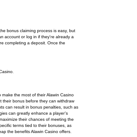
the bonus claiming process is easy, but
an account or log in if they're already a
ore completing a deposit. Once the
Casino.
o make the most of their Alawin Casino
 their bonus before they can withdraw
ts can result in bonus penalties, such as
egies can greatly enhance a player's
maximize their chances of meeting the
pecific terms tied to their bonuses, as
eap the benefits Alawin Casino offers.