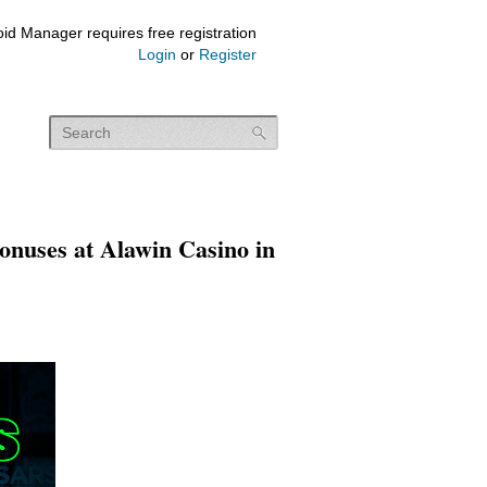
id Manager requires free registration
Login
or
Register
Bonuses at Alawin Casino in