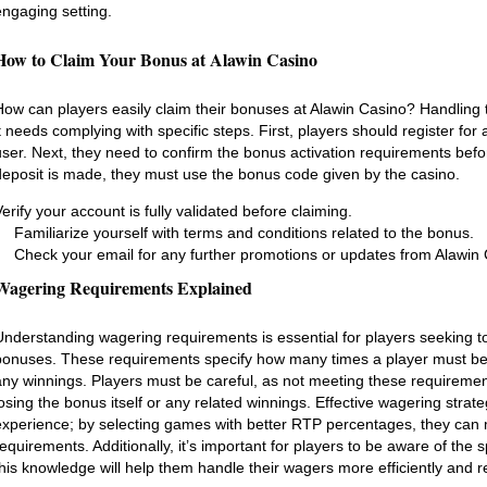
engaging setting.
How to Claim Your Bonus at Alawin Casino
How can players easily claim their bonuses at Alawin Casino? Handling 
t needs complying with specific steps. First, players should register for 
user. Next, they need to confirm the bonus activation requirements bef
deposit is made, they must use the bonus code given by the casino.
erify your account is fully validated before claiming.
Familiarize yourself with terms and conditions related to the bonus.
Check your email for any further promotions or updates from Alawin 
Wagering Requirements Explained
Understanding wagering requirements is essential for players seeking t
bonuses. These requirements specify how many times a player must bet
any winnings. Players must be careful, as not meeting these requiremen
losing the bonus itself or any related winnings. Effective wagering strat
experience; by selecting games with better RTP percentages, they can 
requirements. Additionally, it’s important for players to be aware of the s
this knowledge will help them handle their wagers more efficiently and r