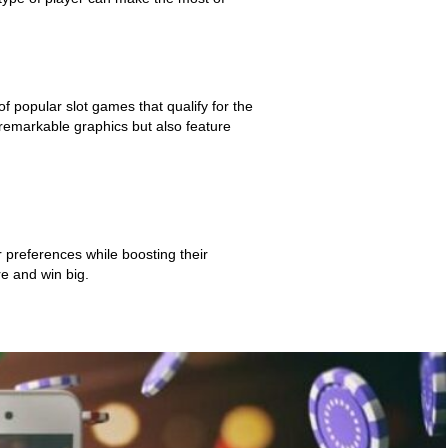
of popular slot games that qualify for the
remarkable graphics but also feature
r preferences while boosting their
re and win big.