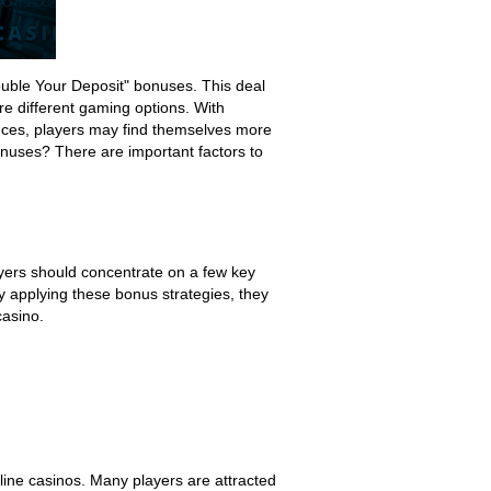
Double Your Deposit" bonuses. This deal
ore different gaming options. With
ences, players may find themselves more
nuses? There are important factors to
yers should concentrate on a few key
y applying these bonus strategies, they
casino.
ine casinos. Many players are attracted