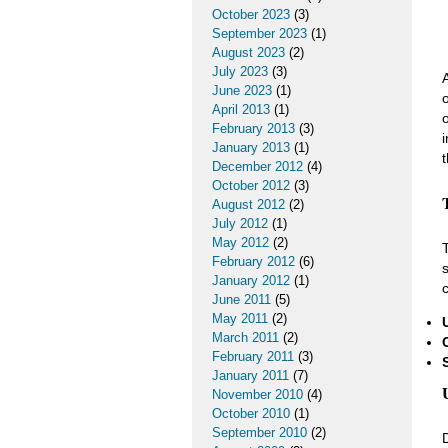
October 2023
(3)
September 2023
(1)
August 2023
(2)
July 2023
(3)
June 2023
(1)
April 2013
(1)
February 2013
(3)
January 2013
(1)
December 2012
(4)
October 2012
(3)
August 2012
(2)
July 2012
(1)
May 2012
(2)
February 2012
(6)
January 2012
(1)
June 2011
(5)
May 2011
(2)
March 2011
(2)
February 2011
(3)
January 2011
(7)
November 2010
(4)
October 2010
(1)
September 2010
(2)