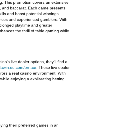
g. This promotion covers an extensive
tte, and baccarat. Each game presents
kills and boost potential winnings.
novices and experienced gamblers. With
prolonged playtime and greater
nhances the thrill of table gaming while
's live dealer options, they’ll find a
alawin.eu.com/en-au/
. These live dealer
rors a real casino environment. With
while enjoying a exhilarating betting
oying their preferred games in an