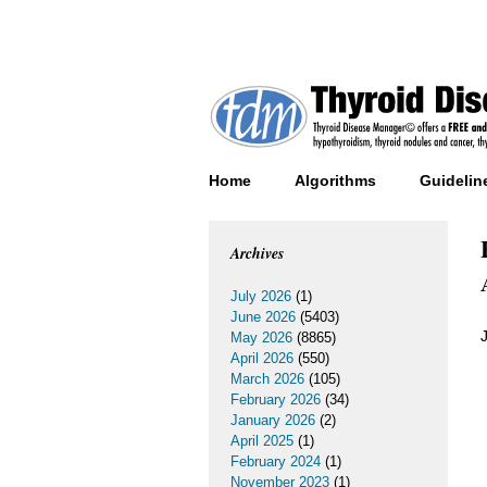
Home
Algorithms
Guidelin
Archives
July 2026
(1)
June 2026
(5403)
May 2026
(8865)
April 2026
(550)
March 2026
(105)
February 2026
(34)
January 2026
(2)
April 2025
(1)
February 2024
(1)
November 2023
(1)