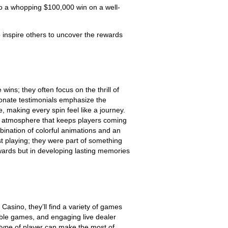
to a whopping $100,000 win on a well-
o inspire others to uncover the rewards
ins; they often focus on the thrill of
nate testimonials emphasize the
, making every spin feel like a journey.
ng atmosphere that keeps players coming
ination of colorful animations and an
st playing; they were part of something
ewards but in developing lasting memories
asino, they’ll find a variety of games
able games, and engaging live dealer
ry type of player can make the most of