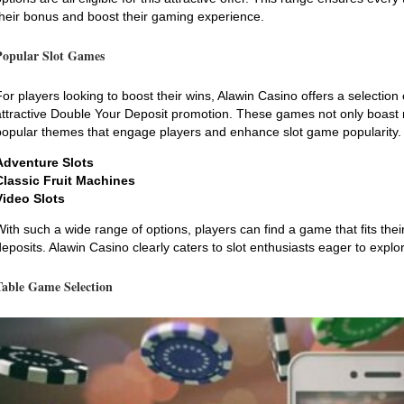
their bonus and boost their gaming experience.
Popular Slot Games
For players looking to boost their wins, Alawin Casino offers a selection 
attractive Double Your Deposit promotion. These games not only boast 
popular themes that engage players and enhance slot game popularity.
Adventure Slots
Classic Fruit Machines
Video Slots
With such a wide range of options, players can find a game that fits thei
deposits. Alawin Casino clearly caters to slot enthusiasts eager to explo
Table Game Selection