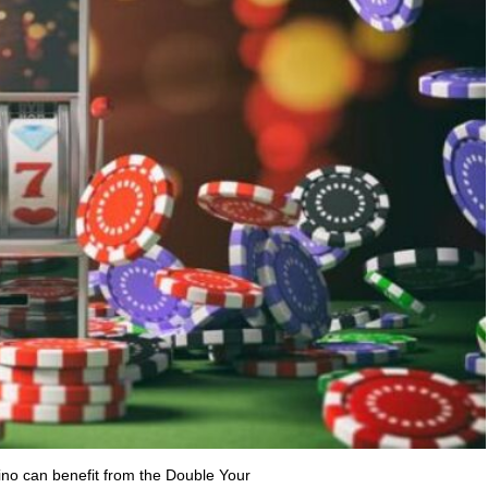
sino can benefit from the Double Your