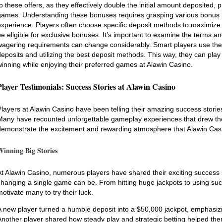
to these offers, as they effectively double the initial amount deposited,
games. Understanding these bonuses requires grasping various bonus
experience. Players often choose specific deposit methods to maximiz
be eligible for exclusive bonuses. It’s important to examine the terms an
wagering requirements can change considerably. Smart players use these
deposits and utilizing the best deposit methods. This way, they can pla
winning while enjoying their preferred games at Alawin Casino.
Player Testimonials: Success Stories at Alawin Casino
Players at Alawin Casino have been telling their amazing success stories,
Many have recounted unforgettable gameplay experiences that drew th
demonstrate the excitement and rewarding atmosphere that Alawin Casino
Winning Big Stories
At Alawin Casino, numerous players have shared their exciting success s
changing a single game can be. From hitting huge jackpots to using succ
motivate many to try their luck.
A new player turned a humble deposit into a $50,000 jackpot, emphasizin
Another player shared how steady play and strategic betting helped the