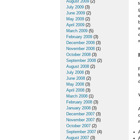
August 2009
(2)
July 2009
(3)
June 2009
(2)
May 2009
(2)
April 2009
(2)
March 2009
(5)
February 2009
(3)
December 2008
(3)
November 2008
(1)
October 2008
(3)
September 2008
(2)
August 2008
(2)
July 2008
(3)
June 2008
(2)
May 2008
(3)
April 2008
(3)
March 2008
(1)
February 2008
(3)
January 2008
(3)
December 2007
(3)
November 2007
(5)
October 2007
(2)
September 2007
(4)
August 2007
(3)