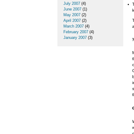
July 2007
(4)
June 2007
(1)
May 2007
(2)
April 2007
(2)
March 2007
(4)
February 2007
(4)
January 2007
(3)