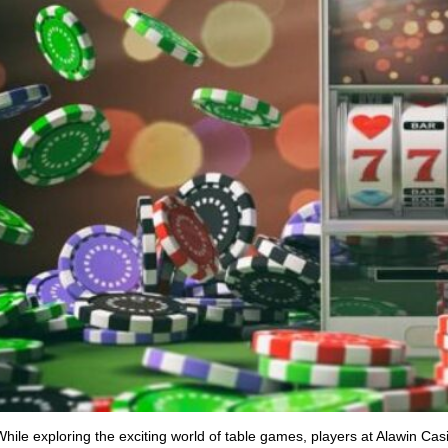
While exploring the exciting world of table games, players at Alawin Ca