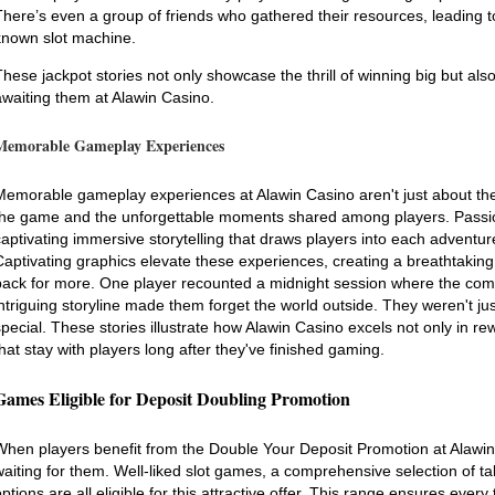
There’s even a group of friends who gathered their resources, leading 
known slot machine.
These jackpot stories not only showcase the thrill of winning big but als
awaiting them at Alawin Casino.
Memorable Gameplay Experiences
Memorable gameplay experiences at Alawin Casino aren't just about the w
the game and the unforgettable moments shared among players. Passio
captivating immersive storytelling that draws players into each adventure
Captivating graphics elevate these experiences, creating a breathtaki
back for more. One player recounted a midnight session where the comb
intriguing storyline made them forget the world outside. They weren't ju
special. These stories illustrate how Alawin Casino excels not only in r
that stay with players long after they've finished gaming.
Games Eligible for Deposit Doubling Promotion
When players benefit from the Double Your Deposit Promotion at Alawin C
waiting for them. Well-liked slot games, a comprehensive selection of t
options are all eligible for this attractive offer. This range ensures eve