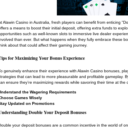
At Alawin Casino in Australia, fresh players can benefit from enticing "
offers a means to boost their initial deposit, offering extra funds to expl
opportunities such as well-known slots to immersive live dealer experi
involved than ever. But what happens when they fully embrace these bo
think about that could affect their gaming journey.
Tips for Maximizing Your Bonus Experience
To genuinely enhance their experience with Alawin Casino bonuses, pla
strategies that can lead to more pleasurable and profitable gameplay. B
can ensure they’re maximizing rewards while savoring their time at the 
Understand the Wagering Requirements
Choose Games Wisely
Stay Updated on Promotions
Understanding Double Your Deposit Bonuses
Double your deposit bonuses are a common incentive in the world of onl