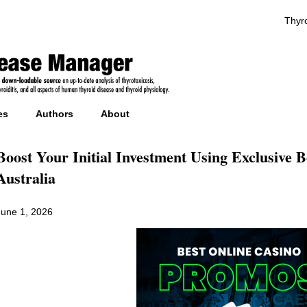
Thyro
es
Authors
About
Boost Your Initial Investment Using Exclusive 
Australia
June 1, 2026