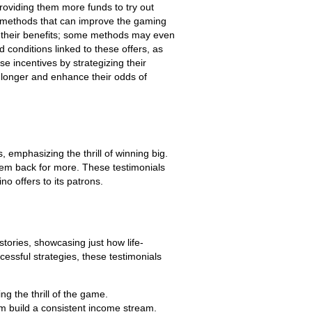
 providing them more funds to try out
 methods that can improve the gaming
e their benefits; some methods may even
d conditions linked to these offers, as
 incentives by strategizing their
y longer and enhance their odds of
 emphasizing the thrill of winning big.
em back for more. These testimonials
 offers to its patrons.
tories, showcasing just how life-
essful strategies, these testimonials
g the thrill of the game.
m build a consistent income stream.