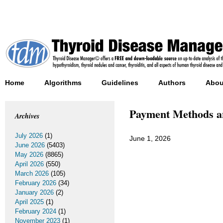
Home
Algorithms
Guidelines
Authors
Abou
Payment Methods an
Archives
July 2026
(1)
June 1, 2026
June 2026
(5403)
May 2026
(8865)
April 2026
(550)
March 2026
(105)
February 2026
(34)
January 2026
(2)
April 2025
(1)
February 2024
(1)
November 2023
(1)