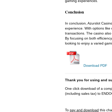
gaming experiences.
Conclusion
In conclusion, Azurslot Casi
experience. With options like 
transactions. The casino also 
By focusing on both efficiency
looking to enjoy a varied gam
Download PDF
Thank you for using and
One click download of a compl
(including sales tax) to 
To
pay and download
this cha