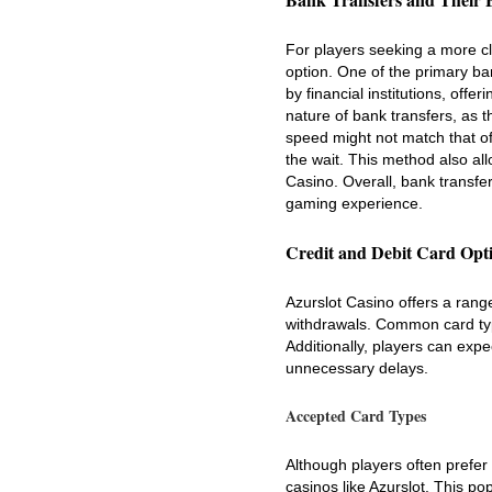
For players seeking a more c
option. One of the primary ban
by financial institutions, off
nature of bank transfers, as t
speed might not match that of
the wait. This method also all
Casino. Overall, bank transfers
gaming experience.
Credit and Debit Card Opt
Azurslot Casino offers a range
withdrawals. Common card typ
Additionally, players can exp
unnecessary delays.
Accepted Card Types
Although players often prefer
casinos like Azurslot. This p