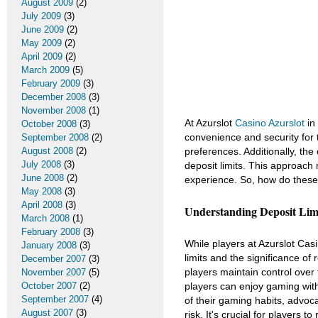
August 2009
(2)
July 2009
(3)
June 2009
(2)
May 2009
(2)
April 2009
(2)
March 2009
(5)
February 2009
(3)
December 2008
(3)
November 2008
(1)
At Azurslot
Casino Azurslot
in
October 2008
(3)
convenience and security for t
September 2008
(2)
August 2008
(2)
preferences. Additionally, th
July 2008
(3)
deposit limits. This approac
June 2008
(2)
experience. So, how do these
May 2008
(3)
April 2008
(3)
Understanding Deposit Lim
March 2008
(1)
February 2008
(3)
While players at Azurslot Casin
January 2008
(3)
limits and the significance of
December 2007
(3)
players maintain control over 
November 2007
(5)
October 2007
(2)
players can enjoy gaming with
September 2007
(4)
of their gaming habits, advoc
August 2007
(3)
risk. It's crucial for players 