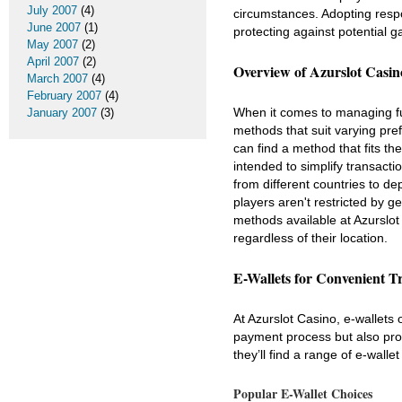
July 2007
(4)
circumstances. Adopting resp
June 2007
(1)
protecting against potential g
May 2007
(2)
April 2007
(2)
Overview of Azurslot Casi
March 2007
(4)
February 2007
(4)
When it comes to managing fu
January 2007
(3)
methods that suit varying pre
can find a method that fits th
intended to simplify transactio
from different countries to de
players aren't restricted by g
methods available at Azurslot
regardless of their location.
E-Wallets for Convenient T
At Azurslot Casino, e-wallets 
payment process but also prov
they’ll find a range of e-wallet
Popular E-Wallet Choices