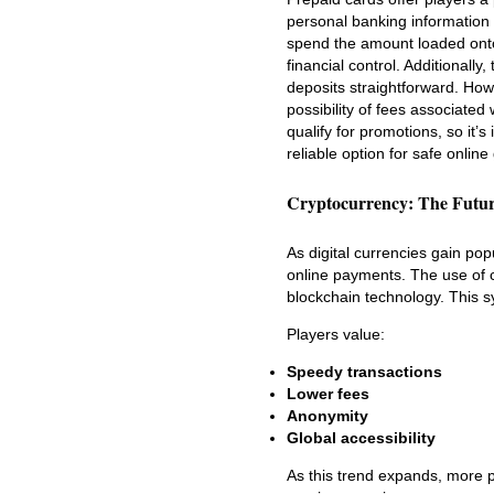
personal banking information 
spend the amount loaded ont
financial control. Additionall
deposits straightforward. Ho
possibility of fees associated
qualify for promotions, so it’
reliable option for safe onlin
Cryptocurrency: The Futur
As digital currencies gain po
online payments. The use of cr
blockchain technology. This s
Players value:
Speedy transactions
Lower fees
Anonymity
Global accessibility
As this trend expands, more pl