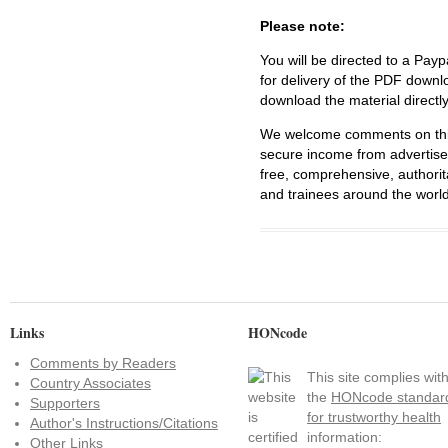
Please note:
You will be directed to a Payp
for delivery of the PDF downl
download the material directl
We welcome comments on this 
secure income from advertisem
free, comprehensive, authorit
and trainees around the world
Links
HONcode
Comments by Readers
This site complies wit
Country Associates
the
HONcode standar
Supporters
for trustworthy health
Author's Instructions/Citations
information:
Other Links