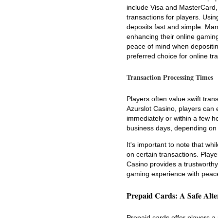
include Visa and MasterCard, r
transactions for players. Usi
deposits fast and simple. Man
enhancing their online gaming 
peace of mind when depositing
preferred choice for online tr
Transaction Processing Times
Players often value swift tran
Azurslot Casino, players can e
immediately or within a few h
business days, depending on 
It's important to note that w
on certain transactions. Playe
Casino provides a trustworthy 
gaming experience with peace 
Prepaid Cards: A Safe Alte
Prepaid cards offer players 