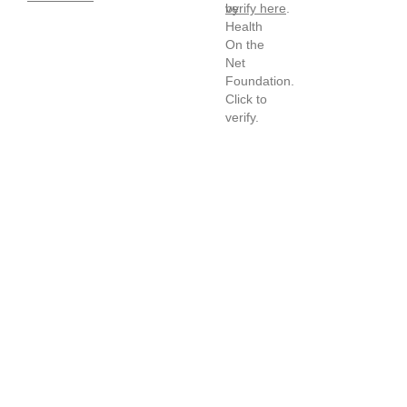
verify here
.