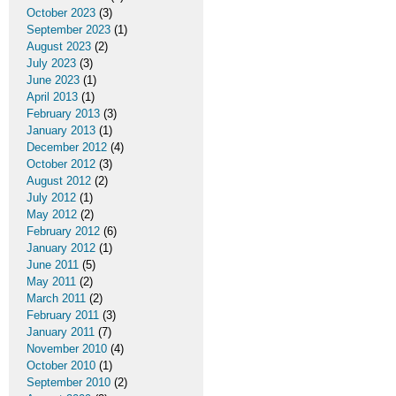
October 2023
(3)
September 2023
(1)
August 2023
(2)
July 2023
(3)
June 2023
(1)
April 2013
(1)
February 2013
(3)
January 2013
(1)
December 2012
(4)
October 2012
(3)
August 2012
(2)
July 2012
(1)
May 2012
(2)
February 2012
(6)
January 2012
(1)
June 2011
(5)
May 2011
(2)
March 2011
(2)
February 2011
(3)
January 2011
(7)
November 2010
(4)
October 2010
(1)
September 2010
(2)