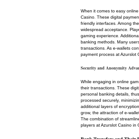
When it comes to easy online 
Casino. These digital payment
friendly interfaces. Among the 
widespread acceptance. Playe
gaming experience. Additionall
banking methods. Many users a
transactions. As e-wallets conti
payment process at Azurslot 
Security and Anonymity Adva
While engaging in online gami
their transactions. These digi
personal banking details, thu
processed securely, minimizing
additional layers of encryptio
grow, the attraction of e-walle
The combination of streamlin
players at Azurslot Casino in
Bank Transfers and Their B