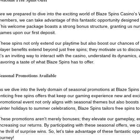
Are we prepared to dive into the exciting world of Blaze Spins Casino'
members, we can take advantage of this fantastic opportunity designe
This welcome package boasts a strong bonus structure, granting us num
games upon our first deposit.
These spins not only extend our playtime but also boost our chances of 
player benefits extend beyond just free spins; they motivate us to disco
It's an inviting way to interact with the casino, understand its dynamics,
savoring a taste of what Blaze Spins has to offer.
Seasonal Promotions Available
As we dive into the lively domain of seasonal promotions at Blaze Spins 
enticing free spins offers that keep our gaming experience new and exc
promotional event not only aligns with seasonal themes but also boosts 
winter holidays to summer celebrations, Blaze Spins tailors free spins to 
These promotions aren't merely bonuses; they elevate our gameplay, en
increasing our returns. By participating with these seasonal offers, we
the thrill of surprise wins. So, let’s take advantage of these fantastic 
journey!