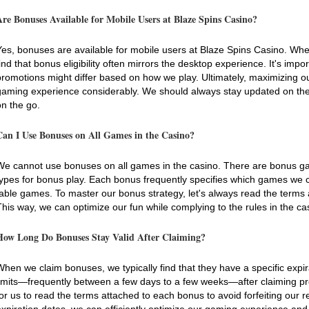
Are Bonuses Available for Mobile Users at Blaze Spins Casino?
Yes, bonuses are available for mobile users at Blaze Spins Casino. When
find that bonus eligibility often mirrors the desktop experience. It's imp
promotions might differ based on how we play. Ultimately, maximizing 
gaming experience considerably. We should always stay updated on the n
on the go.
Can I Use Bonuses on All Games in the Casino?
We cannot use bonuses on all games in the casino. There are bonus game
types for bonus play. Each bonus frequently specifies which games we c
table games. To master our bonus strategy, let's always read the terms 
This way, we can optimize our fun while complying to the rules in the ca
How Long Do Bonuses Stay Valid After Claiming?
When we claim bonuses, we typically find that they have a specific expir
limits—frequently between a few days to a few weeks—after claiming pro
for us to read the terms attached to each bonus to avoid forfeiting our