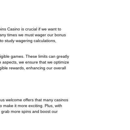
s Casino is crucial if we want to
many times we must wager our bonus
o study wagering calculations,
ligible games. These limits can greatly
e aspects, we ensure that we optimize
ngible rewards, enhancing our overall
ous welcome offers that many casinos
make it more exciting. Plus, with
o grab more spins and boost our