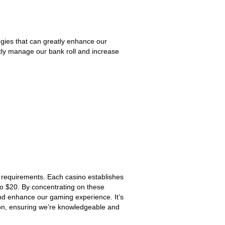
gies that can greatly enhance our
tly manage our bank roll and increase
 requirements. Each casino establishes
to $20. By concentrating on these
nd enhance our gaming experience. It’s
ion, ensuring we're knowledgeable and