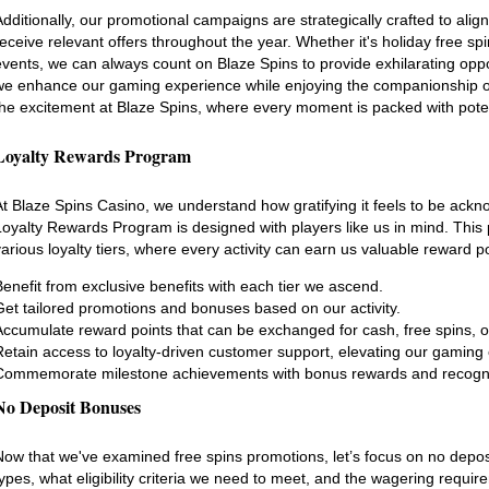
Additionally, our promotional campaigns are strategically crafted to ali
receive relevant offers throughout the year. Whether it's holiday free sp
events, we can always count on Blaze Spins to provide exhilarating oppor
we enhance our gaming experience while enjoying the companionship of 
the excitement at Blaze Spins, where every moment is packed with poten
Loyalty Rewards Program
At Blaze Spins Casino, we understand how gratifying it feels to be ackno
Loyalty Rewards Program is designed with players like us in mind. This
various loyalty tiers, where every activity can earn us valuable reward po
Benefit from exclusive benefits with each tier we ascend.
Get tailored promotions and bonuses based on our activity.
Accumulate reward points that can be exchanged for cash, free spins, or 
Retain access to loyalty-driven customer support, elevating our gaming
Commemorate milestone achievements with bonus rewards and recogni
No Deposit Bonuses
Now that we've examined free spins promotions, let’s focus on no depos
types, what eligibility criteria we need to meet, and the wagering requi