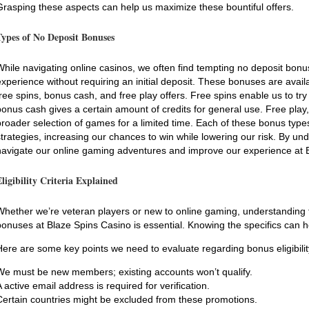
Grasping these aspects can help us maximize these bountiful offers.
Types of No Deposit Bonuses
While navigating online casinos, we often find tempting no deposit bo
experience without requiring an initial deposit. These bonuses are availa
free spins, bonus cash, and free play offers. Free spins enable us to try
bonus cash gives a certain amount of credits for general use. Free play
broader selection of games for a limited time. Each of these bonus type
strategies, increasing our chances to win while lowering our risk. By un
navigate our online gaming adventures and improve our experience at 
ligibility Criteria Explained
Whether we’re veteran players or new to online gaming, understanding the 
bonuses at Blaze Spins Casino is essential. Knowing the specifics can
Here are some key points we need to evaluate regarding bonus eligibilit
We must be new members; existing accounts won’t qualify.
 active email address is required for verification.
Certain countries might be excluded from these promotions.