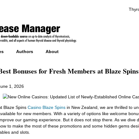
Thyro
es
Authors
About
Best Bonuses for Fresh Members at Blaze Spin
June 1, 2026
At Blaze Spins
Casino Blaze Spins
in New Zealand, we are thrilled to un
available for new members. With a variety of options like welcome bonuse
improve our gaming experience. But it does not stop there. As we dive de
how to make the most of these promotions and some hidden gems design
tables and slots.