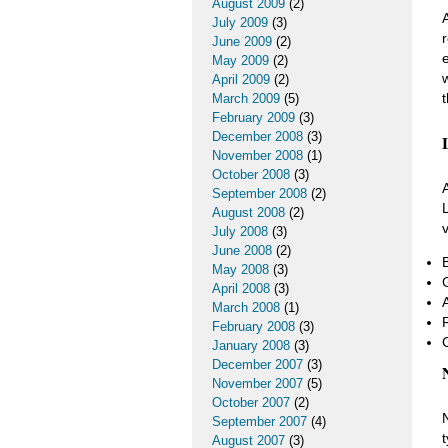
August 2009
(2)
July 2009
(3)
June 2009
(2)
May 2009
(2)
April 2009
(2)
March 2009
(5)
February 2009
(3)
December 2008
(3)
November 2008
(1)
October 2008
(3)
September 2008
(2)
August 2008
(2)
July 2008
(3)
June 2008
(2)
May 2008
(3)
April 2008
(3)
March 2008
(1)
February 2008
(3)
January 2008
(3)
December 2007
(3)
November 2007
(5)
October 2007
(2)
September 2007
(4)
August 2007
(3)