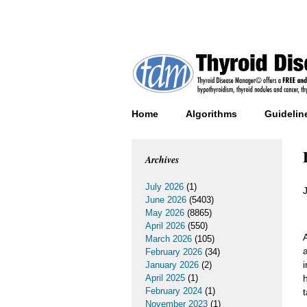
Home
Algorithms
Guidelin
Archives
July 2026
(1)
June 2026
(5403)
May 2026
(8865)
April 2026
(550)
March 2026
(105)
February 2026
(34)
January 2026
(2)
April 2025
(1)
February 2024
(1)
November 2023
(1)