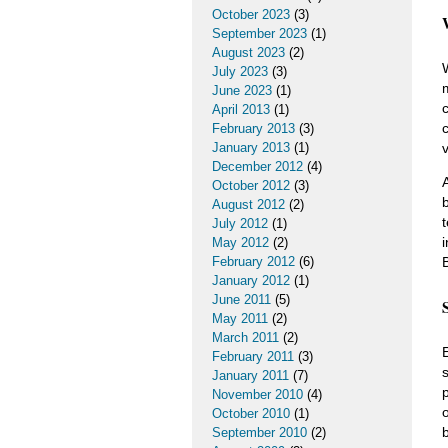
October 2023
(3)
September 2023
(1)
August 2023
(2)
July 2023
(3)
June 2023
(1)
April 2013
(1)
February 2013
(3)
January 2013
(1)
v
December 2012
(4)
October 2012
(3)
August 2012
(2)
t
July 2012
(1)
May 2012
(2)
February 2012
(6)
January 2012
(1)
June 2011
(5)
May 2011
(2)
March 2011
(2)
February 2011
(3)
January 2011
(7)
November 2010
(4)
October 2010
(1)
September 2010
(2)