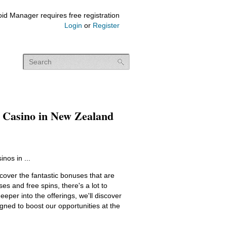
id Manager requires free registration
Login
or
Register
s Casino in New Zealand
cover the fantastic bonuses that are
s and free spins, there's a lot to
eper into the offerings, we'll discover
ed to boost our opportunities at the