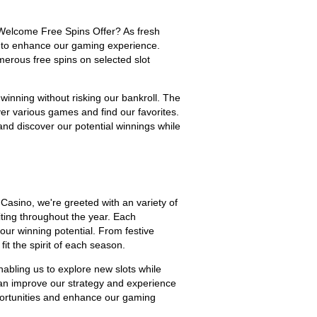
s Welcome Free Spins Offer? As fresh
d to enhance our gaming experience.
erous free spins on selected slot
winning without risking our bankroll. The
ver various games and find our favorites.
 and discover our potential winnings while
Casino, we're greeted with an variety of
iting throughout the year. Each
our winning potential. From festive
fit the spirit of each season.
abling us to explore new slots while
 can improve our strategy and experience
opportunities and enhance our gaming