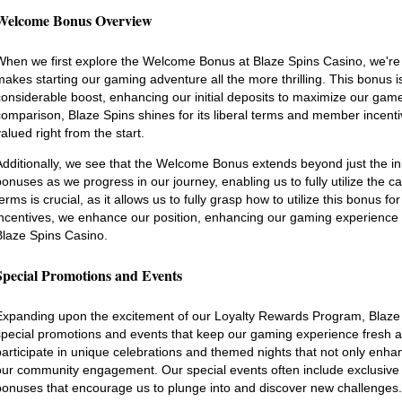
Welcome Bonus Overview
When we first explore the Welcome Bonus at Blaze Spins Casino, we're gr
makes starting our gaming adventure all the more thrilling. This bonus i
considerable boost, enhancing our initial deposits to maximize our g
comparison, Blaze Spins shines for its liberal terms and member incenti
alued right from the start.
Additionally, we see that the Welcome Bonus extends beyond just the init
bonuses as we progress in our journey, enabling us to fully utilize the c
erms is crucial, as it allows us to fully grasp how to utilize this bonus f
incentives, we enhance our position, enhancing our gaming experience a
Blaze Spins Casino.
Special Promotions and Events
Expanding upon the excitement of our Loyalty Rewards Program, Blaze S
special promotions and events that keep our gaming experience fresh an
participate in unique celebrations and themed nights that not only enh
our community engagement. Our special events often include exclusive 
bonuses that encourage us to plunge into and discover new challenges.