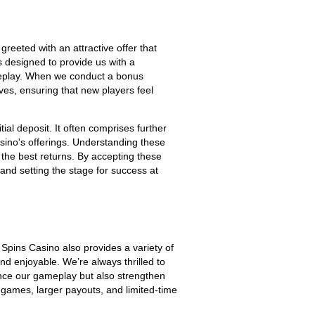
eeted with an attractive offer that
s designed to provide us with a
ameplay. When we conduct a bonus
ves, ensuring that new players feel
ial deposit. It often comprises further
asino's offerings. Understanding these
or the best returns. By accepting these
nd setting the stage for success at
pins Casino also provides a variety of
d enjoyable. We’re always thrilled to
ance our gameplay but also strengthen
games, larger payouts, and limited-time