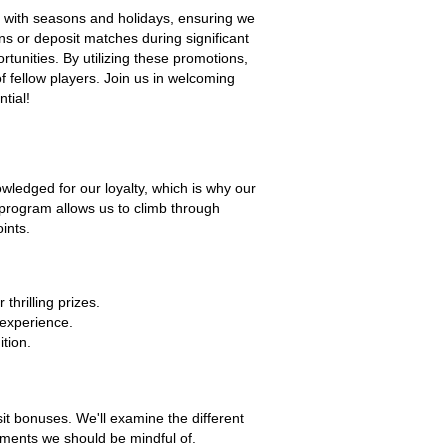
gn with seasons and holidays, ensuring we
ins or deposit matches during significant
tunities. By utilizing these promotions,
fellow players. Join us in welcoming
tial!
wledged for our loyalty, which is why our
 program allows us to climb through
ints.
thrilling prizes.
 experience.
tion.
it bonuses. We'll examine the different
rements we should be mindful of.