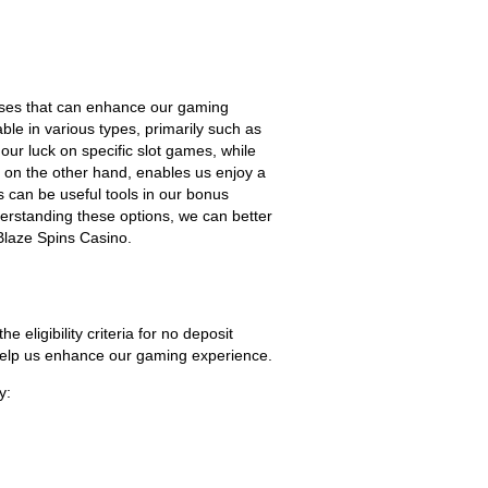
nuses that can enhance our gaming
ble in various types, primarily such as
 our luck on specific slot games, while
, on the other hand, enables us enjoy a
s can be useful tools in our bonus
derstanding these options, we can better
Blaze Spins Casino.
eligibility criteria for no deposit
 help us enhance our gaming experience.
y: