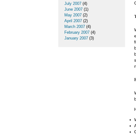
July 2007
(4)
June 2007
(1)
May 2007
(2)
April 2007
(2)
March 2007
(4)
February 2007
(4)
January 2007
(3)
E
A