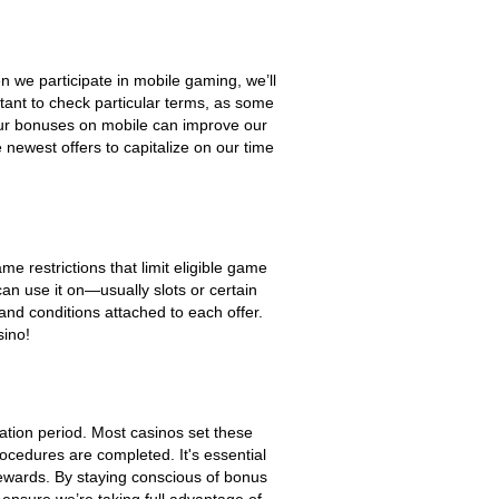
 we participate in mobile gaming, we’ll
ortant to check particular terms, as some
our bonuses on mobile can improve our
ewest offers to capitalize on our time
 restrictions that limit eligible game
an use it on—usually slots or certain
and conditions attached to each offer.
sino!
ation period. Most casinos set these
cedures are completed. It's essential
 rewards. By staying conscious of bonus