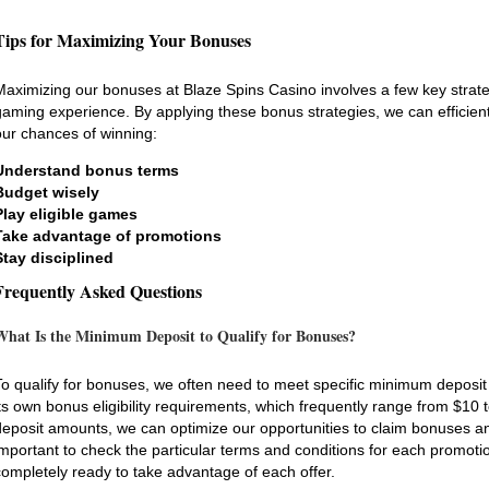
Tips for Maximizing Your Bonuses
Maximizing our bonuses at Blaze Spins Casino involves a few key strate
gaming experience. By applying these bonus strategies, we can efficien
our chances of winning:
Understand bonus terms
Budget wisely
Play eligible games
Take advantage of promotions
Stay disciplined
Frequently Asked Questions
What Is the Minimum Deposit to Qualify for Bonuses?
To qualify for bonuses, we often need to meet specific minimum deposit
its own bonus eligibility requirements, which frequently range from $10 
deposit amounts, we can optimize our opportunities to claim bonuses a
important to check the particular terms and conditions for each promot
completely ready to take advantage of each offer.