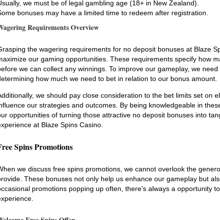
Usually, we must be of legal gambling age (18+ in New Zealand).
Some bonuses may have a limited time to redeem after registration.
Wagering Requirements Overview
Grasping the wagering requirements for no deposit bonuses at Blaze Spin
maximize our gaming opportunities. These requirements specify how 
before we can collect any winnings. To improve our gameplay, we need t
determining how much we need to bet in relation to our bonus amount.
Additionally, we should pay close consideration to the bet limits set on e
influence our strategies and outcomes. By being knowledgeable in thes
our opportunities of turning those attractive no deposit bonuses into ta
experience at Blaze Spins Casino.
Free Spins Promotions
When we discuss free spins promotions, we cannot overlook the gener
provide. These bonuses not only help us enhance our gameplay but also 
occasional promotions popping up often, there's always a opportunity t
experience.
Welcome Free Spins Offer