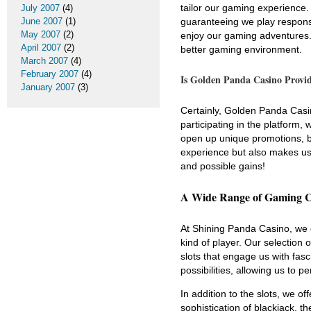
tailor our gaming experience
July 2007
(4)
June 2007
(1)
guaranteeing we play responsi
May 2007
(2)
enjoy our gaming adventures. 
April 2007
(2)
better gaming environment.
March 2007
(4)
February 2007
(4)
Is Golden Panda Casino Provid
January 2007
(3)
Certainly, Golden Panda Casin
participating in the platform, 
open up unique promotions, b
experience but also makes us 
and possible gains!
A Wide Range of Gaming C
At Shining Panda Casino, we
kind of player. Our selection o
slots that engage us with fas
possibilities, allowing us to p
In addition to the slots, we of
sophistication of blackjack, th