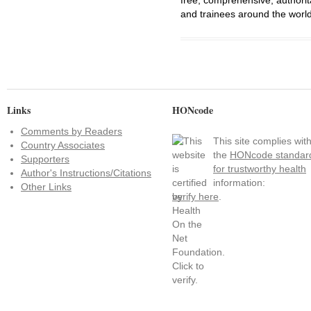
free, comprehensive, authorit
and trainees around the world
Links
HONcode
Comments by Readers
This site complies wit
Country Associates
the
HONcode standar
Supporters
for trustworthy health
Author's Instructions/Citations
information:
Other Links
verify here
.