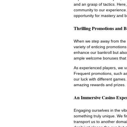
and an grasp of tactics. Here
community to our experience. 
opportunity for mastery and 
Thrilling Promotions and 
When we step away from the g
variety of enticing promotion
enhance our bankroll but also
ample welcome bonuses that b
As experienced players, we va
Frequent promotions, such as
our luck with different games. 
amazing rewards and prizes.
An Immersive Casino Expe
Engaging ourselves in the vi
something truly unique. We fi
transport us to another domai