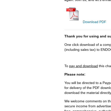
Download PDF
Thank you for using and
One click download of a compl
(including sales tax) to 
To
pay and download
this cha
Please note:
You will be directed to a Payp
for delivery of the PDF downl
download the material directl
We welcome comments on this 
secure income from advertisem