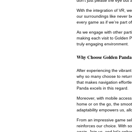
don’t just please the eye but
With the integration of VR, we
our surroundings like never b
every game as if we’re part of
As we engage with other par
making each visit to Golden 
truly engaging environment.
Why Choose Golden Panda
After experiencing the vibran
why so many choose to return. T
that makes navigation effortl
Panda excels in this regard.
Moreover, with mobile access
home or on the go, the smoot
adaptability empowers us, allo
From an impressive game sele
reinforces our choice. With so
again. Join us, and let's enh