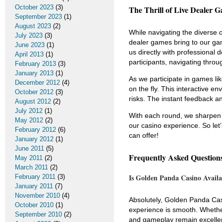
October 2023
(3)
The Thrill of Live Dealer 
September 2023
(1)
August 2023
(2)
While navigating the diverse o
July 2023
(3)
dealer games bring to our gam
June 2023
(1)
us directly with professional 
April 2013
(1)
participants, navigating throu
February 2013
(3)
January 2013
(1)
As we participate in games li
December 2012
(4)
on the fly. This interactive 
October 2012
(3)
risks. The instant feedback 
August 2012
(2)
July 2012
(1)
With each round, we sharpen 
May 2012
(2)
our casino experience. So let
February 2012
(6)
can offer!
January 2012
(1)
June 2011
(5)
Frequently Asked Question
May 2011
(2)
March 2011
(2)
Is Golden Panda Casino Availa
February 2011
(3)
January 2011
(7)
November 2010
(4)
Absolutely, Golden Panda Casi
October 2010
(1)
experience is smooth. Whether
September 2010
(2)
and gameplay remain excellen