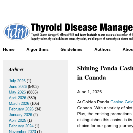
Home
Algorithms
Guidelines
Authors
Abou
Shining Panda Casi
Archives
in Canada
July 2026
(1)
June 2026
(5403)
June 1, 2026
May 2026
(8865)
April 2026
(550)
At Golden Panda
Casino Gol
March 2026
(105)
Canada. With a variety of slot
February 2026
(34)
Plus, the enticing promotions 
January 2026
(2)
distinguishes this casino is 
April 2025
(1)
choice for our gaming journey
February 2024
(1)
November 2023
(1)