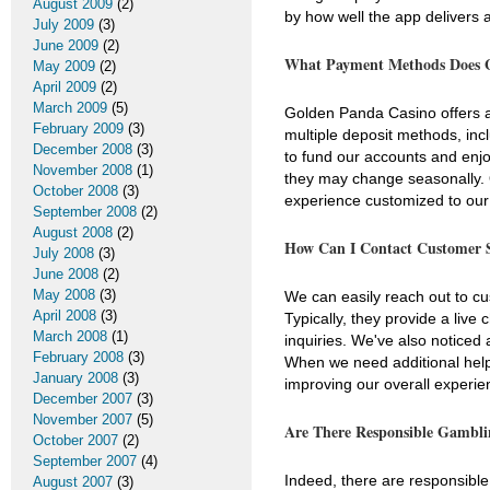
August 2009
(2)
by how well the app delivers 
July 2009
(3)
June 2009
(2)
What Payment Methods Does G
May 2009
(2)
April 2009
(2)
March 2009
(5)
Golden Panda Casino offers a
February 2009
(3)
multiple deposit methods, inc
December 2008
(3)
to fund our accounts and enjoy
November 2008
(1)
they may change seasonally.
October 2008
(3)
experience customized to our
September 2008
(2)
August 2008
(2)
How Can I Contact Customer 
July 2008
(3)
June 2008
(2)
May 2008
(3)
We can easily reach out to c
April 2008
(3)
Typically, they provide a live
March 2008
(1)
inquiries. We've also notice
February 2008
(3)
When we need additional help
January 2008
(3)
improving our overall experie
December 2007
(3)
November 2007
(5)
Are There Responsible Gambli
October 2007
(2)
September 2007
(4)
Indeed, there are responsibl
August 2007
(3)