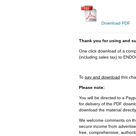
Download PDF
Thank you for using and
One click download of a compl
(including sales tax) to 
To
pay and download
this cha
Please note:
You will be directed to a Payp
for delivery of the PDF downl
download the material directl
We welcome comments on this 
secure income from advertisem
free, comprehensive, authorit