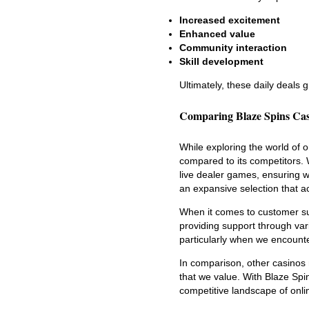
Increased excitement
Enhanced value
Community interaction
Skill development
Ultimately, these daily deals 
Comparing Blaze Spins Cas
While exploring the world of 
compared to its competitors. 
live dealer games, ensuring we
an expansive selection that 
When it comes to customer sup
providing support through vari
particularly when we encount
In comparison, other casinos 
that we value. With Blaze Spins
competitive landscape of onl