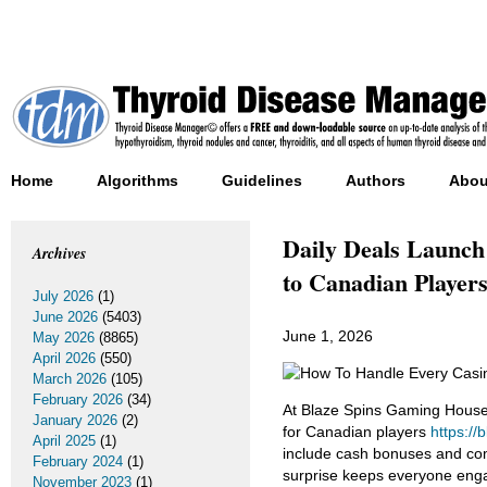
Home
Algorithms
Guidelines
Authors
Abou
Daily Deals Launch
Archives
to Canadian Player
July 2026
(1)
June 2026
(5403)
June 1, 2026
May 2026
(8865)
April 2026
(550)
March 2026
(105)
February 2026
(34)
At Blaze Spins Gaming House, 
January 2026
(2)
for Canadian players
https://
April 2025
(1)
include cash bonuses and comp
February 2024
(1)
surprise keeps everyone enga
November 2023
(1)