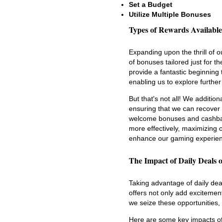
Set a Budget
Utilize Multiple Bonuses
Types of Rewards Available
Expanding upon the thrill of 
of bonuses tailored just for 
provide a fantastic beginning
enabling us to explore furthe
But that's not all! We addition
ensuring that we can recover 
welcome bonuses and cashback
more effectively, maximizing
enhance our gaming experienc
The Impact of Daily Deals
Taking advantage of daily de
offers not only add excitemen
we seize these opportunities
Here are some key impacts of