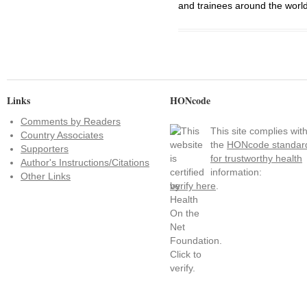
and trainees around the world
Links
HONcode
Comments by Readers
This site complies wit
Country Associates
the
HONcode standar
Supporters
for trustworthy health
Author's Instructions/Citations
information:
Other Links
verify here
.