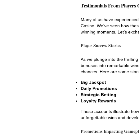
Testimonials From Players 
Many of us have experienced t
Casino. We've seen how these
winning moments. Let’s excha
Player Success Stories
As we plunge into the thrilli
bonuses into remarkable wins
chances. Here are some stan
Big Jackpot
Daily Promotions
Strategic Betting
Loyalty Rewards
These accounts illustrate how
unforgettable wins and develo
Promotions Impacting Gamepl