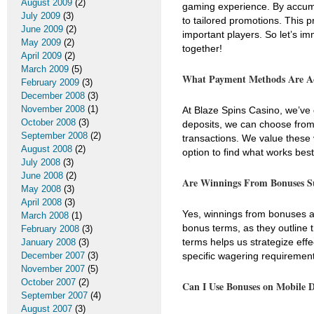
August 2009
(2)
gaming experience. By accumu
July 2009
(3)
to tailored promotions. This
June 2009
(2)
important players. So let’s i
May 2009
(2)
together!
April 2009
(2)
March 2009
(5)
What Payment Methods Are Acc
February 2009
(3)
December 2008
(3)
November 2008
(1)
At Blaze Spins Casino, we’ve
October 2008
(3)
deposits, we can choose from 
September 2008
(2)
transactions. We value these v
August 2008
(2)
option to find what works best
July 2008
(3)
June 2008
(2)
Are Winnings From Bonuses S
May 2008
(3)
April 2008
(3)
Yes, winnings from bonuses ar
March 2008
(1)
bonus terms, as they outline 
February 2008
(3)
terms helps us strategize eff
January 2008
(3)
December 2007
(3)
specific wagering requirement
November 2007
(5)
October 2007
(2)
Can I Use Bonuses on Mobile D
September 2007
(4)
August 2007
(3)