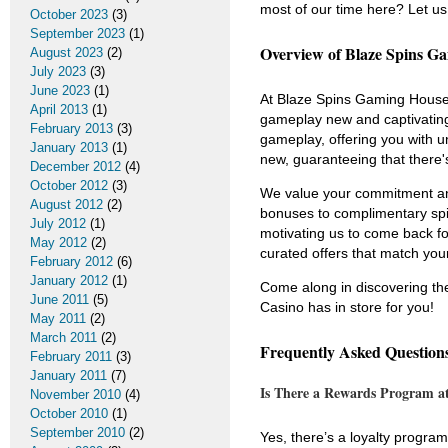
most of our time here? Let us 
October 2023
(3)
September 2023
(1)
Overview of Blaze Spins G
August 2023
(2)
July 2023
(3)
June 2023
(1)
At Blaze Spins Gaming House, 
April 2013
(1)
gameplay new and captivating 
February 2013
(3)
gameplay, offering you with 
January 2013
(1)
new, guaranteeing that there's
December 2012
(4)
October 2012
(3)
We value your commitment and
August 2012
(2)
bonuses to complimentary spin
July 2012
(1)
motivating us to come back for
May 2012
(2)
curated offers that match you
February 2012
(6)
January 2012
(1)
Come along in discovering thes
June 2011
(5)
Casino has in store for you!
May 2011
(2)
March 2011
(2)
Frequently Asked Question
February 2011
(3)
January 2011
(7)
Is There a Rewards Program at
November 2010
(4)
October 2010
(1)
September 2010
(2)
Yes, there’s a loyalty progra