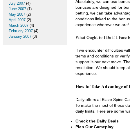
Absolutely, we can use bonus
July 2007
(4)
bonuses are designed for bon
June 2007
(1)
betting, we can take advantag
May 2007
(2)
conditions linked to the bon
April 2007
(2)
experience wherever we are!
March 2007
(4)
February 2007
(4)
January 2007
(3)
What Ought to I Do if I Face 
If we encounter difficulties wi
terms and conditions or verif
support is our next move. The
resolution. We should keep a
experience.
How to Take Advantage of D
Daily offers at Blaze Spins C
To make the most of these dai
daily limits. Here are some w
Check the Daily Deals
Plan Our Gameplay