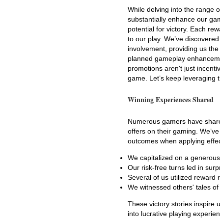
While delving into the range 
substantially enhance our ga
potential for victory. Each r
to our play. We’ve discovered 
involvement, providing us the 
planned gameplay enhancements
promotions aren't just incenti
game. Let’s keep leveraging 
Winning Experiences Shared
Numerous gamers have shared t
offers on their gaming. We’ve
outcomes when applying effect
We capitalized on a generous
Our risk-free turns led in surp
Several of us utilized reward 
We witnessed others' tales o
These victory stories inspire 
into lucrative playing experie