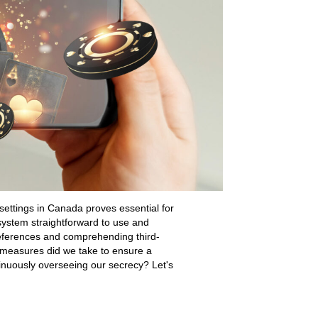
settings in Canada proves essential for
 system straightforward to use and
preferences and comprehending third-
t measures did we take to ensure a
inuously overseeing our secrecy? Let's