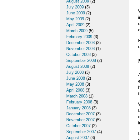
August 2009
(2)
July 2009
(3)
June 2009
(2)
May 2009
(2)
April 2009
(2)
March 2009
(5)
February 2009
(3)
December 2008
(3)
November 2008
(1)
October 2008
(3)
September 2008
(2)
August 2008
(2)
July 2008
(3)
June 2008
(2)
May 2008
(3)
April 2008
(3)
March 2008
(1)
February 2008
(3)
January 2008
(3)
December 2007
(3)
November 2007
(5)
October 2007
(2)
September 2007
(4)
August 2007
(3)