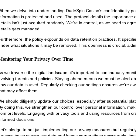
When we delve into understanding DudeSpin Casino's confidentiality polic
information is protected and used. The protocol details the importance 
details isn't just acquired randomly. We’re in control, as we need to agr
details gets managed.
Furthermore, the policy expounds on data retention practices. It specifi
under what situations it may be removed. This openness is crucial, aidin
Monitoring Your Privacy Over Time
As we traverse the digital landscape, it's important to continuously monit
evolving threats and policies. Staying ahead means we must be alert ab
how our data is used. Regularly checking our settings ensures we’re aw
that may affect them.
We should diligently update our choices, especially after substantial p
By doing this, we strengthen our control over personal information, mak
comfort levels. Engaging with privacy tools and using resources from c
informed decisions.
Let's pledge to not just implementing our privacy measures but regularl
process helps secure our data and keeps corporations answerable, impro