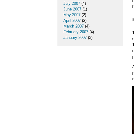
July 2007
(4)
June 2007
(1)
May 2007
(2)
April 2007
(2)
March 2007
(4)
February 2007
(4)
January 2007
(3)
p