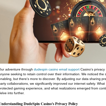
Our adventure through
dudespin casino email support
Casino's privacy 
anyone seeking to retain control over their information. We noticed the
enabling, but there’s more to discover. By adjusting our data sharing 
party collaborations, we significantly improved our internet safety. Wha
protected gaming experience, and what realizations emerged from cont
elve into further.
Understanding DudeSpin Casino's Privacy Policy