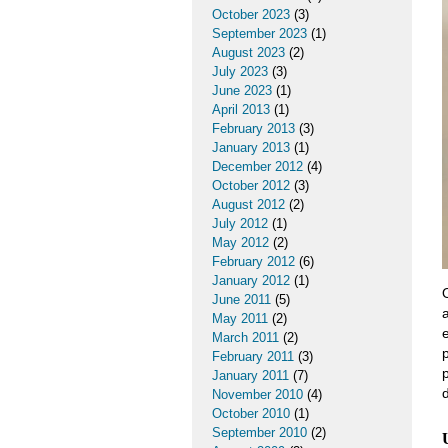
October 2023
(3)
September 2023
(1)
August 2023
(2)
July 2023
(3)
June 2023
(1)
April 2013
(1)
February 2013
(3)
January 2013
(1)
December 2012
(4)
October 2012
(3)
August 2012
(2)
July 2012
(1)
May 2012
(2)
February 2012
(6)
January 2012
(1)
June 2011
(5)
May 2011
(2)
March 2011
(2)
February 2011
(3)
January 2011
(7)
d
November 2010
(4)
October 2010
(1)
September 2010
(2)