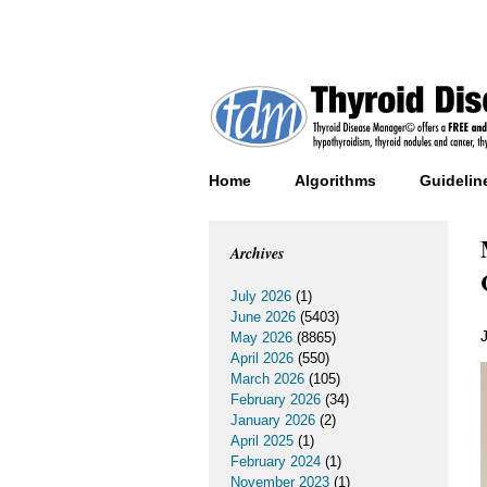
Home
Algorithms
Guidelin
Archives
July 2026
(1)
June 2026
(5403)
May 2026
(8865)
April 2026
(550)
March 2026
(105)
February 2026
(34)
January 2026
(2)
April 2025
(1)
February 2024
(1)
November 2023
(1)