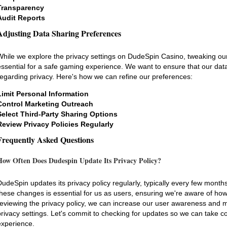
Transparency
Audit Reports
Adjusting Data Sharing Preferences
While we explore the privacy settings on DudeSpin Casino, tweaking o
essential for a safe gaming experience. We want to ensure that our dat
regarding privacy. Here's how we can refine our preferences:
Limit Personal Information
Control Marketing Outreach
Select Third-Party Sharing Options
Review Privacy Policies Regularly
Frequently Asked Questions
How Often Does Dudespin Update Its Privacy Policy?
DudeSpin updates its privacy policy regularly, typically every few mont
these changes is essential for us as users, ensuring we're aware of how 
reviewing the privacy policy, we can increase our user awareness and 
privacy settings. Let's commit to checking for updates so we can take c
experience.