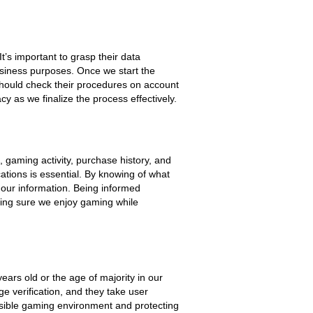
’s important to grasp their data
business purposes. Once we start the
 should check their procedures on account
y as we finalize the process effectively.
, gaming activity, purchase history, and
cations is essential. By knowing of what
our information. Being informed
ing sure we enjoy gaming while
ears old or the age of majority in our
ge verification, and they take user
onsible gaming environment and protecting