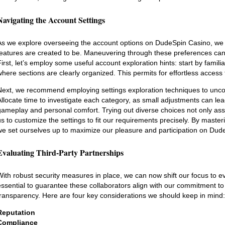
Navigating the Account Settings
As we explore overseeing the account options on DudeSpin Casino, we 
features are created to be. Maneuvering through these preferences ca
First, let’s employ some useful account exploration hints: start by familia
where sections are clearly organized. This permits for effortless access t
Next, we recommend employing settings exploration techniques to uncove
Allocate time to investigate each category, as small adjustments can le
gameplay and personal comfort. Trying out diverse choices not only assi
us to customize the settings to fit our requirements precisely. By master
we set ourselves up to maximize our pleasure and participation on Dud
Evaluating Third-Party Partnerships
With robust security measures in place, we can now shift our focus to eva
essential to guarantee these collaborators align with our commitment to
transparency. Here are four key considerations we should keep in mind:
Reputation
Compliance