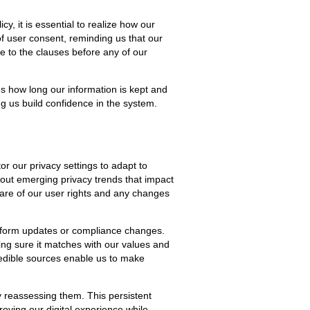
y, it is essential to realize how our
of user consent, reminding us that our
ee to the clauses before any of our
es how long our information is kept and
g us build confidence in the system.
or our privacy settings to adapt to
out emerging privacy trends that impact
are of our user rights and any changes
latform updates or compliance changes.
ing sure it matches with our values and
redible sources enable us to make
y reassessing them. This persistent
ving our digital experience while