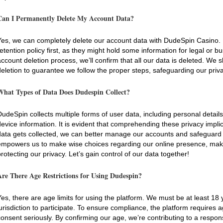
Can I Permanently Delete My Account Data?
Yes, we can completely delete our account data with DudeSpin Casino. It
retention policy first, as they might hold some information for legal or 
account deletion process, we’ll confirm that all our data is deleted. We
deletion to guarantee we follow the proper steps, safeguarding our privac
What Types of Data Does Dudespin Collect?
DudeSpin collects multiple forms of user data, including personal details
device information. It is evident that comprehending these privacy impli
data gets collected, we can better manage our accounts and safeguard 
empowers us to make wise choices regarding our online presence, mak
protecting our privacy. Let’s gain control of our data together!
Are There Age Restrictions for Using Dudespin?
Yes, there are age limits for using the platform. We must be at least 18 y
jurisdiction to participate. To ensure compliance, the platform requires a
consent seriously. By confirming our age, we’re contributing to a resp