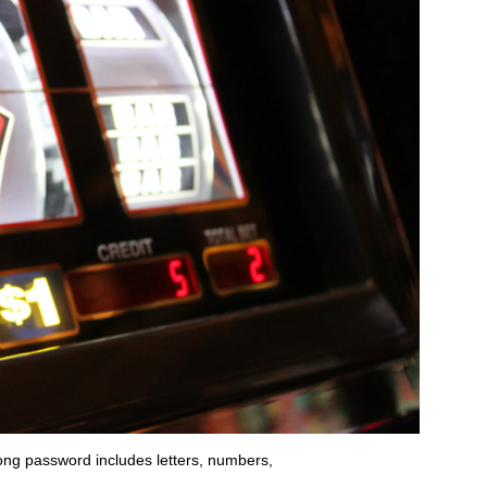
rong password includes letters, numbers,