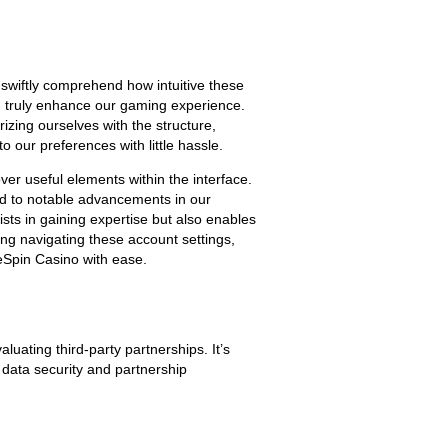
swiftly comprehend how intuitive these
n truly enhance our gaming experience.
rizing ourselves with the structure,
o our preferences with little hassle.
r useful elements within the interface.
ad to notable advancements in our
sts in gaining expertise but also enables
ing navigating these account settings,
eSpin Casino with ease.
luating third-party partnerships. It’s
 data security and partnership