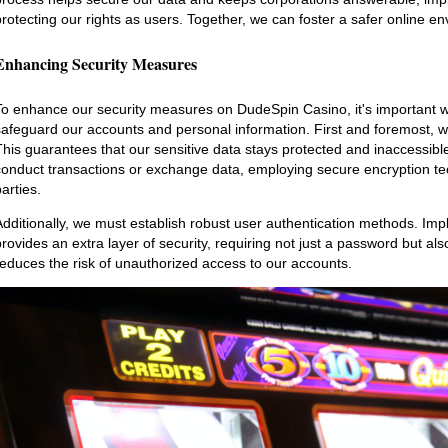
protecting our rights as users. Together, we can foster a safer online e
Enhancing Security Measures
To enhance our security measures on DudeSpin Casino, it's important w
safeguard our accounts and personal information. First and foremost, 
This guarantees that our sensitive data stays protected and inaccessib
conduct transactions or exchange data, employing secure encryption tec
arties.
Additionally, we must establish robust user authentication methods. Imp
provides an extra layer of security, requiring not just a password but als
reduces the risk of unauthorized access to our accounts.