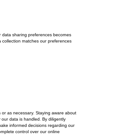
ur data sharing preferences becomes
a collection matches our preferences
hs or as necessary. Staying aware about
our data is handled. By diligently
make informed decisions regarding our
omplete control over our online