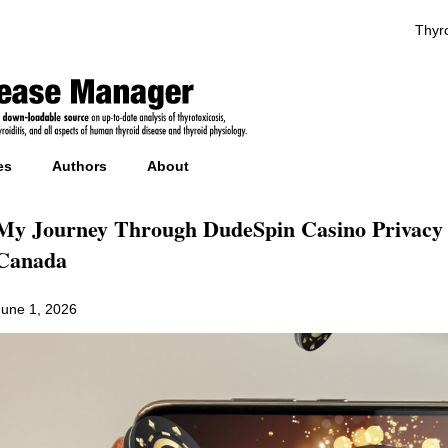
Thyro
es
Authors
About
My Journey Through DudeSpin Casino Privacy C
Canada
June 1, 2026