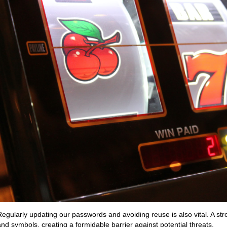
Regularly updating our passwords and avoiding reuse is also vital. A st
and symbols, creating a formidable barrier against potential threats.