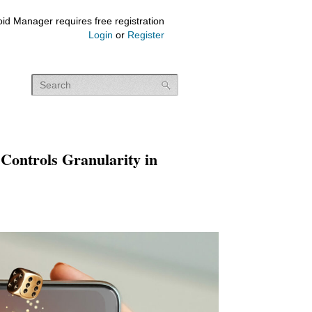
id Manager requires free registration
Login
or
Register
ontrols Granularity in