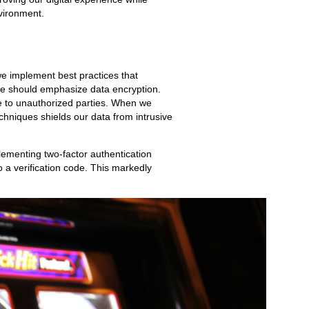
nvironment.
e implement best practices that
we should emphasize data encryption.
le to unauthorized parties. When we
hniques shields our data from intrusive
lementing two-factor authentication
o a verification code. This markedly