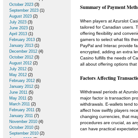
October 2023
(3)
Summary of Payment Metho
September 2023
(1)
August 2023
(2)
When players at Azurslot Casi
July 2023
(3)
tailored for Canadian users. 
June 2023
(1)
offering flexibility and conve
April 2013
(1)
gamers to select what fits th
February 2013
(3)
January 2013
(1)
PayPal and Interac provide fas
December 2012
(4)
encrypted, adding an extra lev
October 2012
(3)
Casino fulfills the needs of
August 2012
(2)
all about offering options tha
July 2012
(1)
May 2012
(2)
Factors Affecting Transact
February 2012
(6)
January 2012
(1)
Withdrawal periods at Azurslo
June 2011
(5)
major factor is transaction 
May 2011
(2)
March 2011
(2)
withdrawals. E-wallets tend t
February 2011
(3)
affect how swiftly players rec
January 2011
(7)
changing currencies, that may
November 2010
(4)
procedures are crucial, as a
October 2010
(1)
can have practical expectation
September 2010
(2)