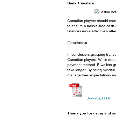
Bank Transfers
Canadian players should consi
to ensure a hassle-free cash-
finances more effectively afte
Conclusion
In conclusion, grasping trans
Canadian players. While depos
payment method. E-wallets gra
take longer. By being mindful o
manage their expectations a
Download PDF
Thank you for using and