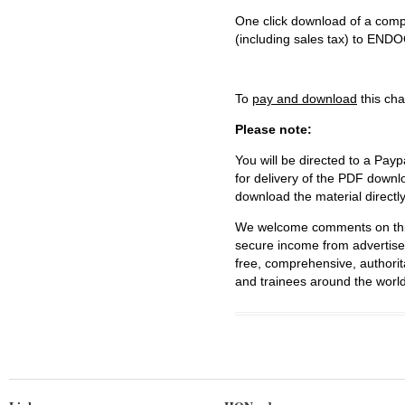
One click download of a compl
(including sales tax) to 
To
pay and download
this cha
Please note:
You will be directed to a Payp
for delivery of the PDF downl
download the material directl
We welcome comments on this 
secure income from advertisem
free, comprehensive, authorit
and trainees around the world