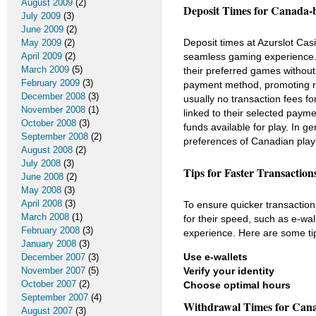
August 2009
(2)
Deposit Times for Canada
July 2009
(3)
June 2009
(2)
Deposit times at Azurslot Cas
May 2009
(2)
April 2009
(2)
seamless gaming experience. T
March 2009
(5)
their preferred games without 
February 2009
(3)
payment method, promoting re
December 2008
(3)
usually no transaction fees fo
November 2008
(1)
linked to their selected paym
October 2008
(3)
funds available for play. In ge
September 2008
(2)
preferences of Canadian play
August 2008
(2)
July 2008
(3)
Tips for Faster Transaction
June 2008
(2)
May 2008
(3)
April 2008
(3)
To ensure quicker transactio
March 2008
(1)
for their speed, such as e-wa
February 2008
(3)
experience. Here are some tip
January 2008
(3)
Use e-wallets
December 2007
(3)
November 2007
(5)
Verify your identity
October 2007
(2)
Choose optimal hours
September 2007
(4)
Withdrawal Times for Cana
August 2007
(3)