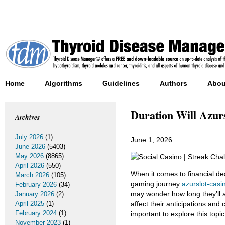
Home
Algorithms
Guidelines
Authors
Abou
Duration Will Azur
Archives
July 2026
(1)
June 1, 2026
June 2026
(5403)
May 2026
(8865)
April 2026
(550)
When it comes to financial dea
March 2026
(105)
gaming journey
azurslot-casi
February 2026
(34)
may wonder how long they’ll an
January 2026
(2)
April 2025
(1)
affect their anticipations and
February 2024
(1)
important to explore this topi
November 2023
(1)