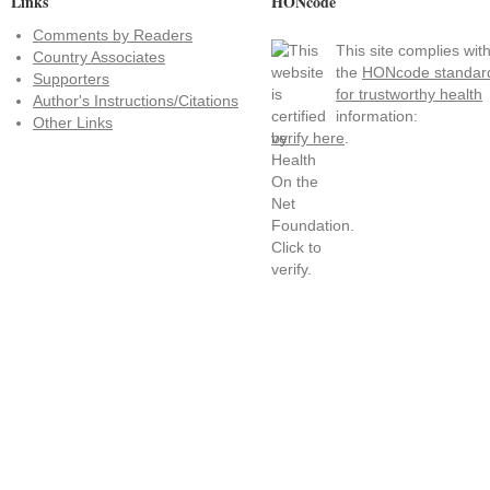
Links
HONcode
Comments by Readers
This site complies wit
Country Associates
the
HONcode standar
Supporters
for trustworthy health
Author's Instructions/Citations
information:
Other Links
verify here
.