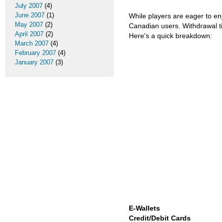
July 2007
(4)
June 2007
(1)
While players are eager to enj
May 2007
(2)
Canadian users. Withdrawal ti
April 2007
(2)
Here's a quick breakdown:
March 2007
(4)
February 2007
(4)
January 2007
(3)
E-Wallets
Credit/Debit Cards