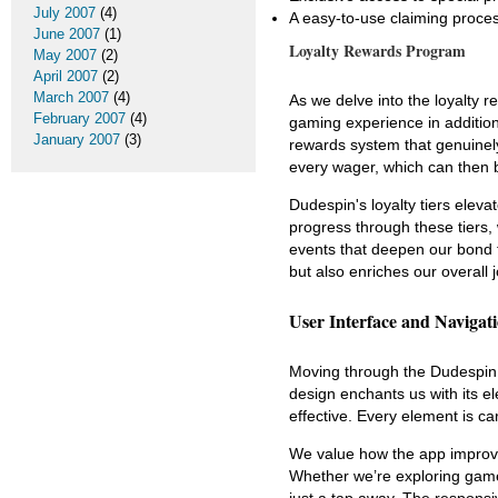
July 2007
(4)
A easy-to-use claiming proce
June 2007
(1)
Loyalty Rewards Program
May 2007
(2)
April 2007
(2)
March 2007
(4)
As we delve into the loyalty 
February 2007
(4)
gaming experience in addition
January 2007
(3)
rewards system that genuinel
every wager, which can then 
Dudespin's loyalty tiers eleva
progress through these tiers, 
events that deepen our bond t
but also enriches our overall
User Interface and Navigat
Moving through the Dudespin C
design enchants us with its el
effective. Every element is ca
We value how the app improves
Whether we’re exploring game 