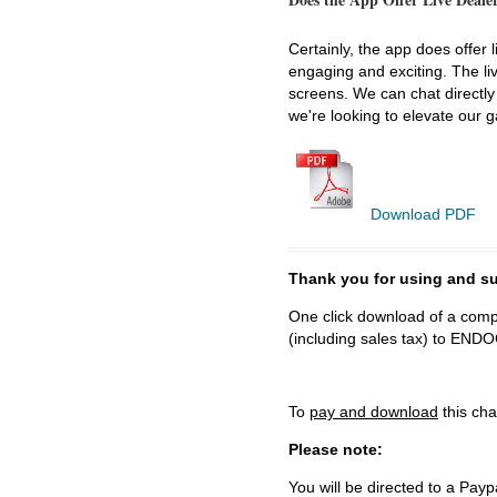
Certainly, the app does offer 
engaging and exciting. The liv
screens. We can chat directly
we're looking to elevate our 
Download PDF
Thank you for using and
One click download of a compl
(including sales tax) to 
To
pay and download
this cha
Please note:
You will be directed to a Payp