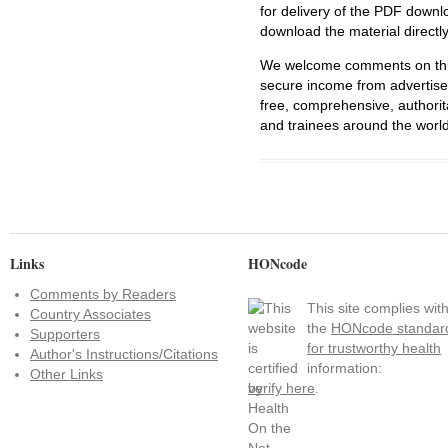
for delivery of the PDF downl
download the material directl
We welcome comments on this 
secure income from advertisem
free, comprehensive, authorit
and trainees around the world
Links
HONcode
Comments by Readers
This site complies wit
Country Associates
the
HONcode standar
Supporters
for trustworthy health
Author's Instructions/Citations
information:
Other Links
verify here
.