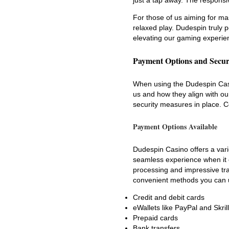
just a tap away. The responsiv
For those of us aiming for mas
relaxed play. Dudespin truly p
elevating our gaming experie
Payment Options and Secur
When using the Dudespin Casi
us and how they align with our
security measures in place. C
Payment Options Available
Dudespin Casino offers a var
seamless experience when it 
processing and impressive tr
convenient methods you can 
Credit and debit cards
eWallets like PayPal and Skrill
Prepaid cards
Bank transfers