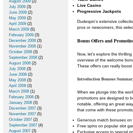
August 2009
(2)
Live Casino
July 2009
(3)
Progressive Jackpots
June 2009
(2)
May 2009
(2)
Dudespin’s extensive collecti
April 2009
(2)
pros or newcomers, this select
March 2009
(5)
February 2009
(3)
Bonus Offers and Promotio
December 2008
(3)
November 2008
(1)
October 2008
(3)
Now, let’s explore the thrilli
September 2008
(2)
overview of the welcome bonu
August 2008
(2)
These offers can really boost 
July 2008
(3)
June 2008
(2)
Introduction Bonuses Summar
May 2008
(3)
April 2008
(3)
March 2008
(1)
When we plunge into the worl
February 2008
(3)
promotions are designed to b
January 2008
(3)
notable, offering an great wa
December 2007
(3)
that come with these promotio
November 2007
(5)
October 2007
(2)
Generous match bonuses on ou
September 2007
(4)
Free spins on popular slot g
August 2007
(3)
Exclusive access to special p