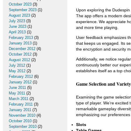
October 2023
(3)
September 2023
(1)
Upon exploring the Dudespin 
August 2023
(2)
The app offers a modern desi
July 2023
(3)
experience. We appreciate ho
June 2023
(1)
and more time playing.
April 2013
(1)
User feedback emphasizes the 
February 2013
(3)
January 2013
(1)
that keeps us engaged. Its s
December 2012
(4)
the encryption and security m
October 2012
(3)
Additionally, we notice regul
August 2012
(2)
continuously better our exper
July 2012
(1)
establishes itself as a top c
May 2012
(2)
February 2012
(6)
January 2012
(1)
Game Selection and Variety
June 2011
(5)
May 2011
(2)
Examining the game selection
March 2011
(2)
type of player. We’re excited
February 2011
(3)
remarkable gameplay diversit
January 2011
(7)
emphasizing our preferences
November 2010
(4)
October 2010
(1)
Slots
September 2010
(2)
Table Games