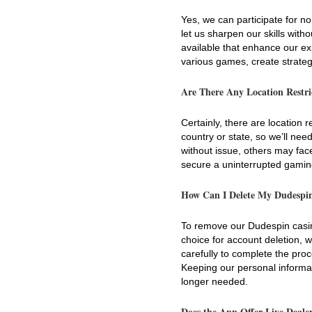
Yes, we can participate for n
let us sharpen our skills witho
available that enhance our exp
various games, create strateg
Are There Any Location Restri
Certainly, there are location
country or state, so we’ll nee
without issue, others may face 
secure a uninterrupted gamin
How Can I Delete My Dudespi
To remove our Dudespin casino
choice for account deletion, w
carefully to complete the proc
Keeping our personal informat
longer needed.
Does the App Offer Live Deal