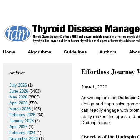
Home
Algorithms
Guidelines
Authors
Abou
Effortless Journey
Archives
July 2026
(1)
June 1, 2026
June 2026
(5403)
May 2026
(8865)
As we explore the Dudespin Ca
April 2026
(550)
design and impressive game va
March 2026
(105)
can readily engage with prom
February 2026
(34)
really makes this app stand ou
January 2026
(2)
Dudespin apart.
April 2025
(1)
February 2024
(1)
Overview of the Dudespin 
November 2023
(1)