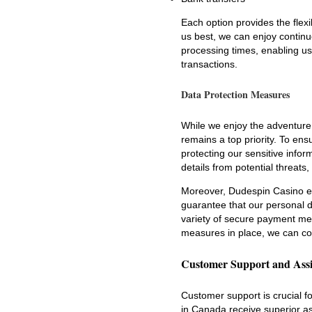
Each option provides the flexi
us best, we can enjoy conti
processing times, enabling us
transactions.
Data Protection Measures
While we enjoy the adventure o
remains a top priority. To ens
protecting our sensitive info
details from potential threats
Moreover, Dudespin Casino emp
guarantee that our personal d
variety of secure payment me
measures in place, we can con
Customer Support and Assi
Customer support is crucial 
in Canada receive superior a