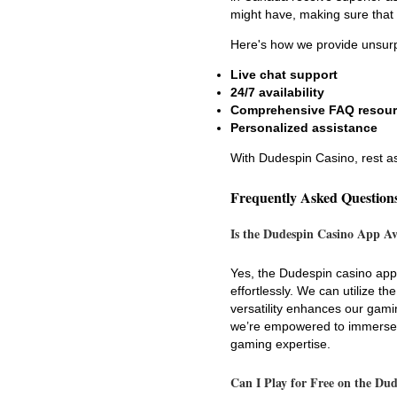
might have, making sure that
Here's how we provide unsur
Live chat support
24/7 availability
Comprehensive FAQ resou
Personalized assistance
With Dudespin Casino, rest as
Frequently Asked Question
Is the Dudespin Casino App Av
Yes, the Dudespin casino app’s
effortlessly. We can utilize t
versatility enhances our gam
we’re empowered to immerse 
gaming expertise.
Can I Play for Free on the Du