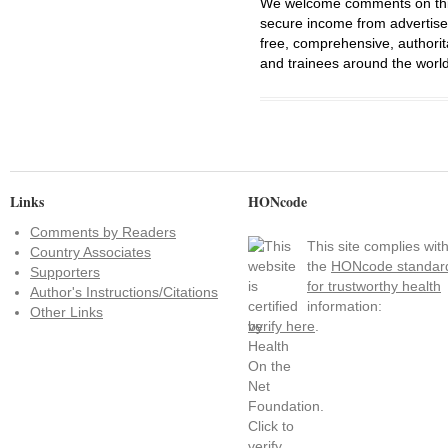
We welcome comments on this 
secure income from advertisem
free, comprehensive, authorit
and trainees around the world
Links
HONcode
Comments by Readers
This site complies wit
Country Associates
the
HONcode standar
Supporters
for trustworthy health
Author's Instructions/Citations
information:
Other Links
verify here
.