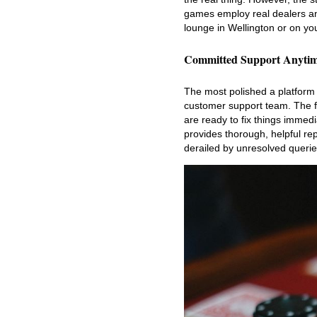
games employ real dealers and 
lounge in Wellington or on yo
Committed Support Anytim
The most polished a platform
customer support team. The fas
are ready to fix things immed
provides thorough, helpful re
derailed by unresolved querie