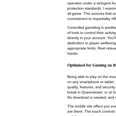
operates under a stringent lic
protection standards. I exam
all game. This assures that eve
commitment to impartiality off
Controlled gambling is anoth
of tools to control their activ
directly in your account. You'l
dedication to player wellbeing
appropriate limits. Real relax
hands.
Optimised for Gaming on t
Being able to play on the move
on any smartphone or tablet. 
quality, features, and securit
break in Queenstown, or at h
No download is needed, and yo
The mobile site offers you ev
are there. The touch controls