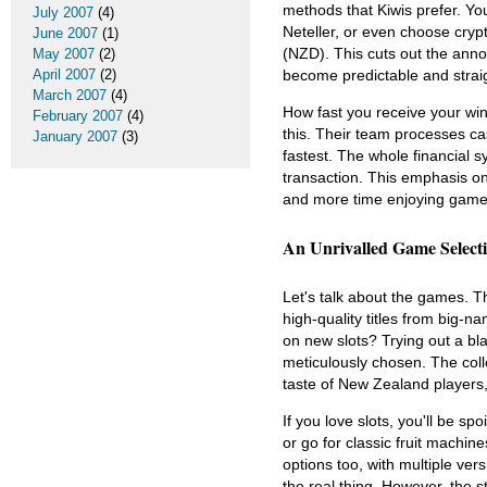
methods that Kiwis prefer. You
July 2007
(4)
Neteller, or even choose cryp
June 2007
(1)
(NZD). This cuts out the ann
May 2007
(2)
April 2007
(2)
become predictable and strai
March 2007
(4)
How fast you receive your wi
February 2007
(4)
this. Their team processes cas
January 2007
(3)
fastest. The whole financial s
transaction. This emphasis o
and more time enjoying games.
An Unrivalled Game Select
Let's talk about the games. Th
high-quality titles from big-n
on new slots? Trying out a bla
meticulously chosen. The colle
taste of New Zealand players, 
If you love slots, you'll be sp
or go for classic fruit machin
options too, with multiple vers
the real thing. However, the s