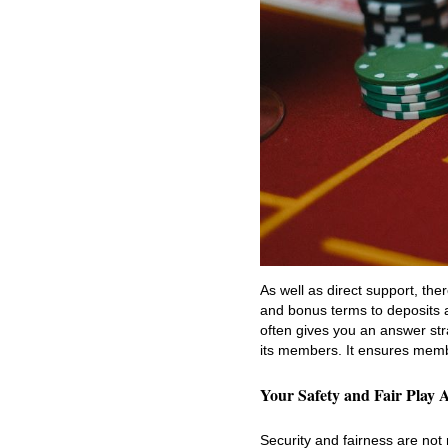
As well as direct support, th
and bonus terms to deposits a
often gives you an answer str
its members. It ensures memb
Your Safety and Fair Play 
Security and fairness are not