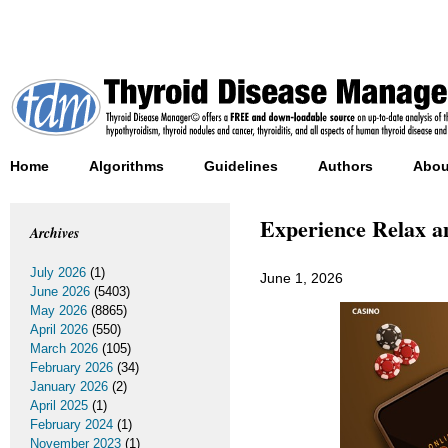
Home
Algorithms
Guidelines
Authors
Abou
Experience Relax a
Archives
July 2026
(1)
June 1, 2026
June 2026
(5403)
May 2026
(8865)
April 2026
(550)
March 2026
(105)
February 2026
(34)
January 2026
(2)
April 2025
(1)
February 2024
(1)
November 2023
(1)