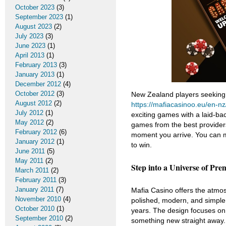
October 2023
(3)
September 2023
(1)
August 2023
(2)
July 2023
(3)
June 2023
(1)
April 2013
(1)
February 2013
(3)
January 2013
(1)
December 2012
(4)
October 2012
(3)
New Zealand players seeking 
August 2012
(2)
https://mafiacasinoo.eu/en-nz
July 2012
(1)
exciting games with a laid-bac
May 2012
(2)
games from the best providers,
February 2012
(6)
moment you arrive. You can m
January 2012
(1)
to win.
June 2011
(5)
May 2011
(2)
Step into a Universe of Pr
March 2011
(2)
February 2011
(3)
January 2011
(7)
Mafia Casino offers the atmos
November 2010
(4)
polished, modern, and simple t
October 2010
(1)
years. The design focuses on 
September 2010
(2)
something new straight away. 