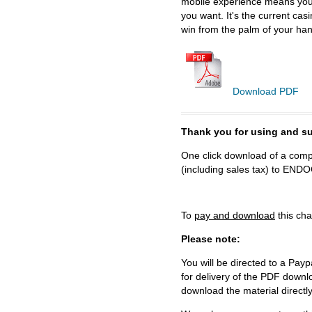
mobile experience means you
you want. It's the current cas
win from the palm of your ha
Download PDF
Thank you for using and
One click download of a compl
(including sales tax) to 
To
pay and download
this cha
Please note:
You will be directed to a Payp
for delivery of the PDF downl
download the material directl