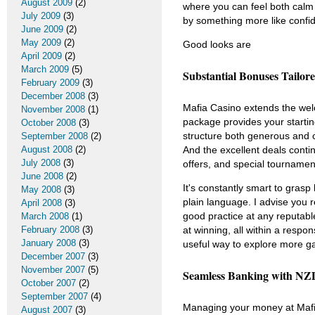
August 2009
(2)
where you can feel both calm 
July 2009
(3)
by something more like confi
June 2009
(2)
May 2009
(2)
Good looks are
April 2009
(2)
March 2009
(5)
Substantial Bonuses Tailore
February 2009
(3)
December 2008
(3)
Mafia Casino extends the wel
November 2008
(1)
package provides your starting
October 2008
(3)
structure both generous and c
September 2008
(2)
August 2008
(2)
And the excellent deals conti
July 2008
(3)
offers, and special tourname
June 2008
(2)
It's constantly smart to gras
May 2008
(3)
plain language. I advise you
April 2008
(3)
good practice at any reputab
March 2008
(1)
February 2008
(3)
at winning, all within a respo
January 2008
(3)
useful way to explore more ga
December 2007
(3)
November 2007
(5)
Seamless Banking with NZ
October 2007
(2)
September 2007
(4)
Managing your money at Mafia 
August 2007
(3)