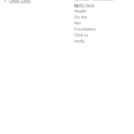
Other Links
verify here
.