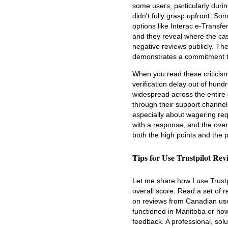
some users, particularly duri
didn't fully grasp upfront. 
options like Interac e-Transfe
and they reveal where the casi
negative reviews publicly. Th
demonstrates a commitment t
When you read these criticism
verification delay out of hund
widespread across the entire 
through their support channel
especially about wagering re
with a response, and the ove
both the high points and the p
Tips for Use Trustpilot Re
Let me share how I use Trustp
overall score. Read a set of r
on reviews from Canadian user
functioned in Manitoba or how
feedback. A professional, solu