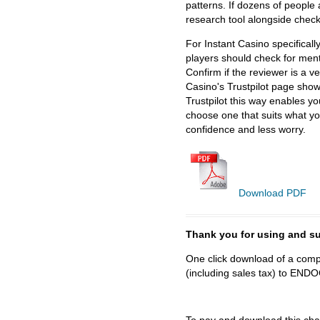
patterns. If dozens of people 
research tool alongside check
For Instant Casino specificall
players should check for ment
Confirm if the reviewer is a ve
Casino's Trustpilot page show
Trustpilot this way enables yo
choose one that suits what y
confidence and less worry.
Download PDF
Thank you for using and
One click download of a compl
(including sales tax) to 