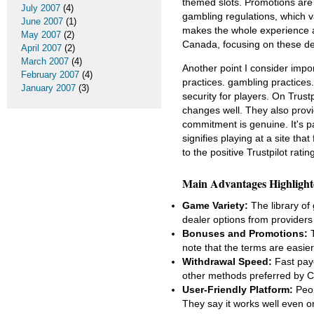
themed slots. Promotions are 
July 2007
(4)
gambling regulations, which va
June 2007
(1)
makes the whole experience a
May 2007
(2)
Canada, focusing on these deta
April 2007
(2)
March 2007
(4)
Another point I consider impo
February 2007
(4)
practices. gambling practices.
January 2007
(3)
security for players. On Trus
changes well. They also provid
commitment is genuine. It's p
signifies playing at a site tha
to the positive Trustpilot rati
Main Advantages Highlighte
Game Variety:
The library of 
dealer options from providers
Bonuses and Promotions:
T
note that the terms are easie
Withdrawal Speed:
Fast payo
other methods preferred by 
User-Friendly Platform:
Peop
They say it works well even on