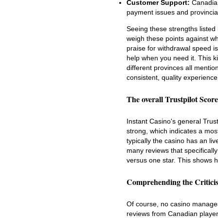
Customer Support:
Canadian 
payment issues and provincia
Seeing these strengths listed 
weigh these points against wh
praise for withdrawal speed i
help when you need it. This ki
different provinces all mention
consistent, quality experienc
The overall Trustpilot Scor
Instant Casino's general Trust
strong, which indicates a mos
typically the casino has an li
many reviews that specificall
versus one star. This shows h
Comprehending the Critici
Of course, no casino manages 
reviews from Canadian players