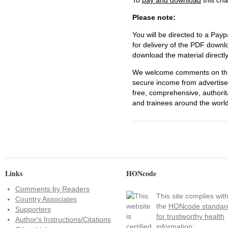
To
pay and download
this cha
Please note:
You will be directed to a Payp
for delivery of the PDF downl
download the material directl
We welcome comments on this 
secure income from advertisem
free, comprehensive, authorit
and trainees around the world
Links
HONcode
Comments by Readers
This site complies wit
Country Associates
the
HONcode standar
Supporters
for trustworthy health
Author's Instructions/Citations
information: