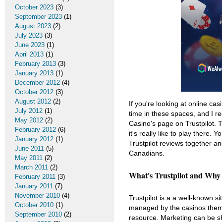
October 2023
(3)
September 2023
(1)
August 2023
(2)
July 2023
(3)
June 2023
(1)
April 2013
(1)
February 2013
(3)
January 2013
(1)
December 2012
(4)
October 2012
(3)
August 2012
(2)
If you're looking at online ca
July 2012
(1)
time in these spaces, and I re
May 2012
(2)
Casino's page on Trustpilot. 
February 2012
(6)
it's really like to play there.
January 2012
(1)
Trustpilot reviews together a
June 2011
(5)
Canadians.
May 2011
(2)
March 2011
(2)
What's Trustpilot and Why
February 2011
(3)
January 2011
(7)
November 2010
(4)
Trustpilot is a a well-known s
October 2010
(1)
managed by the casinos themse
September 2010
(2)
resource. Marketing can be sh