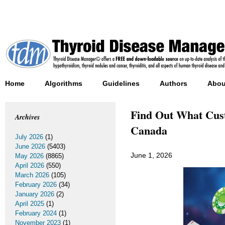
Home
Algorithms
Guidelines
Authors
Abou
Find Out What Cust
Archives
Canada
July 2026
(1)
June 2026
(5403)
June 1, 2026
May 2026
(8865)
April 2026
(550)
March 2026
(105)
February 2026
(34)
January 2026
(2)
April 2025
(1)
February 2024
(1)
November 2023
(1)