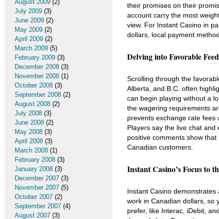
August 2009
(2)
their promises on their prom
July 2009
(3)
account carry the most weigh
June 2009
(2)
view. For Instant Casino in pa
May 2009
(2)
dollars, local payment method
April 2009
(2)
March 2009
(5)
Delving into Favorable Fe
February 2009
(3)
December 2008
(3)
November 2008
(1)
Scrolling through the favorabl
October 2008
(3)
Alberta, and B.C. often highli
September 2008
(2)
can begin playing without a 
August 2008
(2)
the wagering requirements are
July 2008
(3)
prevents exchange rate fees a
June 2008
(2)
Players say the live chat an
May 2008
(3)
positive comments show that In
April 2008
(3)
Canadian customers.
March 2008
(1)
February 2008
(3)
Instant Casino’s Focus to 
January 2008
(3)
December 2007
(3)
November 2007
(5)
Instant Casino demonstrates a
October 2007
(2)
work in Canadian dollars, so
September 2007
(4)
prefer, like Interac, iDebit, a
August 2007
(3)