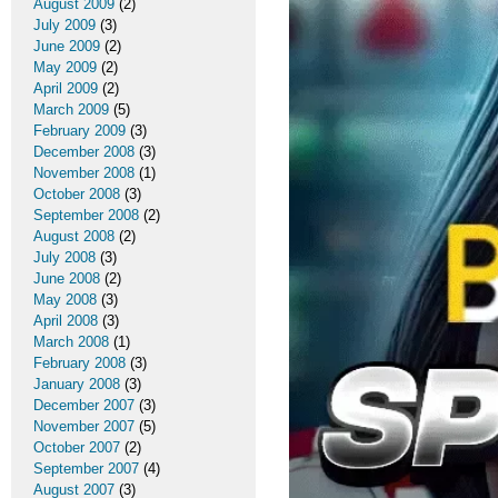
August 2009
(2)
July 2009
(3)
June 2009
(2)
May 2009
(2)
April 2009
(2)
March 2009
(5)
February 2009
(3)
December 2008
(3)
November 2008
(1)
October 2008
(3)
September 2008
(2)
August 2008
(2)
July 2008
(3)
June 2008
(2)
May 2008
(3)
April 2008
(3)
March 2008
(1)
February 2008
(3)
January 2008
(3)
December 2007
(3)
November 2007
(5)
October 2007
(2)
September 2007
(4)
August 2007
(3)