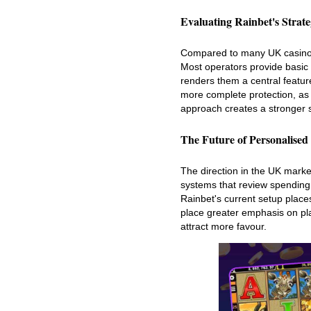
Evaluating Rainbet's Strat
Compared to many UK casinos, 
Most operators provide basic t
renders them a central featur
more complete protection, as i
approach creates a stronger s
The Future of Personalised
The direction in the UK marke
systems that review spending 
Rainbet's current setup place
place greater emphasis on play
attract more favour.