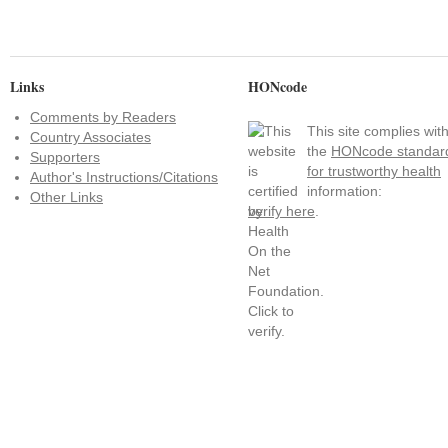
Links
HONcode
Comments by Readers
This site complies wit
Country Associates
the
HONcode standar
Supporters
for trustworthy health
Author's Instructions/Citations
information:
Other Links
verify here
.