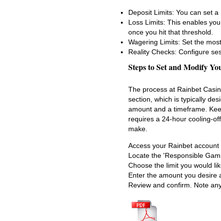
Deposit Limits: You can set 
Loss Limits: This enables you
once you hit that threshold.
Wagering Limits: Set the most
Reality Checks: Configure ses
Steps to Set and Modify Yo
The process at Rainbet Casin
section, which is typically des
amount and a timeframe. Keep 
requires a 24-hour cooling-off
make.
Access your Rainbet account 
Locate the 'Responsible Gamb
Choose the limit you would lik
Enter the amount you desire 
Review and confirm. Note any 