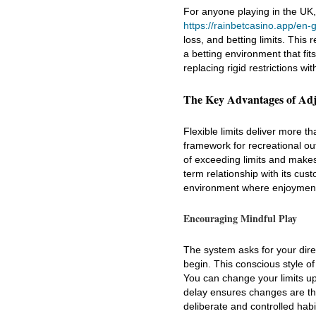
For anyone playing in the UK,
https://rainbetcasino.app/en-
loss, and betting limits. This
a betting environment that fit
replacing rigid restrictions w
The Key Advantages of Adju
Flexible limits deliver more t
framework for recreational o
of exceeding limits and makes
term relationship with its cust
environment where enjoyment c
Encouraging Mindful Play
The system asks for your dir
begin. This conscious style o
You can change your limits u
delay ensures changes are th
deliberate and controlled habi