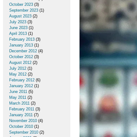
October 2023
(3)
September 2023
(1)
August 2023
(2)
July 2023
(3)
June 2023
(1)
April 2013
(1)
February 2013
(3)
January 2013
(1)
December 2012
(4)
October 2012
(3)
August 2012
(2)
July 2012
(1)
May 2012
(2)
February 2012
(6)
January 2012
(1)
June 2011
(5)
May 2011
(2)
March 2011
(2)
February 2011
(3)
January 2011
(7)
November 2010
(4)
October 2010
(1)
September 2010
(2)