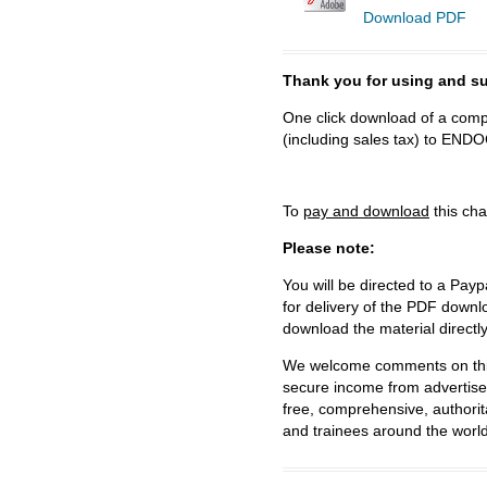
Download PDF
Thank you for using and
One click download of a compl
(including sales tax) to 
To
pay and download
this cha
Please note:
You will be directed to a Payp
for delivery of the PDF downl
download the material directl
We welcome comments on this 
secure income from advertisem
free, comprehensive, authorit
and trainees around the world