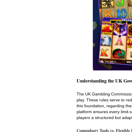
Understanding the UK Gov
The UK Gambling Commission 
play. These rules serve to re
this foundation, regarding the
platform ensures every limit-se
players a structured but adapt
Compulsory Tools vs. Flexible 