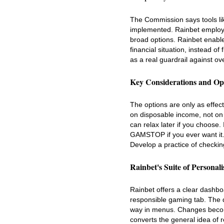
The Commission says tools lik
implemented. Rainbet employs 
broad options. Rainbet enables
financial situation, instead of
as a real guardrail against o
Key Considerations and Opt
The options are only as effect
on disposable income, not on t
can relax later if you choose.
GAMSTOP if you ever want it. 
Develop a practice of checking
Rainbet's Suite of Personali
Rainbet offers a clear dashbo
responsible gaming tab. The d
way in menus. Changes become 
converts the general idea of 