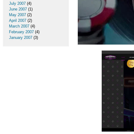
July 2007
(4)
June 2007
(1)
May 2007
(2)
April 2007
(2)
March 2007
(4)
February 2007
(4)
January 2007
(3)