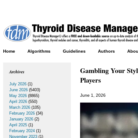
Home
Algorithms
Guidelines
Authors
Abou
Gambling Your Styl
Archives
Players
July 2026
(1)
June 2026
(5403)
June 1, 2026
May 2026
(8865)
April 2026
(550)
March 2026
(105)
February 2026
(34)
January 2026
(2)
April 2025
(1)
February 2024
(1)
November 2023
(1)