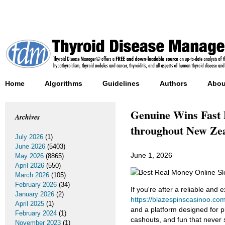
Home
Algorithms
Guidelines
Authors
Abou
Genuine Wins Fast 
Archives
throughout New Ze
July 2026
(1)
June 2026
(5403)
June 1, 2026
May 2026
(8865)
April 2026
(550)
March 2026
(105)
February 2026
(34)
If you're after a reliable and 
January 2026
(2)
https://blazespinscasinoo.co
April 2025
(1)
and a platform designed for pl
February 2024
(1)
cashouts, and fun that never 
November 2023
(1)