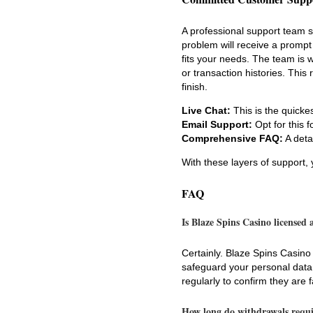
A professional support team s
problem will receive a prompt
fits your needs. The team is 
or transaction histories. This
finish.
Live Chat:
This is the quickes
Email Support:
Opt for this f
Comprehensive FAQ:
A deta
With these layers of support, 
FAQ
Is Blaze Spins Casino licensed 
Certainly. Blaze Spins Casino 
safeguard your personal data 
regularly to confirm they are 
How long do withdrawals requi