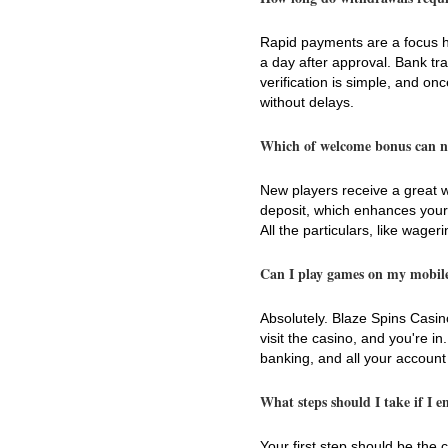
Rapid payments are a focus h
a day after approval. Bank tr
verification is simple, and on
without delays.
Which of welcome bonus can ne
New players receive a great we
deposit, which enhances your s
All the particulars, like wage
Can I play games on my mobil
Absolutely. Blaze Spins Casino
visit the casino, and you're i
banking, and all your account
What steps should I take if I
Your first step should be the 