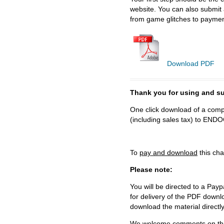
website. You can also submit a
from game glitches to payment q
Download PDF
Thank you for using and
One click download of a compl
(including sales tax) to 
To
pay and download
this cha
Please note:
You will be directed to a Payp
for delivery of the PDF downl
download the material directl
We welcome comments on this 