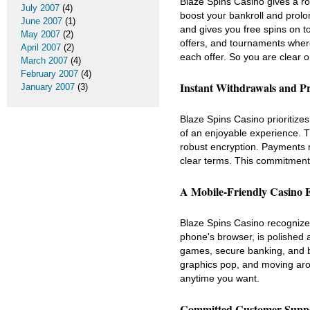
Blaze Spins Casino gives a ro
July 2007
(4)
boost your bankroll and prolo
June 2007
(1)
and gives you free spins on t
May 2007
(2)
offers, and tournaments where
April 2007
(2)
each offer. So you are clear 
March 2007
(4)
February 2007
(4)
Instant Withdrawals and P
January 2007
(3)
Blaze Spins Casino prioritizes
of an enjoyable experience. Th
robust encryption. Payments re
clear terms. This commitment
A Mobile-Friendly Casino 
Blaze Spins Casino recognizes
phone's browser, is polished a
games, secure banking, and b
graphics pop, and moving arou
anytime you want.
Committed Customer Suppo