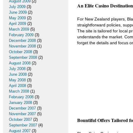
August 2009
(2)
An Elite Casino Destination
July 2009
(3)
June 2009
(2)
May 2009
(2)
For New Zealand players, Bla
April 2009
(2)
straightforward policies, supp
March 2009
(5)
The site is tailored for loca
February 2009
(3)
understands the market. Combi
December 2008
(3)
forget the details and focus 
November 2008
(1)
October 2008
(3)
September 2008
(2)
August 2008
(2)
July 2008
(3)
June 2008
(2)
May 2008
(3)
April 2008
(3)
March 2008
(1)
February 2008
(3)
January 2008
(3)
December 2007
(3)
November 2007
(5)
Bountiful Offers Tailored
October 2007
(2)
September 2007
(4)
August 2007
(3)