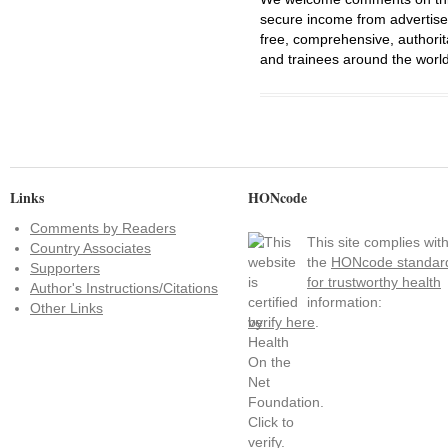
secure income from advertisem
free, comprehensive, authorit
and trainees around the world
Links
HONcode
Comments by Readers
This site complies wit
Country Associates
the
HONcode standar
Supporters
for trustworthy health
Author's Instructions/Citations
information:
Other Links
verify here
.