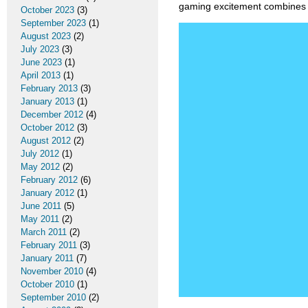
gaming excitement combines wi
October 2023
(3)
September 2023
(1)
August 2023
(2)
July 2023
(3)
June 2023
(1)
April 2013
(1)
February 2013
(3)
January 2013
(1)
December 2012
(4)
October 2012
(3)
August 2012
(2)
July 2012
(1)
May 2012
(2)
February 2012
(6)
January 2012
(1)
June 2011
(5)
May 2011
(2)
March 2011
(2)
February 2011
(3)
January 2011
(7)
November 2010
(4)
October 2010
(1)
September 2010
(2)