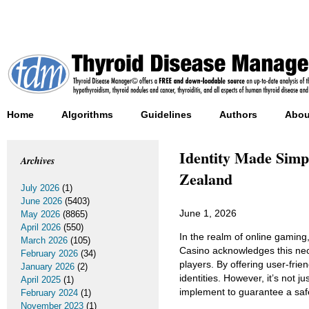
Home
Algorithms
Guidelines
Authors
Abou
Identity Made Simpl
Archives
Zealand
July 2026
(1)
June 2026
(5403)
June 1, 2026
May 2026
(8865)
April 2026
(550)
In the realm of online gaming,
March 2026
(105)
Casino acknowledges this nec
February 2026
(34)
players. By offering user-fri
January 2026
(2)
identities. However, it’s not 
April 2025
(1)
implement to guarantee a sa
February 2024
(1)
November 2023
(1)