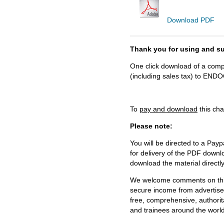
Download PDF
Thank you for using and
One click download of a compl
(including sales tax) to 
To
pay and download
this cha
Please note:
You will be directed to a Payp
for delivery of the PDF downl
download the material directl
We welcome comments on this 
secure income from advertisem
free, comprehensive, authorit
and trainees around the world