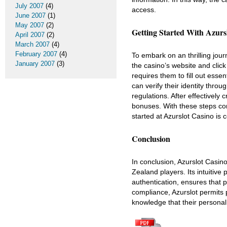
July 2007
(4)
access.
June 2007
(1)
May 2007
(2)
Getting Started With Azurs
April 2007
(2)
March 2007
(4)
February 2007
(4)
To embark on an thrilling journ
January 2007
(3)
the casino’s website and click
requires them to fill out esse
can verify their identity throu
regulations. After effectively
bonuses. With these steps comp
started at Azurslot Casino is
Conclusion
In conclusion, Azurslot Casino'
Zealand players. Its intuitive
authentication, ensures that 
compliance, Azurslot permits
knowledge that their personal