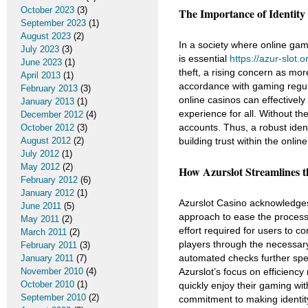
October 2023
(3)
The Importance of Identity
September 2023
(1)
August 2023
(2)
In a society where online gam
July 2023
(3)
is essential
https://azur-slot.
June 2023
(1)
theft, a rising concern as more 
April 2013
(1)
accordance with gaming regula
February 2013
(3)
online casinos can effectivel
January 2013
(1)
experience for all. Without th
December 2012
(4)
accounts. Thus, a robust identi
October 2012
(3)
August 2012
(2)
building trust within the onl
July 2012
(1)
May 2012
(2)
How Azurslot Streamlines t
February 2012
(6)
January 2012
(1)
Azurslot Casino acknowledges t
June 2011
(5)
approach to ease the process.
May 2011
(2)
effort required for users to co
March 2011
(2)
players through the necessar
February 2011
(3)
automated checks further spee
January 2011
(7)
November 2010
(4)
Azurslot’s focus on efficiency
October 2010
(1)
quickly enjoy their gaming wi
September 2010
(2)
commitment to making identity