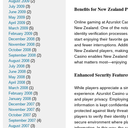
August 2009
(2)
July 2009
(3)
Benefits for New Zealand P
June 2009
(2)
May 2009
(2)
Online gaming at Azurslot Cas
April 2009
(2)
New Zealand. One of the nota
March 2009
(5)
identity verification processe
February 2009
(3)
December 2008
(3)
start enjoying their favorite
November 2008
(1)
and fewer interruptions. Addit
October 2008
(3)
New Zealand players, making i
September 2008
(2)
Casino enables New Zealand p
August 2008
(2)
what matters most—enjoying t
July 2008
(3)
June 2008
(2)
Enhanced Security Features
May 2008
(3)
April 2008
(3)
While players appreciate a sim
March 2008
(1)
February 2008
(3)
experience. Azurslot Casino u
January 2008
(3)
and player privacy. Employing
December 2007
(3)
information is kept confidentia
November 2007
(5)
protected against likely threat
October 2007
(2)
players to verify their identi
September 2007
(4)
secure environment where play
August 2007
(3)
information. In this way, the c