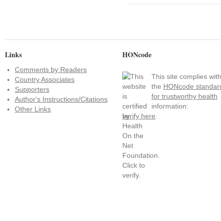
Links
HONcode
Comments by Readers
This site complies wit
Country Associates
the
HONcode standar
Supporters
for trustworthy health
Author's Instructions/Citations
information:
Other Links
verify here
.