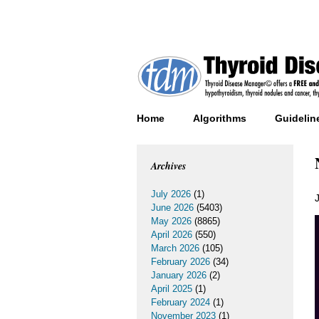
Home
Algorithms
Guidelin
Archives
July 2026
(1)
June 2026
(5403)
May 2026
(8865)
April 2026
(550)
March 2026
(105)
February 2026
(34)
January 2026
(2)
April 2025
(1)
February 2024
(1)
November 2023
(1)