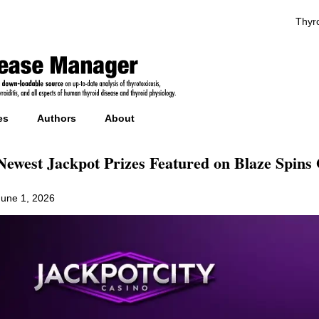
Thyro
es
Authors
About
Newest Jackpot Prizes Featured on Blaze Spin
June 1, 2026