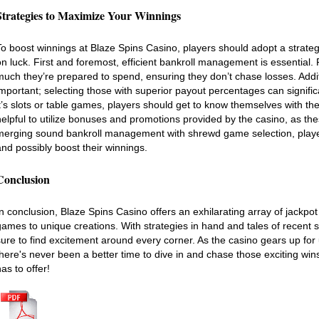
Strategies to Maximize Your Winnings
To boost winnings at Blaze Spins Casino, players should adopt a strateg
on luck. First and foremost, efficient bankroll management is essential. 
much they’re prepared to spend, ensuring they don’t chase losses. Additi
important; selecting those with superior payout percentages can signifi
it’s slots or table games, players should get to know themselves with the 
helpful to utilize bonuses and promotions provided by the casino, as th
merging sound bankroll management with shrewd game selection, playe
and possibly boost their winnings.
Conclusion
In conclusion, Blaze Spins Casino offers an exhilarating array of jackpot
games to unique creations. With strategies in hand and tales of recent si
sure to find excitement around every corner. As the casino gears up for
there's never been a better time to dive in and chase those exciting wins
as to offer!