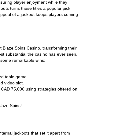
uring player enjoyment while they
uts turns these titles a popular pick
ppeal of a jackpot keeps players coming
at Blaze Spins Casino, transforming their
t substantial the casino has ever seen,
re some remarkable wins:
ed table game.
d video slot.
g CAD 75,000 using strategies offered on
Blaze Spins!
ternal jackpots that set it apart from