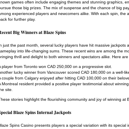
known games often include engaging themes and stunning graphics, ens
pursue those big prizes. The mix of suspense and the chance of big payo
among experienced players and newcomers alike. With each spin, the a
ack for further play.
Recent Big Winners at Blaze Spins
In just the past month, several lucky players have hit massive jackpots 
gameplay into life-changing sums. These recent wins are among the mos
bringing thrill and delight to both winners and spectators alike. Here a
A player from Toronto won CAD 250,000 on a progressive slot.
Another lucky winner from Vancouver scored CAD 180,000 on a well-lik
A couple from Calgary enjoyed after hitting CAD 100,000 on their belove
A Montreal resident provided a positive player testimonial about winnin
he site.
These stories highlight the flourishing community and joy of winning at 
Special Blaze Spins Internal Jackpots
Blaze Spins Casino presents players a special variation with its special in