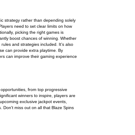
ic strategy rather than depending solely
Players need to set clear limits on how
onally, picking the right games is
cantly boost chances of winning. Whether
rules and strategies included. It’s also
ese can provide extra playtime. By
rs can improve their gaming experience
 opportunities, from top progressive
gnificant winners to inspire, players are
 upcoming exclusive jackpot events,
. Don't miss out on all that Blaze Spins