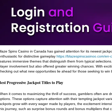
Blaze Spins Casino in Canada has gained attention for its newest jackpo
enthusiastic for distinctive gameplay
https://blazespinscasinoo.com/en-c
features immersive themes that distinguish them from typical selection
player involvement but also offered greater winning chances. With excitin
checking out what new opportunities lie ahead for those seeking to win b
Best Progressive Jackpot Titles to Play
When it comes to maximizing the thrill of success, gamblers often are d
options. These options capture attention with their tempting jackpot vari
jackpots grow with every wager made by players, the excitement intens
this journey, such as surprise bonus rounds and bonus multipliers that ca