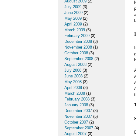
August 2009
(2)
July 2009
(3)
June 2009
(2)
May 2009
(2)
b
April 2009
(2)
March 2009
(5)
February 2009
(3)
December 2008
(3)
November 2008
(1)
October 2008
(3)
September 2008
(2)
August 2008
(2)
July 2008
(3)
June 2008
(2)
May 2008
(3)
April 2008
(3)
March 2008
(1)
t
February 2008
(3)
January 2008
(3)
December 2007
(3)
November 2007
(5)
October 2007
(2)
September 2007
(4)
August 2007
(3)