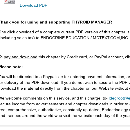
Download PDF
Thank you for using and supporting THYROID MANAGER
One click download of a complete current PDF version of this chapter i
(including sales tax) to ENDOCRINE EDUCATION / MDTEXT.COM,INC.
To
pay and download
this chapter by Credit card, or PayPal account, cl
Please note:
You will be directed to a Paypal site for entering payment information, a
for delivery of the PDF download. If you do not wish to secure the PDF v
download the material directly from the chapter on our Website without
We welcome comments on this service, and this charge, to-
ldegroot@ea
secure income from advertisements and chapter downloads in order to co
free, comprehensive, authoritative, constantly up-dated, Endocrinology
and trainees around the world who visit the website each day of the yea