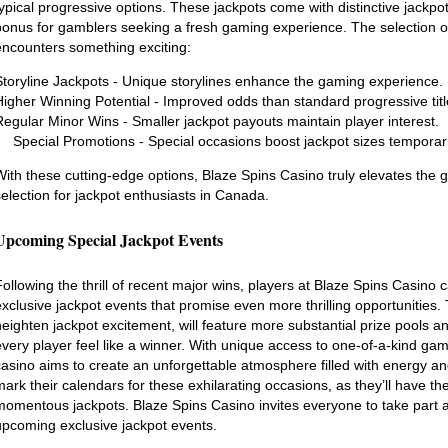
typical progressive options. These jackpots come with distinctive jackpo
bonus for gamblers seeking a fresh gaming experience. The selection o
encounters something exciting:
Storyline Jackpots - Unique storylines enhance the gaming experience.
Higher Winning Potential - Improved odds than standard progressive titl
Regular Minor Wins - Smaller jackpot payouts maintain player interest.
Special Promotions - Special occasions boost jackpot sizes temporari
With these cutting-edge options, Blaze Spins Casino truly elevates the 
selection for jackpot enthusiasts in Canada.
Upcoming Special Jackpot Events
Following the thrill of recent major wins, players at Blaze Spins Casino
exclusive jackpot events that promise even more thrilling opportunities.
heighten jackpot excitement, will feature more substantial prize pools 
every player feel like a winner. With unique access to one-of-a-kind ga
casino aims to create an unforgettable atmosphere filled with energy and 
mark their calendars for these exhilarating occasions, as they’ll have th
momentous jackpots. Blaze Spins Casino invites everyone to take part 
upcoming exclusive jackpot events.