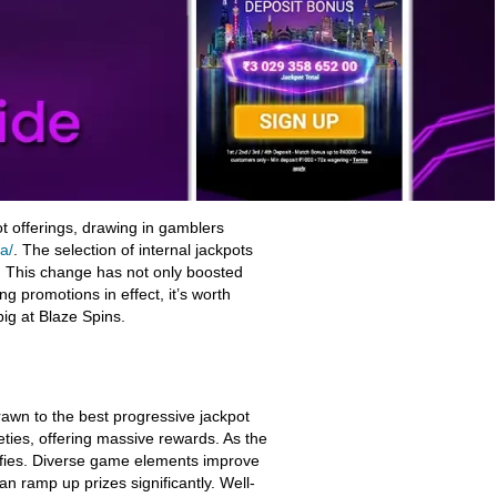
t offerings, drawing in gamblers
a/
. The selection of internal jackpots
s. This change has not only boosted
g promotions in effect, it’s worth
ig at Blaze Spins.
rawn to the best progressive jackpot
eties, offering massive rewards. As the
ifies. Diverse game elements improve
n ramp up prizes significantly. Well-