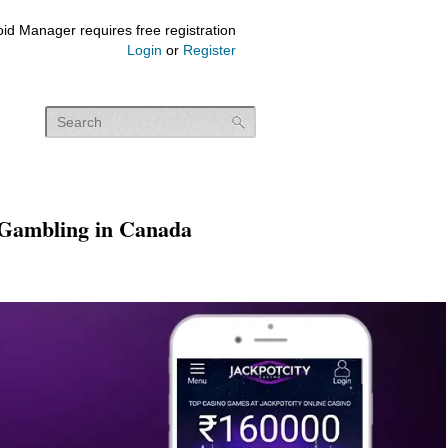
id Manager requires free registration
Login
or
Register
s Gambling in Canada