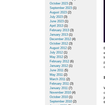
October 2023
(3)
September 2023
(1)
August 2023
(2)
July 2023
(3)
June 2023
(1)
April 2013
(1)
February 2013
(3)
January 2013
(1)
December 2012
(4)
October 2012
(3)
August 2012
(2)
July 2012
(1)
May 2012
(2)
February 2012
(6)
January 2012
(1)
June 2011
(5)
May 2011
(2)
March 2011
(2)
February 2011
(3)
January 2011
(7)
November 2010
(4)
October 2010
(1)
September 2010
(2)