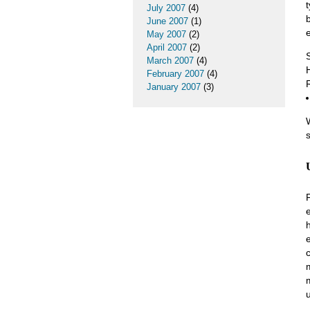
July 2007
(4)
June 2007
(1)
May 2007
(2)
April 2007
(2)
March 2007
(4)
February 2007
(4)
January 2007
(3)