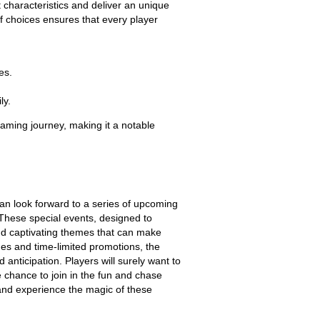
t characteristics and deliver an unique
f choices ensures that every player
es.
ly.
gaming journey, making it a notable
 can look forward to a series of upcoming
 These special events, designed to
and captivating themes that can make
mes and time-limited promotions, the
anticipation. Players will surely want to
e chance to join in the fun and chase
and experience the magic of these