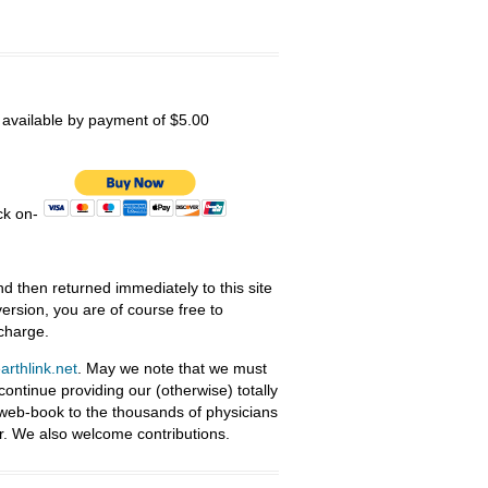
s available by payment of $5.00
ick on-
nd then returned immediately to this site
ersion, you are of course free to
 charge.
rthlink.net
. May we note that we must
ntinue providing our (otherwise) totally
 web-book to the thousands of physicians
r. We also welcome contributions.