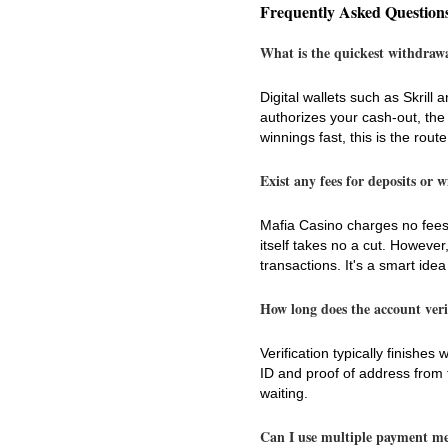
Frequently Asked Question
What is the quickest withdraw
Digital wallets such as Skril
authorizes your cash-out, the
winnings fast, this is the route
Exist any fees for deposits or 
Mafia Casino charges no fees
itself takes no a cut. However
transactions. It's a smart idea
How long does the account veri
Verification typically finishe
ID and proof of address from t
waiting.
Can I use multiple payment m