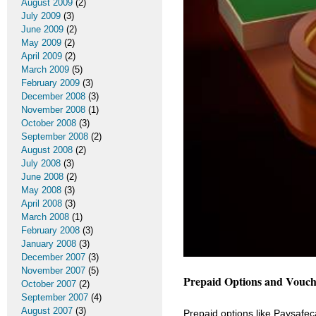
August 2009
(2)
July 2009
(3)
June 2009
(2)
May 2009
(2)
April 2009
(2)
March 2009
(5)
February 2009
(3)
December 2008
(3)
November 2008
(1)
October 2008
(3)
September 2008
(2)
August 2008
(2)
July 2008
(3)
June 2008
(2)
May 2008
(3)
April 2008
(3)
March 2008
(1)
February 2008
(3)
January 2008
(3)
December 2007
(3)
November 2007
(5)
Prepaid Options and Vouch
October 2007
(2)
September 2007
(4)
August 2007
(3)
Prepaid options like Paysafecar