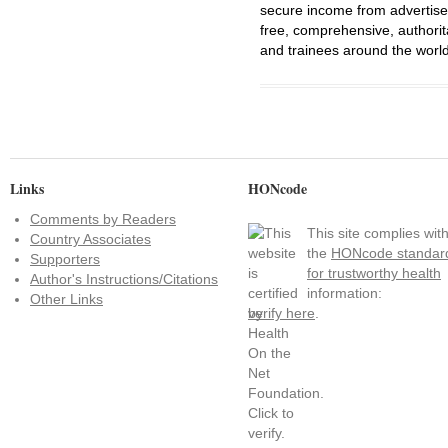
secure income from advertisem
free, comprehensive, authorit
and trainees around the world
Links
HONcode
Comments by Readers
This site complies wit
Country Associates
the
HONcode standar
Supporters
for trustworthy health
Author's Instructions/Citations
information:
Other Links
verify here
.