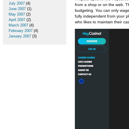
July 2007
(4)
from a shop or on the web. T
June 2007
(1)
budgeting. You can only wager
May 2007
(2)
fully independent from your p
April 2007
(2)
who likes to maintain their ca
March 2007
(4)
February 2007
(4)
January 2007
(3)