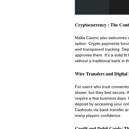
Cryptocurrency : The Con
Mafia Casino also welcomes cr
option. Crypto payments funct
and transparent tracking. Depo
approves them. It's a solid f
without a traditional bank in t
Wire Transfers and Digital
For users who trust conventio
slower, but they feel secure.
require a few business days. 
deposit by accessing your onl
Cashouts via bank transfer are
many players confidence.
Credit and Debit Cards: Th