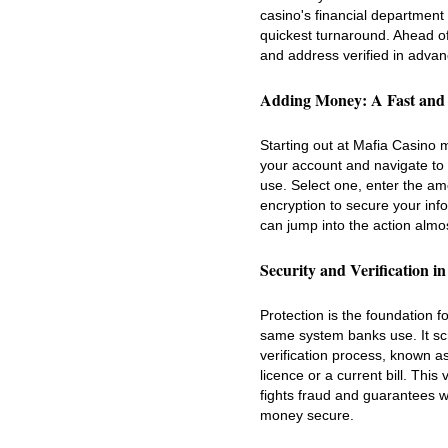
casino's financial department 
quickest turnaround. Ahead o
and address verified in adva
Adding Money: A Fast and
Starting out at Mafia Casino 
your account and navigate to 
use. Select one, enter the am
encryption to secure your inf
can jump into the action almos
Security and Verification i
Protection is the foundation f
same system banks use. It scra
verification process, known 
licence or a current bill. This
fights fraud and guarantees wi
money secure.