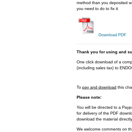
method than you deposited wit
you need to do to fix it.
Download PDF
Thank you for using and
One click download of a compl
(including sales tax) to 
To
pay and download
this cha
Please note:
You will be directed to a Payp
for delivery of the PDF downl
download the material directl
We welcome comments on this 