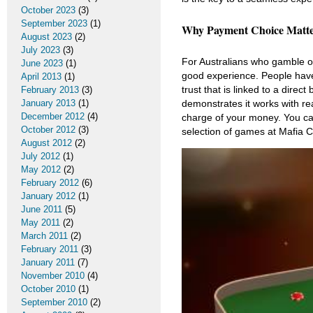
October 2023
(3)
September 2023
(1)
Why Payment Choice Matter
August 2023
(2)
July 2023
(3)
For Australians who gamble onl
June 2023
(1)
good experience. People have 
April 2013
(1)
trust that is linked to a dir
February 2013
(3)
January 2013
(1)
demonstrates it works with rea
December 2012
(4)
charge of your money. You ca
October 2012
(3)
selection of games at Mafia C
August 2012
(2)
July 2012
(1)
May 2012
(2)
February 2012
(6)
January 2012
(1)
June 2011
(5)
May 2011
(2)
March 2011
(2)
February 2011
(3)
January 2011
(7)
November 2010
(4)
October 2010
(1)
September 2010
(2)