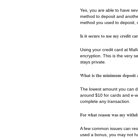
Yes, you are able to have se
method to deposit and another 
method you used to deposit, 
Is it secure to use my credit c
Using your credit card at Mafi
encryption. This is the very 
stays private.
What is the minimum deposit
The lowest amount you can dep
around $10 for cards and e-wa
complete any transaction.
For what reason was my withdr
A few common issues can result
used a bonus, you may not have