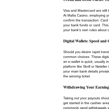
Visa and Mastercard are still t
At Mafia Casino, employing yo
confirm the transaction. Card 
your bank funds or card. Thi
your bank's own rules about o
Digital Wallets: Speed and
Should you desire rapid transf
common choices. These digita
an e-wallet is quick, usually
platform like Skrill or Netell
your main bank details privat
the winning ticket.
Withdrawing Your Earning
Taking out your payouts shou
get started in the cashier are
commonly send withdrawals vi