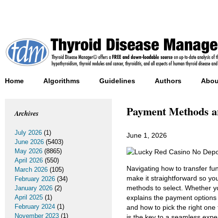
Home
Algorithms
Guidelines
Authors
Abou
Payment Methods an
Archives
July 2026
(1)
June 1, 2026
June 2026
(5403)
May 2026
(8865)
April 2026
(550)
Navigating how to transfer fu
March 2026
(105)
make it straightforward so yo
February 2026
(34)
methods to select. Whether yo
January 2026
(2)
April 2025
(1)
explains the payment options 
February 2024
(1)
and how to pick the right one 
November 2023
(1)
is the key to a seamless expe