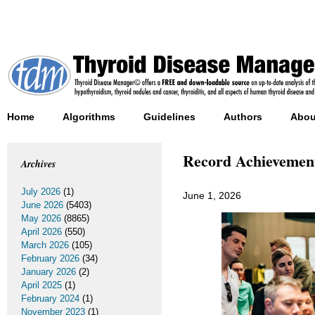
Home
Algorithms
Guidelines
Authors
Abou
Record Achievement
Archives
July 2026
(1)
June 1, 2026
June 2026
(5403)
May 2026
(8865)
April 2026
(550)
March 2026
(105)
February 2026
(34)
January 2026
(2)
April 2025
(1)
February 2024
(1)
November 2023
(1)