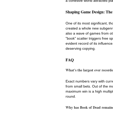
a cohesive world attracted pl
Shaping Game Design: The
One of its most significant, t
created a whole new subgenre 
also a wave of games from oth
"book" scatter triggers free 
evident record of its influenc
deserving copying.
FAQ
What's the largest ever recor
Exact numbers vary with curre
from small bets. Out of the 
maximum win is a high multipl
round.
Why has Book of Dead remained