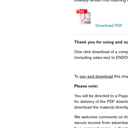
Download PDF
Thank you for using and
One click download of a compl
(including sales tax) to 
To
pay and download
this cha
Please note:
You will be directed to a Payp
for delivery of the PDF downl
download the material directl
We welcome comments on this 
secure income from advertisem