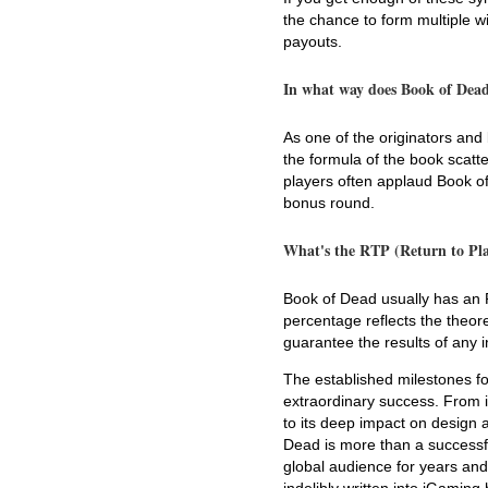
the chance to form multiple w
payouts.
In what way does Book of Dead 
As one of the originators and
the formula of the book scatt
players often applaud Book of 
bonus round.
What's the RTP (Return to Pla
Book of Dead usually has an 
percentage reflects the theore
guarantee the results of any i
The established milestones fo
extraordinary success. From i
to its deep impact on design a
Dead is more than a successful
global audience for years and 
indelibly written into iGaming 