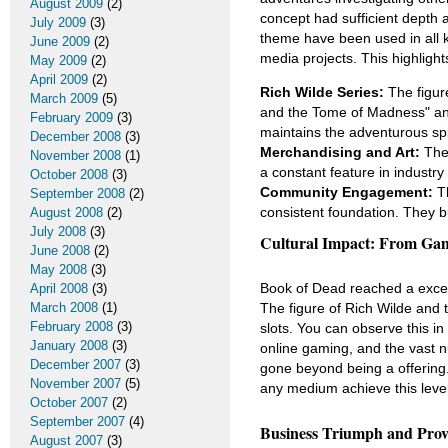
August 2009
(2)
concept had sufficient depth
July 2009
(3)
theme have been used in all k
June 2009
(2)
media projects. This highlight
May 2009
(2)
April 2009
(2)
Rich Wilde Series:
The figure
March 2009
(5)
and the Tome of Madness" an
February 2009
(3)
maintains the adventurous spir
December 2008
(3)
Merchandising and Art:
The 
November 2008
(1)
a constant feature in industry 
October 2008
(3)
Community Engagement:
Th
September 2008
(2)
consistent foundation. They b
August 2008
(2)
July 2008
(3)
Cultural Impact: From Ga
June 2008
(2)
May 2008
(3)
Book of Dead reached a except
April 2008
(3)
The figure of Rich Wilde and 
March 2008
(1)
February 2008
(3)
slots. You can observe this i
January 2008
(3)
online gaming, and the vast 
December 2007
(3)
gone beyond being a offering. 
November 2007
(5)
any medium achieve this level
October 2007
(2)
September 2007
(4)
Business Triumph and Prov
August 2007
(3)