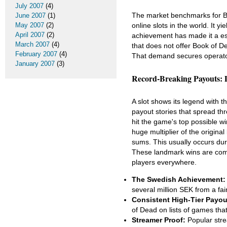
July 2007
(4)
The market benchmarks for Bo
June 2007
(1)
online slots in the world. It y
May 2007
(2)
April 2007
(2)
achievement has made it a ess
March 2007
(4)
that does not offer Book of 
February 2007
(4)
That demand secures operator su
January 2007
(3)
Record-Breaking Payouts:
A slot shows its legend with t
payout stories that spread th
hit the game's top possible wi
huge multiplier of the origina
sums. This usually occurs dur
These landmark wins are compe
players everywhere.
The Swedish Achievement:
several million SEK from a fa
Consistent High-Tier Payou
of Dead on lists of games tha
Streamer Proof:
Popular stre