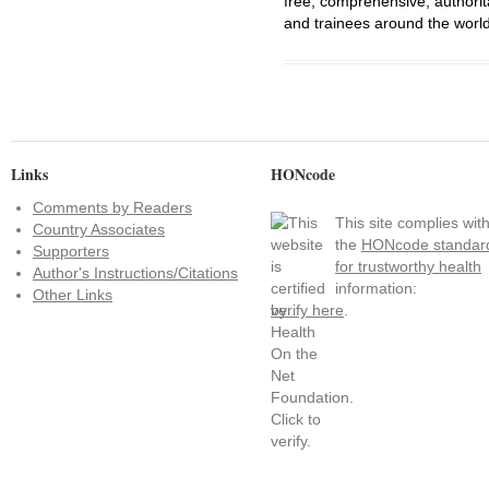
free, comprehensive, authorit
and trainees around the world
Links
HONcode
Comments by Readers
This site complies wit
Country Associates
the
HONcode standar
Supporters
for trustworthy health
Author's Instructions/Citations
information:
Other Links
verify here
.