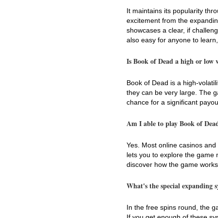
It maintains its popularity th
excitement from the expanding
showcases a clear, if challeng
also easy for anyone to learn, 
Is Book of Dead a high or low vo
Book of Dead is a high-volatil
they can be very large. The g
chance for a significant payou
Am I able to play Book of Dead
Yes. Most online casinos and 
lets you to explore the game m
discover how the game works 
What's the special expanding 
In the free spins round, the
If you get enough of these sy