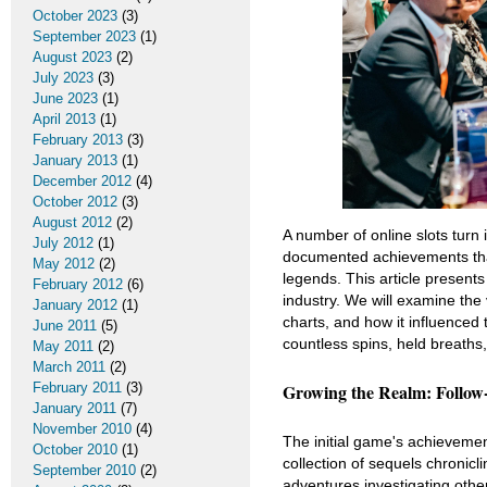
October 2023
(3)
September 2023
(1)
August 2023
(2)
July 2023
(3)
June 2023
(1)
April 2013
(1)
February 2013
(3)
January 2013
(1)
December 2012
(4)
October 2012
(3)
August 2012
(2)
A number of online slots turn
July 2012
(1)
documented achievements that
May 2012
(2)
legends. This article presents
February 2012
(6)
industry. We will examine the 
January 2012
(1)
charts, and how it influenced
June 2011
(5)
countless spins, held breaths
May 2011
(2)
March 2011
(2)
Growing the Realm: Follow
February 2011
(3)
January 2011
(7)
November 2010
(4)
The initial game's achievemen
October 2010
(1)
collection of sequels chronic
September 2010
(2)
adventures investigating othe