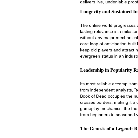
delivers live, undeniable proo
Longevity and Sustained I
The online world progresses q
lasting relevance is a mileston
without any major mechanical 
core loop of anticipation buil
keep old players and attract n
evergreen status in an indust
Leadership in Popularity R
Its most reliable accomplishme
from independent analysts, "to
Book of Dead occupies the num
crosses borders, making it a do
gameplay mechanics, the them
from beginners to seasoned v
The Genesis of a Legend: Re