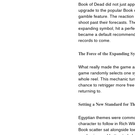
Book of Dead did not just app
upgrade to the popular Book o
gamble feature. The reactio
shoot past their forecasts. The
expanding symbol, hit a perfec
became a default recommendati
records to come.
The Force of the Expanding S
What really made the game apa
game randomly selects one sym
whole reel. This mechanic tur
chance to retrigger more free
returning to.
Setting a New Standard for T
Egyptian themes were common,
character to follow in Rich Wi
Book scatter sat alongside low