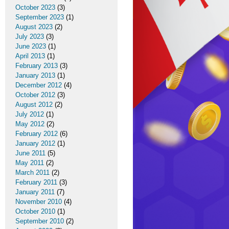
October 2023
(3)
September 2023
(1)
August 2023
(2)
July 2023
(3)
June 2023
(1)
April 2013
(1)
February 2013
(3)
January 2013
(1)
December 2012
(4)
October 2012
(3)
August 2012
(2)
July 2012
(1)
May 2012
(2)
February 2012
(6)
January 2012
(1)
June 2011
(5)
May 2011
(2)
March 2011
(2)
February 2011
(3)
January 2011
(7)
November 2010
(4)
October 2010
(1)
September 2010
(2)