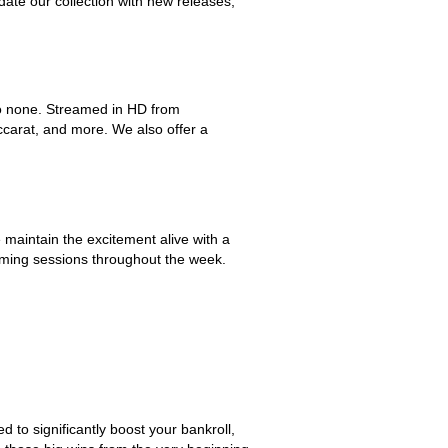
pdate our collection with new releases,
to none. Streamed in HD from
accarat, and more. We also offer a
maintain the excitement alive with a
aming sessions throughout the week.
 to significantly boost your bankroll,