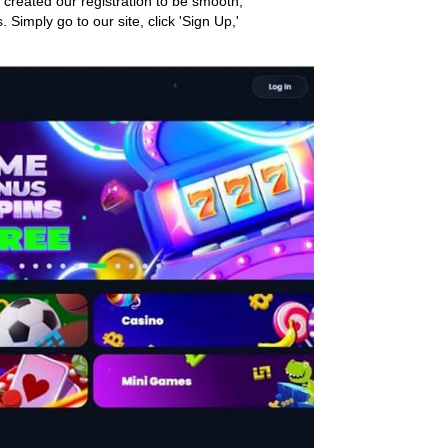
created our registration to be smooth,
. Simply go to our site, click 'Sign Up,'