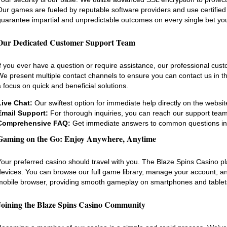
Our games are fueled by reputable software providers and use certif
guarantee impartial and unpredictable outcomes on every single bet yo
Our Dedicated Customer Support Team
If you ever have a question or require assistance, our professional cus
We present multiple contact channels to ensure you can contact us in the
a focus on quick and beneficial solutions.
Live Chat:
Our swiftest option for immediate help directly on the websit
Email Support:
For thorough inquiries, you can reach our support team
Comprehensive FAQ:
Get immediate answers to common questions in 
Gaming on the Go: Enjoy Anywhere, Anytime
Your preferred casino should travel with you. The Blaze Spins Casino pla
devices. You can browse our full game library, manage your account, an
mobile browser, providing smooth gameplay on smartphones and tablet
Joining the Blaze Spins Casino Community