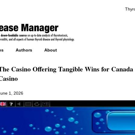
Thyro
es
Authors
About
The Casino Offering Tangible Wins for Canada P
Casino
June 1, 2026