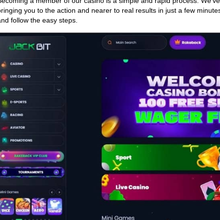
Becoming a member of our casino is a simple and rapid process. We’ve 
ringing you to the action and nearer to real results in just a few minutes
and follow the easy steps.