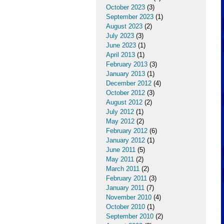
October 2023
(3)
September 2023
(1)
August 2023
(2)
July 2023
(3)
June 2023
(1)
April 2013
(1)
February 2013
(3)
January 2013
(1)
December 2012
(4)
October 2012
(3)
August 2012
(2)
July 2012
(1)
May 2012
(2)
February 2012
(6)
January 2012
(1)
June 2011
(5)
May 2011
(2)
March 2011
(2)
February 2011
(3)
January 2011
(7)
November 2010
(4)
October 2010
(1)
September 2010
(2)