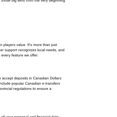
d those big wins from the very beginning.
players value. It's more than just
mer support recognizes local needs, and
n every feature we offer.
e accept deposits in Canadian Dollars
include popular Canadian e-transfers
vincial regulations to ensure a
all your personal and financial data.