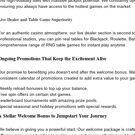
and high-volatility titles with massive jackpot potential. We constantly u
ensuring you always have access to the hottest games on the market.
Live Dealer and Table Game Superiority
For an authentic casino atmosphere, our live dealer section is second 
professional studios, you can join real tables for Blackjack, Roulette, B
comprehensive range of RNG table games for instant play anytime.
Ongoing Promotions That Keep the Excitement Alive
Our promise to benefiting you doesn't end after the welcome bonus. We 
consistent calendar of promotions created to add extra value to your g
Weekly reload bonuses to top up your balance.
Free spin offers on certain slot games.
Leaderboard tournaments with amazing prize pools.
Special seasonal and holiday promotions with special rewards.
A Stellar Welcome Bonus to Jumpstart Your Journey
We believe in giving you a powerful start. Our welcome package is crafted