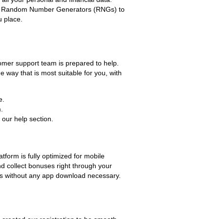
ied Random Number Generators (RNGs) to
u place.
tomer support team is prepared to help.
 way that is most suitable for you, with
e.
.
our help section.
tform is fully optimized for mobile
d collect bonuses right through your
s without any app download necessary.