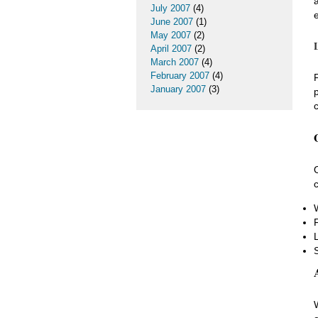
July 2007
(4)
June 2007
(1)
May 2007
(2)
April 2007
(2)
March 2007
(4)
February 2007
(4)
January 2007
(3)