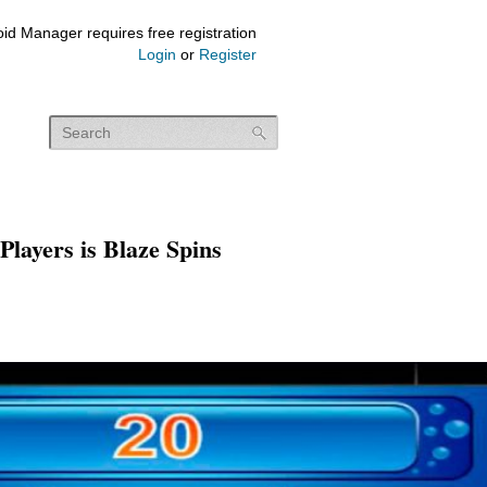
id Manager requires free registration
Login
or
Register
layers is Blaze Spins