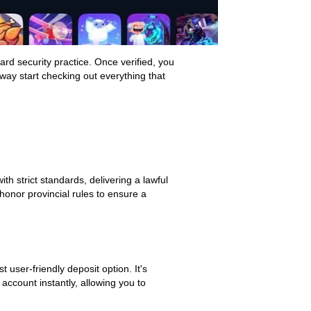
ard security practice. Once verified, you
way start checking out everything that
h strict standards, delivering a lawful
onor provincial rules to ensure a
 user-friendly deposit option. It's
account instantly, allowing you to