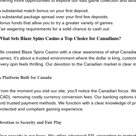
offering more opportunities to explore our vast game collection and lan
A substantial match bonus on your first deposit.
A substantial package spread over your first few deposits.
Bonus funds that allow you to try a greater variety of games.
Fair wagering requirements for a solid chance to cash out.
What Sets Blaze Spins Casino a Top Choice for Canadians?
We created Blaze Spins Casino with a clear awareness of what Canadian 
games; it's about a trusted environment where the dollar is king, custo
every spin feels thrilling. Our devotion to the Canadian market is clear i
A Platform Built for Canada
From the moment you visit our site, you’ll notice the Canadian focus. W
(CAD), removing costly currency conversion fees. Our banking options 
and trusted payment methods. We function with a clear knowledge of pro
protected and compliant gaming experience.
Devotion to Security and Fair Play
Your security is our base. We utilize advanced SSL encryption to protect 