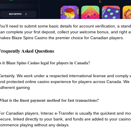
You'll need to submit some basic details for account verification, a stand
can complete your first deposit, collect your welcome bonus, and right a
makes Blaze Spins Casino the premier choice for Canadian players.
Frequently Asked Questions
s it Blaze Spins Casino legal for players in Canada?
Certainly. We work under a respected international license and comply wit
and protected online casino experience for players across Canada. We h
adherent gaming
What is the finest payment method for fast transactions?
For Canadian players, Interac e-Transfer is usually the quickest and most
secure, linked directly to your bank, and funds are added to your casino 
commence playing without any delays.