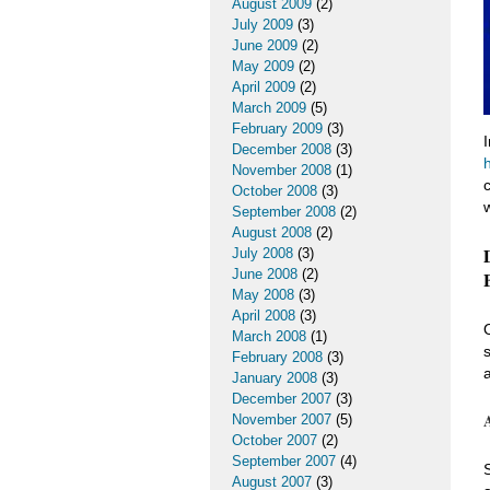
August 2009
(2)
July 2009
(3)
June 2009
(2)
May 2009
(2)
April 2009
(2)
March 2009
(5)
February 2009
(3)
December 2008
(3)
November 2008
(1)
October 2008
(3)
September 2008
(2)
August 2008
(2)
July 2008
(3)
June 2008
(2)
May 2008
(3)
April 2008
(3)
March 2008
(1)
February 2008
(3)
January 2008
(3)
December 2007
(3)
November 2007
(5)
October 2007
(2)
September 2007
(4)
S
August 2007
(3)