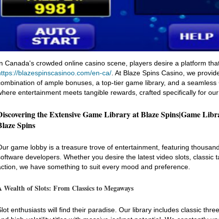
In Canada's crowded online casino scene, players desire a platform that
https://blazespinscasinoo.com/en-ca/
. At Blaze Spins Casino, we provide
combination of ample bonuses, a top-tier game library, and a seamles
where entertainment meets tangible rewards, crafted specifically for our
Discovering the Extensive Game Library at Blaze Spins|Game Libra
Blaze Spins
Our game lobby is a treasure trove of entertainment, featuring thousands 
software developers. Whether you desire the latest video slots, classic 
action, we have something to suit every mood and preference.
A Wealth of Slots: From Classics to Megaways
lot enthusiasts will find their paradise. Our library includes classic thre