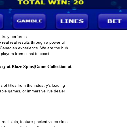
 truly performs
 real real results through a powerful
s Canadian experience. We are the hub
 players from coast to coast.
ry at Blaze Spins|Game Collection at
of titles from the industry's leading
table games, or immersive live dealer
e-reel slots, feature-packed video slots,