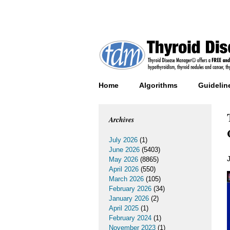
Home
Algorithms
Guidelin
Archives
July 2026
(1)
June 2026
(5403)
May 2026
(8865)
April 2026
(550)
March 2026
(105)
February 2026
(34)
January 2026
(2)
April 2025
(1)
February 2024
(1)
November 2023
(1)