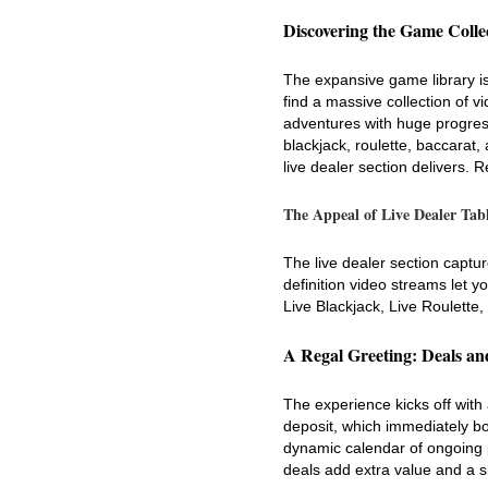
Discovering the Game Colle
The expansive game library is
find a massive collection of v
adventures with huge progress
blackjack, roulette, baccarat
live dealer section delivers. 
The Appeal of Live Dealer Tab
The live dealer section capt
definition video streams let y
Live Blackjack, Live Roulette
A Regal Greeting: Deals an
The experience kicks off with 
deposit, which immediately boo
dynamic calendar of ongoing 
deals add extra value and a sh