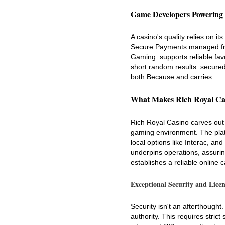
Game Developers Powering t
A casino's quality relies on 
Secure Payments managed from
Gaming. supports reliable fa
short random results. secur
both Because and carries.
What Makes Rich Royal Cas
Rich Royal Casino carves out
gaming environment. The platf
local options like Interac, an
underpins operations, assuring
establishes a reliable online 
Exceptional Security and Licen
Security isn't an afterthought
authority. This requires stri