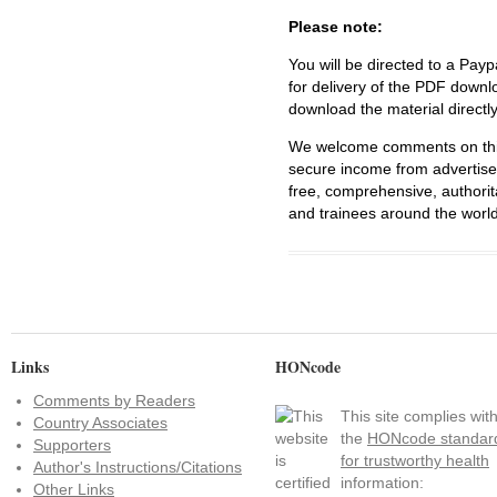
Please note:
You will be directed to a Payp
for delivery of the PDF downl
download the material directl
We welcome comments on this 
secure income from advertisem
free, comprehensive, authorit
and trainees around the world
Links
HONcode
Comments by Readers
This site complies wit
Country Associates
the
HONcode standar
Supporters
for trustworthy health
Author's Instructions/Citations
information:
Other Links