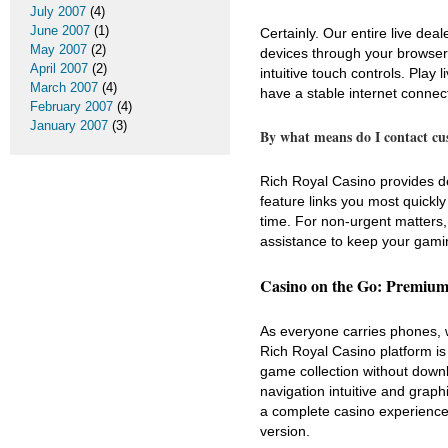
July 2007
(4)
June 2007
(1)
Certainly. Our entire live dea
May 2007
(2)
devices through your browser.
April 2007
(2)
intuitive touch controls. Play
March 2007
(4)
have a stable internet connec
February 2007
(4)
January 2007
(3)
By what means do I contact cus
Rich Royal Casino provides de
feature links you most quickly
time. For non-urgent matters, 
assistance to keep your gami
Casino on the Go: Premiu
As everyone carries phones, 
Rich Royal Casino platform is 
game collection without downl
navigation intuitive and grap
a complete casino experience 
version.