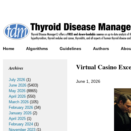
Home
Algorithms
Guidelines
Authors
Abou
Virtual Casino Exce
Archives
July 2026
(1)
June 1, 2026
June 2026
(5403)
May 2026
(8865)
April 2026
(550)
March 2026
(105)
February 2026
(34)
January 2026
(2)
April 2025
(1)
February 2024
(1)
November 2023
(1)