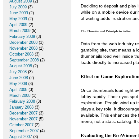
August 2009
(2)
Deciding to deposit and play i
July 2009
(3)
while on a mobile device duri
June 2009
(2)
of waiting adds frustration an
May 2009
(2)
April 2009
(2)
March 2009
(5)
The Three-Second Principle in Action
February 2009
(3)
December 2008
(3)
Data from the web industry re
November 2008
(1)
gambling site, that means a 
October 2008
(3)
thumbnails load well inside th
September 2008
(2)
leads directly to increased pl
August 2008
(2)
July 2008
(3)
Effect on Game Exploratio
June 2008
(2)
May 2008
(3)
April 2008
(3)
Once thumbnails load right a
March 2008
(1)
lobby rapidly. Their eyes spo
February 2008
(3)
exploration. People wind up t
January 2008
(3)
plays a key role. It discourag
December 2007
(3)
available. This enhances the 
November 2007
(5)
menu, not a static catalog. It 
October 2007
(2)
September 2007
(4)
Evaluating the BroWinner 
August 2007
(3)