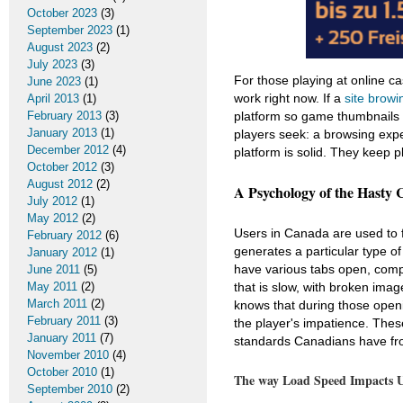
October 2023
(3)
September 2023
(1)
August 2023
(2)
July 2023
(3)
For those playing at online c
June 2023
(1)
work right now. If a
site browi
April 2013
(1)
February 2013
(3)
platform so game thumbnails 
January 2013
(1)
players seek: a browsing expe
December 2012
(4)
platform is solid. They keep 
October 2012
(3)
August 2012
(2)
A Psychology of the Hasty 
July 2012
(1)
May 2012
(2)
Users in Canada are used to f
February 2012
(6)
generates a particular type o
January 2012
(1)
have various tabs open, compa
June 2011
(5)
May 2011
(2)
that is slow, with broken ima
March 2011
(2)
knows that during those openi
February 2011
(3)
the player's impatience. The
January 2011
(7)
standards Canadians have fro
November 2010
(4)
October 2010
(1)
The way Load Speed Impacts Us
September 2010
(2)