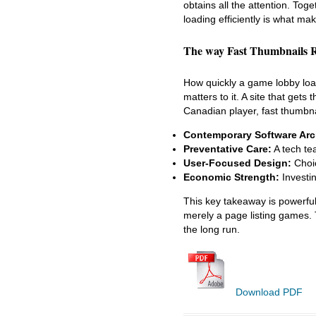
obtains all the attention. Tog
loading efficiently is what ma
The way Fast Thumbnails R
How quickly a game lobby load
matters to it. A site that gets
Canadian player, fast thumbnai
Contemporary Software Arch
Preventative Care:
A tech te
User-Focused Design:
Choic
Economic Strength:
Investin
This key takeaway is powerful. 
merely a page listing games. 
the long run.
Download PDF