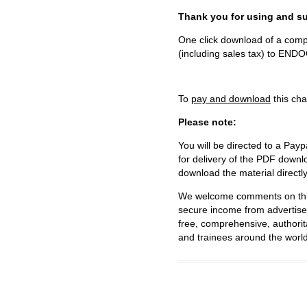
Thank you for using and
One click download of a compl
(including sales tax) to 
To
pay and download
this cha
Please note:
You will be directed to a Payp
for delivery of the PDF downl
download the material directl
We welcome comments on this 
secure income from advertisem
free, comprehensive, authorit
and trainees around the world