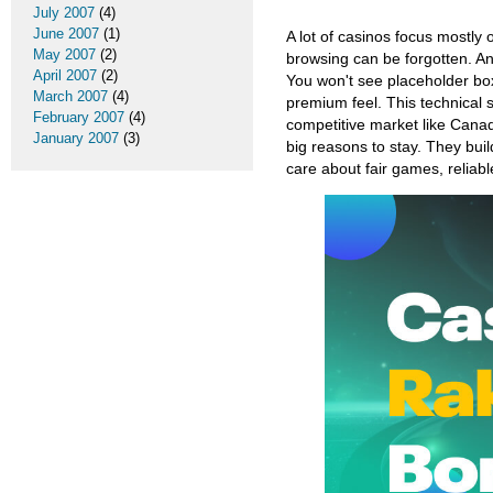
July 2007
(4)
June 2007
(1)
A lot of casinos focus mostly
May 2007
(2)
browsing can be forgotten. An
April 2007
(2)
You won't see placeholder box
March 2007
(4)
premium feel. This technical s
February 2007
(4)
competitive market like Cana
January 2007
(3)
big reasons to stay. They build
care about fair games, reliab