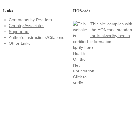
Links
HONcode
Comments by Readers
This site complies wit
Country Associates
the
HONcode standar
Supporters
for trustworthy health
Author's Instructions/Citations
information:
Other Links
verify here
.