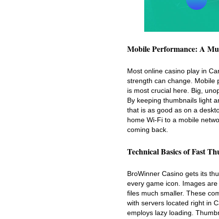
Mobile Performance: A Mu
Most online casino play in Ca
strength can change. Mobile 
is most crucial here. Big, un
By keeping thumbnails light 
that is as good as on a deskt
home Wi-Fi to a mobile network
coming back.
Technical Basics of Fast T
BroWinner Casino gets its thum
every game icon. Images are 
files much smaller. These co
with servers located right in 
employs lazy loading. Thumbna