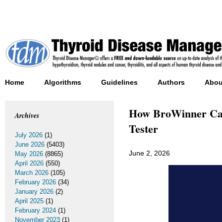
Home
Algorithms
Guidelines
Authors
Abou
How BroWinner Cas
Archives
Tester
July 2026
(1)
June 2026
(5403)
June 2, 2026
May 2026
(8865)
April 2026
(550)
March 2026
(105)
February 2026
(34)
January 2026
(2)
April 2025
(1)
February 2024
(1)
November 2023
(1)