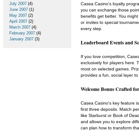
July 2007
(4)
Casea Casino's loyalty progr
June 2007
(1)
you can exchange those points
May 2007
(2)
benefits get better. You migh
April 2007
(2)
or invites to special tourname
March 2007
(4)
every step.
February 2007
(4)
January 2007
(3)
Leaderboard Events and S
If you love competition, Cas
exclusively for players here.
most on selected games. Prize
provides a fun, social layer t
Welcome Bonus Crafted for
Casea Casino's key feature is
first three deposits. Match pe
like Starburst or Book of Dea
and allows you to explore dif
can plan how to transform tha