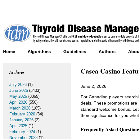
Home
Algorithms
Guidelines
Authors
Abou
Casea Casino Featur
Archives
July 2026
(1)
June 2, 2026
June 2026
(5403)
May 2026
(8865)
For Canadian players searchin
April 2026
(550)
deals. These promotions are 
March 2026
(105)
standard welcome bonus. Let's
February 2026
(34)
their significance for you whe
January 2026
(2)
April 2025
(1)
Frequently Asked Question
February 2024
(1)
November 2023
(1)