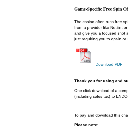
Game-Specific Free Spin Of
The casino often runs free sp
from a provider like NetEnt o
and give you a focused shot a
just requiring you to opt-in o
Download PDF
Thank you for using and
One click download of a compl
(including sales tax) to 
To
pay and download
this cha
Please note: