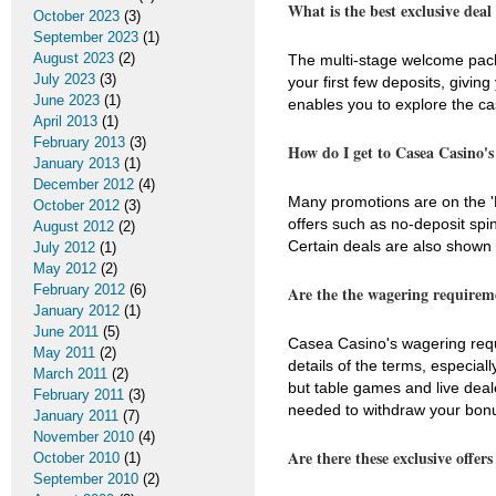
What is the best exclusive deal
October 2023
(3)
September 2023
(1)
August 2023
(2)
The multi-stage welcome packa
July 2023
(3)
your first few deposits, givi
June 2023
(1)
enables you to explore the cas
April 2013
(1)
February 2013
(3)
How do I get to Casea Casino's
January 2013
(1)
December 2012
(4)
Many promotions are on the 'P
October 2012
(3)
offers such as no-deposit spi
August 2012
(2)
Certain deals are also shown 
July 2012
(1)
May 2012
(2)
February 2012
(6)
Are the the wagering requireme
January 2012
(1)
June 2011
(5)
Casea Casino's wagering requ
May 2011
(2)
details of the terms, especia
March 2011
(2)
but table games and live dea
February 2011
(3)
needed to withdraw your bon
January 2011
(7)
November 2010
(4)
Are there these exclusive offers
October 2010
(1)
September 2010
(2)