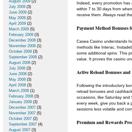
August 2009
(2)
Indeed, every promotion has 
July 2009
(3)
within 7 to 30 days from when
June 2009
(2)
receive them. Always read the
May 2009
(2)
April 2009
(2)
Payment Method Bonuses f
March 2009
(5)
February 2009
(3)
December 2008
(3)
Casea Casino understands how 
November 2008
(1)
methods like Interac, Instadeb
October 2008
(3)
some additional spins. This pr
September 2008
(2)
value. It proves the casino 
August 2008
(2)
July 2008
(3)
Active Reload Bonuses and
June 2008
(2)
May 2008
(3)
April 2008
(3)
Following the introductory b
March 2008
(1)
reload bonuses and cashback 
February 2008
(3)
occasions, like Saturday an
January 2008
(3)
every week, give you back a p
December 2007
(3)
sessions less volatile and co
November 2007
(5)
October 2007
(2)
Premium and Rewards Prog
September 2007
(4)
August 2007
(3)