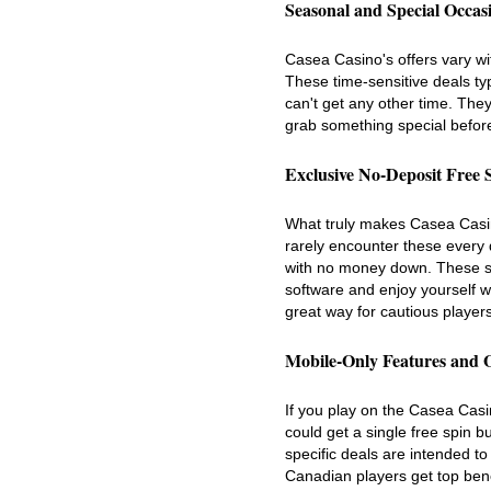
Seasonal and Special Occasi
Casea Casino's offers vary wi
These time-sensitive deals ty
can't get any other time. They
grab something special before 
Exclusive No-Deposit Free 
What truly makes Casea Casin
rarely encounter these every d
with no money down. These spi
software and enjoy yourself wi
great way for cautious players 
Mobile-Only Features and O
If you play on the Casea Cas
could get a single free spin
specific deals are intended 
Canadian players get top bene