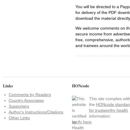
You will be directed to a Payp
for delivery of the PDF downl
download the material directl
We welcome comments on this 
secure income from advertisem
free, comprehensive, authorit
and trainees around the world
Links
HONcode
Comments by Readers
This site complies wit
Country Associates
the
HONcode standar
Supporters
for trustworthy health
Author's Instructions/Citations
information:
Other Links
verify here
.