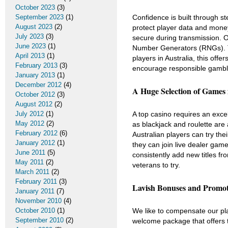
October 2023
(3)
September 2023
(1)
Confidence is built through s
August 2023
(2)
protect player data and mone
July 2023
(3)
secure during transmission.
June 2023
(1)
Number Generators (RNGs). Thi
April 2013
(1)
players in Australia, this of
February 2013
(3)
encourage responsible gamblin
January 2013
(1)
December 2012
(4)
A Huge Selection of Games 
October 2012
(3)
August 2012
(2)
July 2012
(1)
A top casino requires an exce
May 2012
(2)
as blackjack and roulette are
February 2012
(6)
Australian players can try the
January 2012
(1)
they can join live dealer game
June 2011
(5)
consistently add new titles f
May 2011
(2)
veterans to try.
March 2011
(2)
February 2011
(3)
Lavish Bonuses and Promoti
January 2011
(7)
November 2010
(4)
October 2010
(1)
We like to compensate our pla
September 2010
(2)
welcome package that offers th