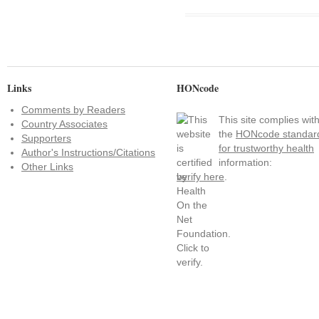
Links
HONcode
Comments by Readers
This site complies wit
Country Associates
the
HONcode standar
Supporters
for trustworthy health
Author's Instructions/Citations
information:
Other Links
verify here
.