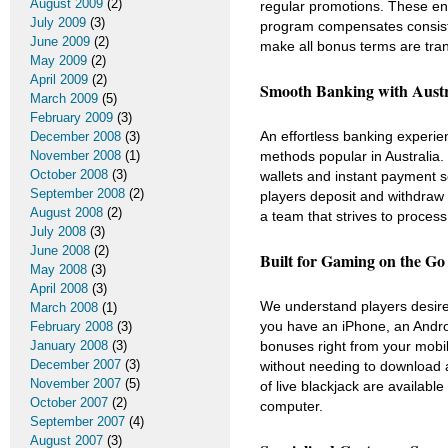
August 2009
(2)
regular promotions. These en
July 2009
(3)
program compensates consisten
June 2009
(2)
make all bonus terms are tran
May 2009
(2)
April 2009
(2)
Smooth Banking with Austr
March 2009
(5)
February 2009
(3)
An effortless banking experie
December 2008
(3)
November 2008
(1)
methods popular in Australia.
October 2008
(3)
wallets and instant payment se
September 2008
(2)
players deposit and withdraw 
August 2008
(2)
a team that strives to process
July 2008
(3)
June 2008
(2)
Built for Gaming on the Go
May 2008
(3)
April 2008
(3)
We understand players desire 
March 2008
(1)
you have an iPhone, an Andro
February 2008
(3)
January 2008
(3)
bonuses right from your mobil
December 2007
(3)
without needing to download a
November 2007
(5)
of live blackjack are availab
October 2007
(2)
computer.
September 2007
(4)
August 2007
(3)