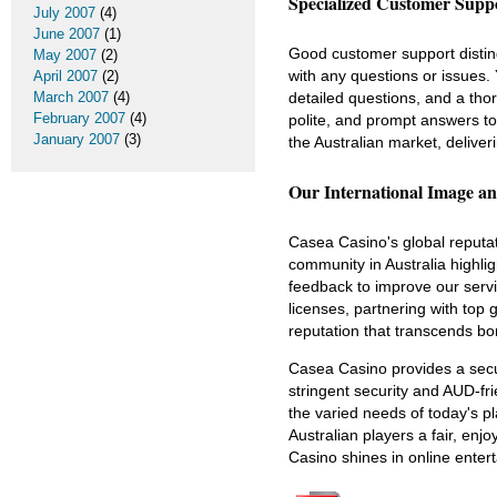
Specialized Customer Supp
July 2007
(4)
June 2007
(1)
Good customer support disting
May 2007
(2)
with any questions or issues.
April 2007
(2)
March 2007
(4)
detailed questions, and a th
February 2007
(4)
polite, and prompt answers to
January 2007
(3)
the Australian market, deliver
Our International Image an
Casea Casino's global reputa
community in Australia highlig
feedback to improve our servi
licenses, partnering with top 
reputation that transcends bor
Casea Casino provides a secur
stringent security and AUD-fr
the varied needs of today's p
Australian players a fair, enj
Casino shines in online enter