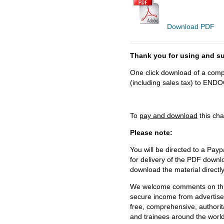
Download PDF
Thank you for using and
One click download of a compl
(including sales tax) to 
To
pay and download
this cha
Please note:
You will be directed to a Payp
for delivery of the PDF downl
download the material directl
We welcome comments on this 
secure income from advertisem
free, comprehensive, authorit
and trainees around the world