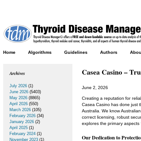
Home
Algorithms
Guidelines
Authors
Abou
Casea Casino – Tru
Archives
July 2026
(1)
June 2, 2026
June 2026
(5403)
May 2026
(8865)
Creating a reputation for reli
April 2026
(550)
Casea Casino has done just tha
March 2026
(105)
Australia. We know Australian 
February 2026
(34)
correct licensing, robust secu
January 2026
(2)
explores the primary aspects 
April 2025
(1)
February 2024
(1)
Our Dedication to Protecti
November 2023
(1)