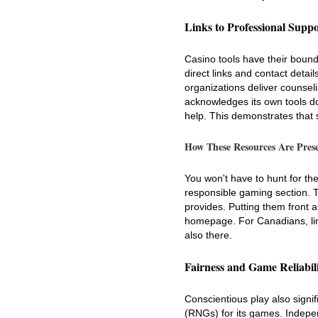
Links to Professional Supp
Casino tools have their boun
direct links and contact det
organizations deliver counsel
acknowledges its own tools don
help. This demonstrates that 
How These Resources Are Pres
You won't have to hunt for th
responsible gaming section. T
provides. Putting them front 
homepage. For Canadians, lin
also there.
Fairness and Game Reliabil
Conscientious play also sign
(RNGs) for its games. Indepe