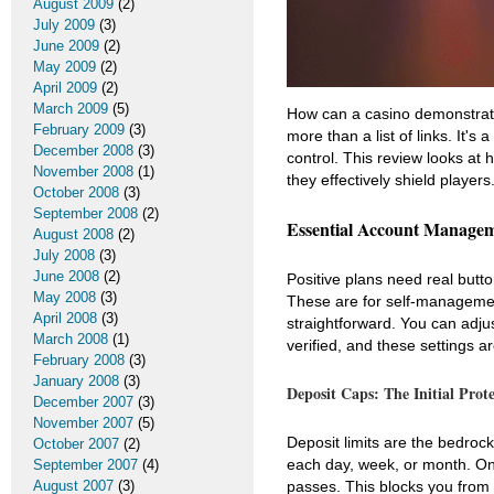
August 2009
(2)
July 2009
(3)
June 2009
(2)
May 2009
(2)
April 2009
(2)
March 2009
(5)
How can a casino demonstrate 
February 2009
(3)
more than a list of links. It's
December 2008
(3)
control. This review looks at
November 2008
(1)
they effectively shield players
October 2008
(3)
September 2008
(2)
Essential Account Managem
August 2008
(2)
July 2008
(3)
June 2008
(2)
Positive plans need real butto
May 2008
(3)
These are for self-management
April 2008
(3)
straightforward. You can adju
March 2008
(1)
verified, and these settings a
February 2008
(3)
January 2008
(3)
Deposit Caps: The Initial Prot
December 2007
(3)
November 2007
(5)
Deposit limits are the bedroc
October 2007
(2)
each day, week, or month. Once 
September 2007
(4)
passes. This blocks you from 
August 2007
(3)