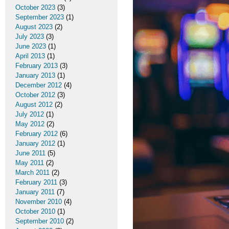
October 2023
(3)
September 2023
(1)
August 2023
(2)
July 2023
(3)
June 2023
(1)
April 2013
(1)
February 2013
(3)
January 2013
(1)
December 2012
(4)
October 2012
(3)
August 2012
(2)
July 2012
(1)
May 2012
(2)
February 2012
(6)
January 2012
(1)
June 2011
(5)
May 2011
(2)
March 2011
(2)
February 2011
(3)
January 2011
(7)
November 2010
(4)
October 2010
(1)
September 2010
(2)