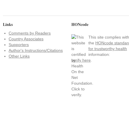
Links
HONcode
Comments by Readers
This site complies wit
Country Associates
the
HONcode standar
Supporters
for trustworthy health
Author's Instructions/Citations
information:
Other Links
verify here
.