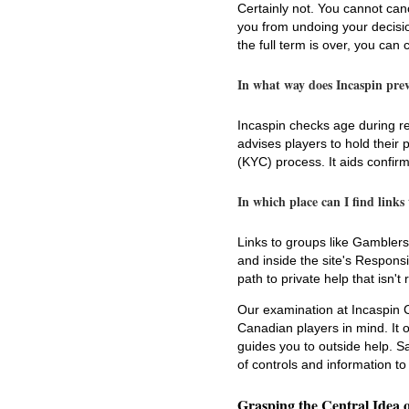
Certainly not. You cannot cancel
you from undoing your decisio
the full term is over, you ca
In what way does Incaspin pre
Incaspin checks age during re
advises players to hold thei
(KYC) process. It aids confirm
In which place can I find link
Links to groups like Gamblers
and inside the site's Respons
path to private help that isn'
Our examination at Incaspin 
Canadian players in mind. It of
guides you to outside help. Sa
of controls and information 
Grasping the Central Idea o