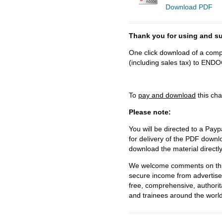
Download PDF
Thank you for using and
One click download of a compl
(including sales tax) to 
To
pay and download
this cha
Please note:
You will be directed to a Payp
for delivery of the PDF downl
download the material directl
We welcome comments on this 
secure income from advertisem
free, comprehensive, authorit
and trainees around the world