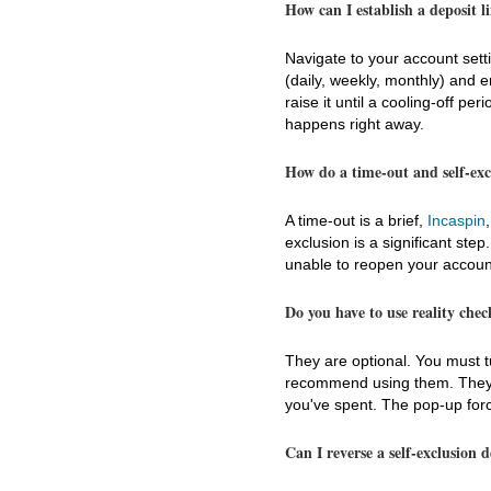
How can I establish a deposit l
Navigate to your account sett
(daily, weekly, monthly) and e
raise it until a cooling-off pe
happens right away.
How do a time-out and self-exc
A time-out is a brief,
Incaspin
exclusion is a significant ste
unable to reopen your account
Do you have to use reality chec
They are optional. You must 
recommend using them. They 
you've spent. The pop-up forc
Can I reverse a self-exclusion 