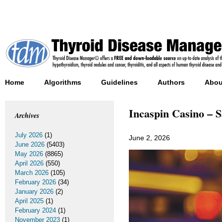
Home
Algorithms
Guidelines
Authors
Abou
Incaspin Casino – S
Archives
July 2026
(1)
June 2, 2026
June 2026
(5403)
May 2026
(8865)
April 2026
(550)
March 2026
(105)
February 2026
(34)
January 2026
(2)
April 2025
(1)
February 2024
(1)
November 2023
(1)