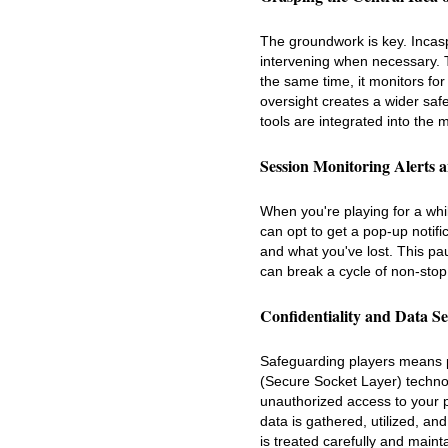
The groundwork is key. Incaspi
intervening when necessary. T
the same time, it monitors for
oversight creates a wider safe
tools are integrated into the 
Session Monitoring Alerts 
When you're playing for a whil
can opt to get a pop-up notifi
and what you've lost. This pa
can break a cycle of non-sto
Confidentiality and Data S
Safeguarding players means pr
(Secure Socket Layer) technol
unauthorized access to your p
data is gathered, utilized, a
is treated carefully and mainta