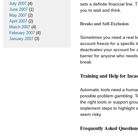
July 2007
(4)
sets a definite financial line.
June 2007
(1)
you to wait and think.
May 2007
(2)
April 2007
(2)
Breaks and Self-Exclusion
March 2007
(4)
February 2007
(4)
Sometimes you need a real bre
January 2007
(3)
account freeze for a specific t
deactivates your account for a
barrier for anyone who needs 
break.
Training and Help for Inca
Automatic tools need a human 
possible problem gambling. T
the right tools or support g
implement steps to highlight s
seem risky.
Frequently Asked Question