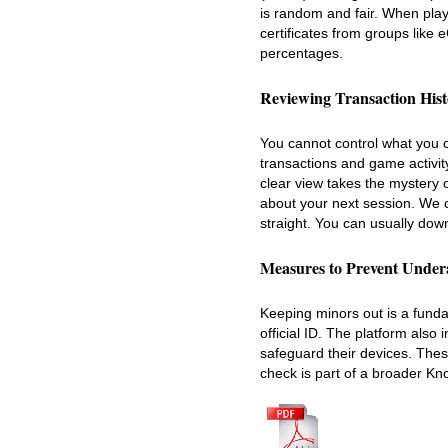
is random and fair. When play
certificates from groups like
percentages.
Reviewing Transaction Hist
You cannot control what you ca
transactions and game activit
clear view takes the mystery 
about your next session. We c
straight. You can usually dow
Measures to Prevent Unde
Keeping minors out is a fundam
official ID. The platform also 
safeguard their devices. Thes
check is part of a broader K