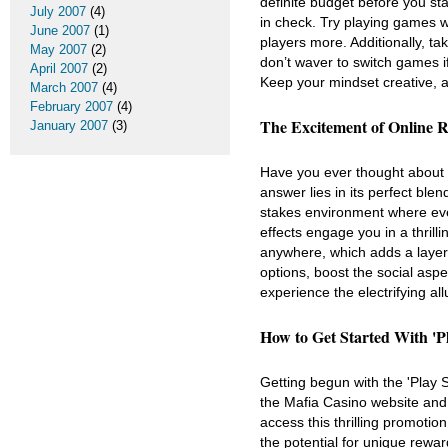
definite budget before you sta
July 2007
(4)
in check. Try playing games wi
June 2007
(1)
players more. Additionally, ta
May 2007
(2)
don’t waver to switch games if
April 2007
(2)
Keep your mindset creative, 
March 2007
(4)
February 2007
(4)
The Excitement of Online R
January 2007
(3)
Have you ever thought about 
answer lies in its perfect blend
stakes environment where ever
effects engage you in a thrill
anywhere, which adds a layer 
options, boost the social aspe
experience the electrifying all
How to Get Started With 'P
Getting begun with the 'Play S
the Mafia Casino website and f
access this thrilling promotion
the potential for unique rewa