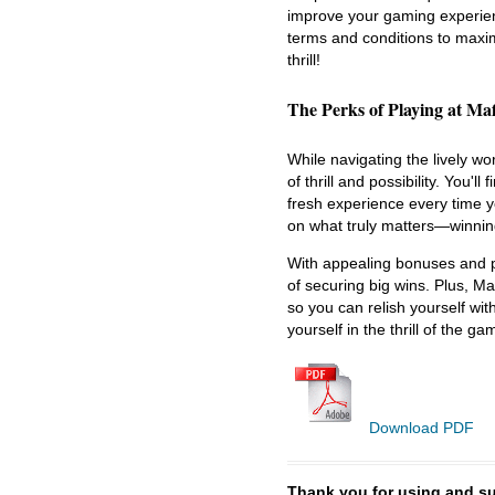
improve your gaming experience
terms and conditions to maximi
thrill!
The Perks of Playing at Ma
While navigating the lively wor
of thrill and possibility. You'
fresh experience every time y
on what truly matters—winnin
With appealing bonuses and p
of securing big wins. Plus, 
so you can relish yourself wi
yourself in the thrill of the 
Download PDF
Thank you for using and