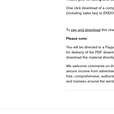
One click download of a compl
(including sales tax) to 
To
pay and download
this cha
Please note:
You will be directed to a Payp
for delivery of the PDF downl
download the material directl
We welcome comments on this 
secure income from advertisem
free, comprehensive, authorit
and trainees around the world