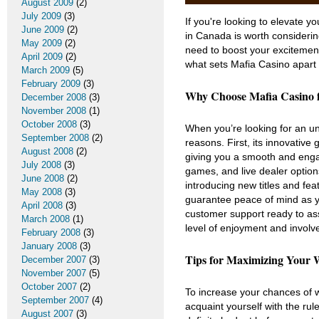
August 2009
(2)
July 2009
(3)
If you're looking to elevate y
June 2009
(2)
in Canada is worth considerin
May 2009
(2)
need to boost your excitement
April 2009
(2)
what sets Mafia Casino apart 
March 2009
(5)
February 2009
(3)
Why Choose Mafia Casino 
December 2008
(3)
November 2008
(1)
October 2008
(3)
When you’re looking for an un
September 2008
(2)
reasons. First, its innovative
August 2008
(2)
giving you a smooth and engag
July 2008
(3)
games, and live dealer options
June 2008
(2)
introducing new titles and fe
May 2008
(3)
guarantee peace of mind as y
April 2008
(3)
customer support ready to as
March 2008
(1)
level of enjoyment and invol
February 2008
(3)
January 2008
(3)
Tips for Maximizing Your W
December 2007
(3)
November 2007
(5)
October 2007
(2)
To increase your chances of w
September 2007
(4)
acquaint yourself with the ru
August 2007
(3)