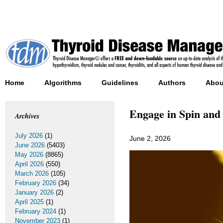
Home
Algorithms
Guidelines
Authors
Abou
Engage in Spin and
Archives
July 2026
(1)
June 2, 2026
June 2026
(5403)
May 2026
(8865)
April 2026
(550)
March 2026
(105)
February 2026
(34)
January 2026
(2)
April 2025
(1)
February 2024
(1)
November 2023
(1)