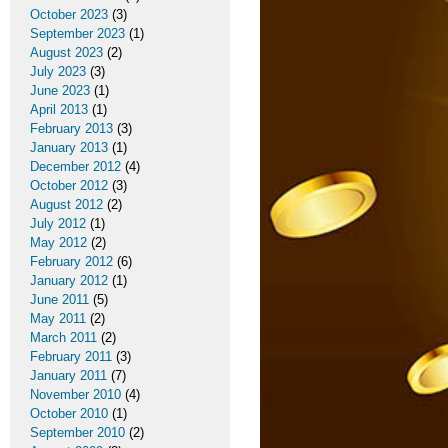
October 2023
(3)
September 2023
(1)
August 2023
(2)
July 2023
(3)
June 2023
(1)
April 2013
(1)
February 2013
(3)
January 2013
(1)
December 2012
(4)
October 2012
(3)
August 2012
(2)
July 2012
(1)
May 2012
(2)
February 2012
(6)
January 2012
(1)
June 2011
(5)
May 2011
(2)
March 2011
(2)
February 2011
(3)
January 2011
(7)
November 2010
(4)
October 2010
(1)
September 2010
(2)