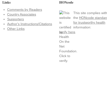
Links
HONcode
Comments by Readers
This site complies wit
Country Associates
the
HONcode standar
Supporters
for trustworthy health
Author's Instructions/Citations
information:
Other Links
verify here
.