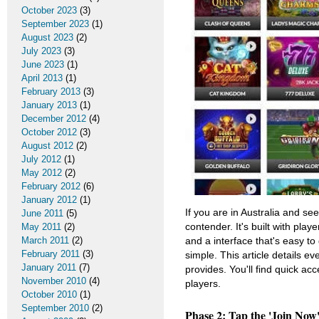
October 2023
(3)
September 2023
(1)
August 2023
(2)
July 2023
(3)
June 2023
(1)
April 2013
(1)
February 2013
(3)
January 2013
(1)
December 2012
(4)
October 2012
(3)
August 2012
(2)
July 2012
(1)
May 2012
(2)
February 2012
(6)
January 2012
(1)
If you are in Australia and se
June 2011
(5)
contender. It's built with pla
May 2011
(2)
March 2011
(2)
and a interface that's easy to
February 2011
(3)
simple. This article details e
January 2011
(7)
provides. You'll find quick acc
November 2010
(4)
players.
October 2010
(1)
September 2010
(2)
Phase 2: Tap the 'Join Now'