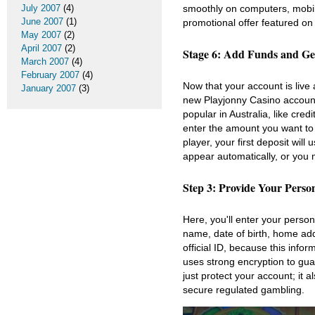
July 2007
(4)
smoothly on computers, mobil
June 2007
(1)
promotional offer featured on 
May 2007
(2)
April 2007
(2)
Stage 6: Add Funds and Ge
March 2007
(4)
February 2007
(4)
Now that your account is live
January 2007
(3)
new Playjonny Casino account 
popular in Australia, like cr
enter the amount you want to
player, your first deposit wil
appear automatically, or you 
Step 3: Provide Your Perso
Here, you'll enter your persona
name, date of birth, home ad
official ID, because this info
uses strong encryption to gua
just protect your account; it 
secure regulated gambling.