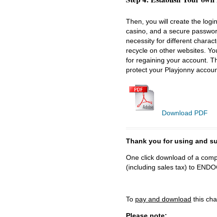
Then, you will create the login
casino, and a secure passwor
necessity for different charac
recycle on other websites. Yo
for regaining your account. T
protect your Playjonny accoun
Download PDF
Thank you for using and
One click download of a compl
(including sales tax) to 
To
pay and download
this cha
Please note: