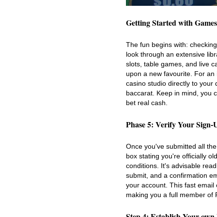
Getting Started with Games
The fun begins with: checking
look through an extensive lib
slots, table games, and live ca
upon a new favourite. For an 
casino studio directly to your
baccarat. Keep in mind, you 
bet real cash.
Phase 5: Verify Your Sign-
Once you've submitted all the 
box stating you're officially 
conditions. It's advisable re
submit, and a confirmation emai
your account. This fast email 
making you a full member of 
Step 4: Establish Your own 