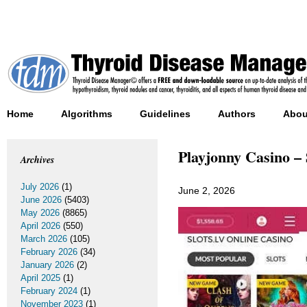
Home
Algorithms
Guidelines
Authors
Abou
Playjonny Casino – 
Archives
July 2026
(1)
June 2, 2026
June 2026
(5403)
May 2026
(8865)
April 2026
(550)
March 2026
(105)
February 2026
(34)
January 2026
(2)
April 2025
(1)
February 2024
(1)
November 2023
(1)