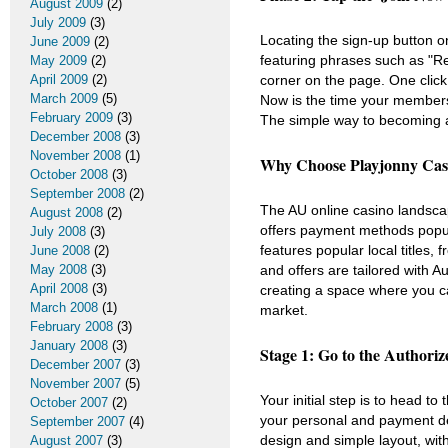
August 2009
(2)
July 2009
(3)
Locating the sign-up button on
June 2009
(2)
featuring phrases such as "Reg
May 2009
(2)
April 2009
(2)
corner on the page. One click
March 2009
(5)
Now is the time your membership
February 2009
(3)
The simple way to becoming a 
December 2008
(3)
November 2008
(1)
Why Choose Playjonny Casi
October 2008
(3)
September 2008
(2)
The AU online casino landscap
August 2008
(2)
offers payment methods popula
July 2008
(3)
features popular local titles,
June 2008
(2)
May 2008
(3)
and offers are tailored with Au
April 2008
(3)
creating a space where you can
March 2008
(1)
market.
February 2008
(3)
January 2008
(3)
Stage 1: Go to the Authori
December 2007
(3)
November 2007
(5)
Your initial step is to head t
October 2007
(2)
your personal and payment de
September 2007
(4)
design and simple layout, wit
August 2007
(3)