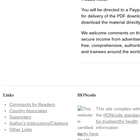
You will be directed to a Payp
for delivery of the PDF downl
download the material directl
We welcome comments on this 
secure income from advertisem
free, comprehensive, authorit
and trainees around the world
Links
HONcode
Comments by Readers
This site complies wit
Country Associates
the
HONcode standar
Supporters
for trustworthy health
Author's Instructions/Citations
information:
Other Links
verify here
.