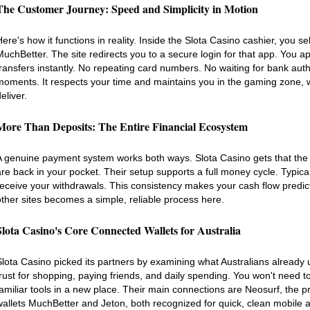
The Customer Journey: Speed and Simplicity in Motion
ere's how it functions in reality. Inside the Slota Casino cashier, you se
MuchBetter. The site redirects you to a secure login for that app. You
transfers instantly. No repeating card numbers. No waiting for bank aut
moments. It respects your time and maintains you in the gaming zone, w
eliver.
More Than Deposits: The Entire Financial Ecosystem
A genuine payment system works both ways. Slota Casino gets that the e
are back in your pocket. Their setup supports a full money cycle. Typica
receive your withdrawals. This consistency makes your cash flow predic
other sites becomes a simple, reliable process here.
Slota Casino's Core Connected Wallets for Australia
Slota Casino picked its partners by examining what Australians already
trust for shopping, paying friends, and daily spending. You won't need to
familiar tools in a new place. Their main connections are Neosurf, the pr
wallets MuchBetter and Jeton, both recognized for quick, clean mobile 