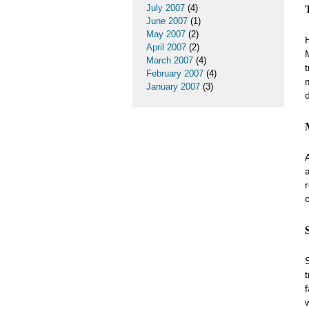
July 2007
(4)
June 2007
(1)
May 2007
(2)
H
April 2007
(2)
March 2007
(4)
February 2007
(4)
January 2007
(3)
d