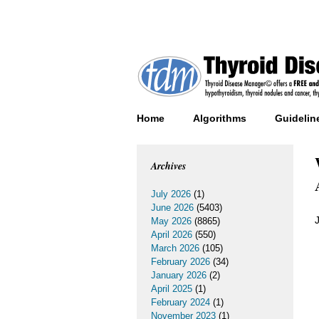
Home
Algorithms
Guidelin
Archives
July 2026
(1)
June 2026
(5403)
May 2026
(8865)
April 2026
(550)
March 2026
(105)
February 2026
(34)
January 2026
(2)
April 2025
(1)
February 2024
(1)
November 2023
(1)