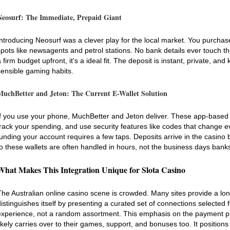
Neosurf: The Immediate, Prepaid Giant
Introducing Neosurf was a clever play for the local market. You purcha
spots like newsagents and petrol stations. No bank details ever touch th
 firm budget upfront, it's a ideal fit. The deposit is instant, private, an
sensible gaming habits.
MuchBetter and Jeton: The Current E-Wallet Solution
If you use your phone, MuchBetter and Jeton deliver. These app-based wa
track your spending, and use security features like codes that change e
funding your account requires a few taps. Deposits arrive in the casin
to these wallets are often handled in hours, not the business days bank
What Makes This Integration Unique for Slota Casino
The Australian online casino scene is crowded. Many sites provide a long
istinguishes itself by presenting a curated set of connections selected fo
experience, not a random assortment. This emphasis on the payment 
likely carries over to their games, support, and bonuses too. It positio