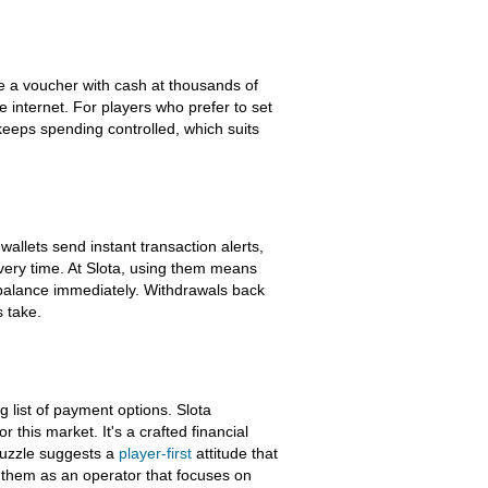
se a voucher with cash at thousands of
e internet. For players who prefer to set
d keeps spending controlled, which suits
llets send instant transaction alerts,
very time. At Slota, using them means
o balance immediately. Withdrawals back
s take.
 list of payment options. Slota
r this market. It's a crafted financial
puzzle suggests a
player-first
attitude that
ns them as an operator that focuses on