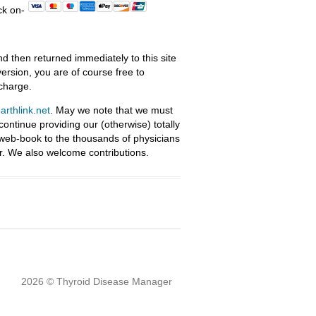
ick on-
nd then returned immediately to this site
ersion, you are of course free to
 charge.
rthlink.net
. May we note that we must
ntinue providing our (otherwise) totally
 web-book to the thousands of physicians
r. We also welcome contributions.
2026 © Thyroid Disease Manager