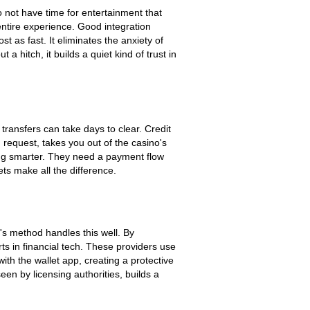
 not have time for entertainment that
tire experience. Good integration
 as fast. It eliminates the anxiety of
 hitch, it builds a quiet kind of trust in
ansfers can take days to clear. Credit
 request, takes you out of the casino's
ng smarter. They need a payment flow
ets make all the difference.
a's method handles this well. By
ts in financial tech. These providers use
ith the wallet app, creating a protective
n by licensing authorities, builds a