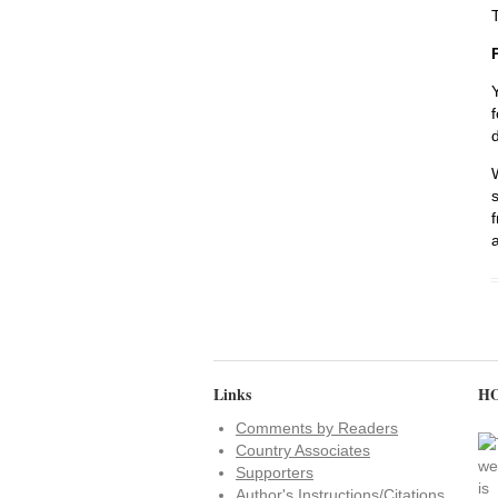
Links
HO
Comments by Readers
Country Associates
Supporters
Author's Instructions/Citations