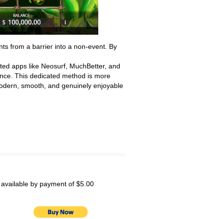
nts from a barrier into a non-event. By
ted apps like Neosurf, MuchBetter, and
ence. This dedicated method is more
 modern, smooth, and genuinely enjoyable
s available by payment of $5.00