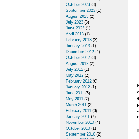
October 2023
(3)
September 2023
(1)
August 2023
(2)
July 2023
(3)
June 2023
(1)
April 2013
(1)
February 2013
(3)
January 2013
(1)
December 2012
(4)
October 2012
(3)
August 2012
(2)
July 2012
(1)
May 2012
(2)
February 2012
(6)
January 2012
(1)
June 2011
(5)
May 2011
(2)
March 2011
(2)
February 2011
(3)
January 2011
(7)
November 2010
(4)
October 2010
(1)
September 2010
(2)