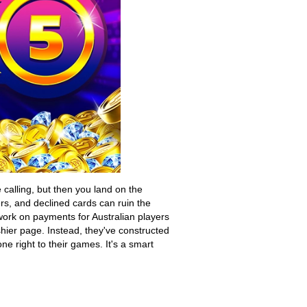
e calling, but then you land on the
rs, and declined cards can ruin the
work on payments for Australian players
shier page. Instead, they've constructed
e right to their games. It's a smart