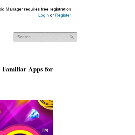
id Manager requires free registration
Login
or
Register
s Familiar Apps for