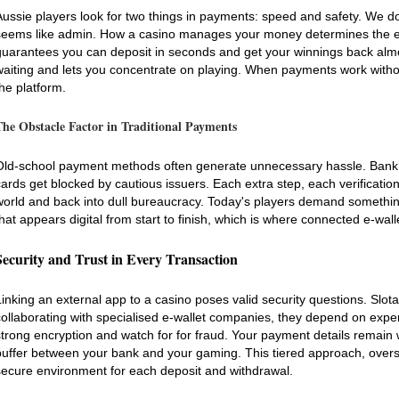
Aussie players look for two things in payments: speed and safety. We do
seems like admin. How a casino manages your money determines the en
guarantees you can deposit in seconds and get your winnings back almost
waiting and lets you concentrate on playing. When payments work without a
the platform.
The Obstacle Factor in Traditional Payments
Old-school payment methods often generate unnecessary hassle. Bank tr
cards get blocked by cautious issuers. Each extra step, each verification
world and back into dull bureaucracy. Today's players demand somethi
that appears digital from start to finish, which is where connected e-wall
Security and Trust in Every Transaction
Linking an external app to a casino poses valid security questions. Slot
collaborating with specialised e-wallet companies, they depend on exper
strong encryption and watch for for fraud. Your payment details remain w
buffer between your bank and your gaming. This tiered approach, oversee
secure environment for each deposit and withdrawal.