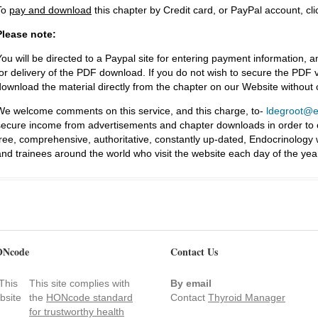
To
pay and download
this chapter by Credit card, or PayPal account, cl
Please note:
You will be directed to a Paypal site for entering payment information, a
for delivery of the PDF download. If you do not wish to secure the PDF v
download the material directly from the chapter on our Website without
We welcome comments on this service, and this charge, to-
ldegroot@ea
secure income from advertisements and chapter downloads in order to co
free, comprehensive, authoritative, constantly up-dated, Endocrinology
and trainees around the world who visit the website each day of the yea
Ncode
Contact Us
This site complies with
By email
the
HONcode standard
Contact
Thyroid Manager
for trustworthy health