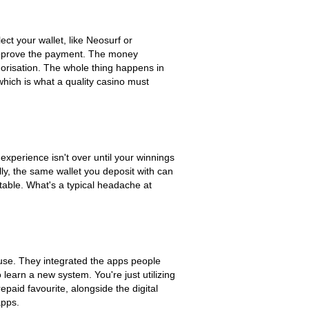
lect your wallet, like Neosurf or
 approve the payment. The money
horisation. The whole thing happens in
hich is what a quality casino must
xperience isn't over until your winnings
lly, the same wallet you deposit with can
table. What's a typical headache at
 use. They integrated the apps people
 learn a new system. You're just utilizing
epaid favourite, alongside the digital
apps.