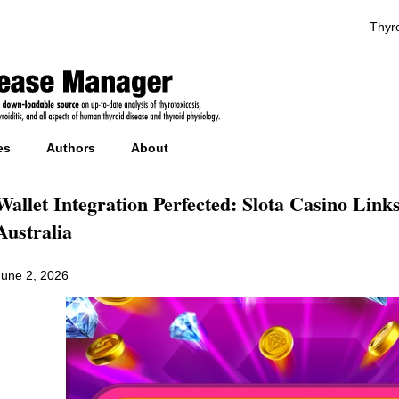
Thyro
es
Authors
About
Wallet Integration Perfected: Slota Casino Link
Australia
June 2, 2026