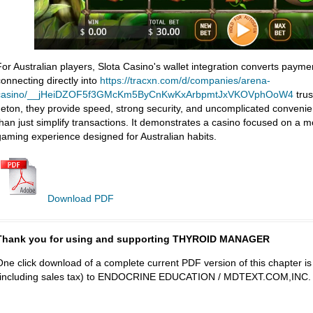
For Australian players, Slota Casino's wallet integration converts payme
connecting directly into
https://tracxn.com/d/companies/arena-
casino/__jHeiDZOF5f3GMcKm5ByCnKwKxArbpmtJxVKOVphOoW4
trus
Jeton, they provide speed, strong security, and uncomplicated conveni
than just simplify transactions. It demonstrates a casino focused on a
gaming experience designed for Australian habits.
Download PDF
Thank you for using and supporting THYROID MANAGER
One click download of a complete current PDF version of this chapter i
(including sales tax) to ENDOCRINE EDUCATION / MDTEXT.COM,INC.