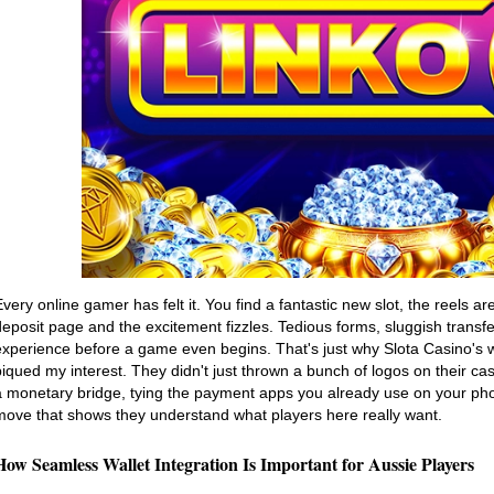
Every online gamer has felt it. You find a fantastic new slot, the reels ar
deposit page and the excitement fizzles. Tedious forms, sluggish transfe
experience before a game even begins. That's just why Slota Casino's 
piqued my interest. They didn't just thrown a bunch of logos on their ca
a monetary bridge, tying the payment apps you already use on your phon
move that shows they understand what players here really want.
How Seamless Wallet Integration Is Important for Aussie Players