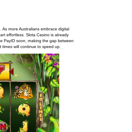
d. As more Australians embrace digital
rt effortless. Slota Casino is already
ike PayID soon, making the gap between
times will continue to speed up.