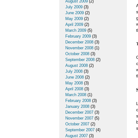
August 2009
(2)
July 2009
(3)
June 2009
(2)
May 2009
(2)
April 2009
(2)
March 2009
(5)
February 2009
(3)
December 2008
(3)
November 2008
(1)
October 2008
(3)
September 2008
(2)
August 2008
(2)
July 2008
(3)
June 2008
(2)
May 2008
(3)
April 2008
(3)
March 2008
(1)
February 2008
(3)
January 2008
(3)
December 2007
(3)
November 2007
(5)
October 2007
(2)
September 2007
(4)
August 2007
(3)