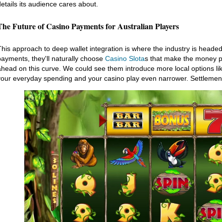
details its audience cares about.
The Future of Casino Payments for Australian Players
This approach to deep wallet integration is where the industry is heade
payments, they'll naturally choose
Casino Slota
s that make the money pa
ahead on this curve. We could see them introduce more local options l
your everyday spending and your casino play even narrower. Settlement 