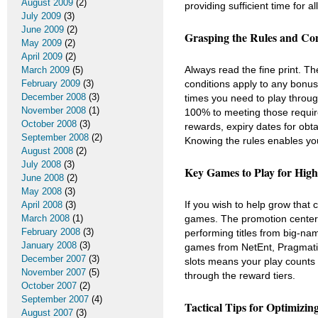
August 2009
(2)
providing sufficient time for al
July 2009
(3)
June 2009
(2)
Grasping the Rules and Con
May 2009
(2)
April 2009
(2)
Always read the fine print. T
March 2009
(5)
conditions apply to any bonus
February 2009
(3)
December 2008
(3)
times you need to play throu
November 2008
(1)
100% to meeting those require
October 2008
(3)
rewards, expiry dates for obta
September 2008
(2)
Knowing the rules enables you 
August 2008
(2)
July 2008
(3)
Key Games to Play for High
June 2008
(2)
May 2008
(3)
If you wish to help grow that
April 2008
(3)
games. The promotion centers 
March 2008
(1)
February 2008
(3)
performing titles from big-name
January 2008
(3)
games from NetEnt, Pragmatic 
December 2007
(3)
slots means your play counts
November 2007
(5)
through the reward tiers.
October 2007
(2)
September 2007
(4)
Tactical Tips for Optimizi
August 2007
(3)