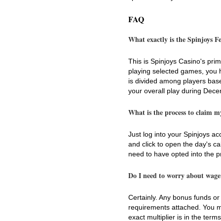
FAQ
What exactly is the Spinjoys Fe
This is Spinjoys Casino's prim
playing selected games, you h
is divided among players based
your overall play during Dec
What is the process to claim m
Just log into your Spinjoys a
and click to open the day's ca
need to have opted into the pr
Do I need to worry about wage
Certainly. Any bonus funds or
requirements attached. You m
exact multiplier is in the ter