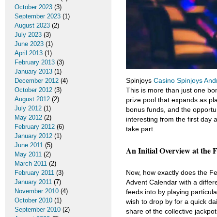
October 2023
(3)
September 2023
(1)
August 2023
(2)
July 2023
(3)
June 2023
(1)
April 2013
(1)
February 2013
(3)
January 2013
(1)
Spinjoys
Casino Spinjoys And
December 2012
(4)
This is more than just one bo
October 2012
(3)
August 2012
(2)
prize pool that expands as pl
July 2012
(1)
bonus funds, and the opportuni
May 2012
(2)
interesting from the first day
February 2012
(6)
take part.
January 2012
(1)
June 2011
(5)
An Initial Overview at the 
May 2011
(2)
March 2011
(2)
Now, how exactly does the Fest
February 2011
(3)
Advent Calendar with a differen
January 2011
(7)
November 2010
(4)
feeds into by playing particu
October 2010
(1)
wish to drop by for a quick da
September 2010
(2)
share of the collective jackpo