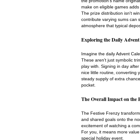
the promotion's name originat
make on eligible games adds t
The prize distribution isn't w
contribute varying sums can s
atmosphere that typical deposi
Exploring the Daily Adven
Imagine the daily Advent Cal
These aren't just symbolic tri
play with. Signing in day afte
nice little routine, converting 
steady supply of extra chanc
pocket.
The Overall Impact on the 
The Festive Frenzy transforms 
and shared goals onto the norm
excitement of watching a commu
For you, it means more value
special holiday event.