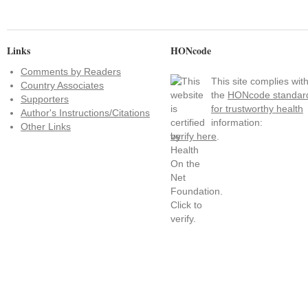
Links
HONcode
Comments by Readers
This site complies wit
Country Associates
the
HONcode standar
Supporters
for trustworthy health
Author's Instructions/Citations
information:
Other Links
verify here
.