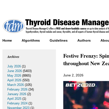
Home
Algorithms
Guidelines
Authors
Abou
Festive Frenzy: Sp
Archives
throughout New Ze
July 2026
(1)
June 2026
(5403)
June 2, 2026
May 2026
(8865)
April 2026
(550)
March 2026
(105)
February 2026
(34)
January 2026
(2)
April 2025
(1)
February 2024
(1)
November 2023
(1)