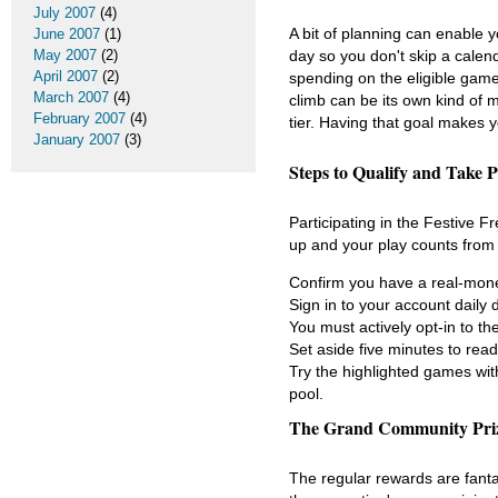
July 2007
(4)
A bit of planning can enable y
June 2007
(1)
day so you don't skip a calend
May 2007
(2)
April 2007
(2)
spending on the eligible game
March 2007
(4)
climb can be its own kind of m
February 2007
(4)
tier. Having that goal makes 
January 2007
(3)
Steps to Qualify and Take P
Participating in the Festive F
up and your play counts from 
Confirm you have a real-money
Sign in to your account daily
You must actively opt-in to th
Set aside five minutes to rea
Try the highlighted games with
pool.
The Grand Community Priz
The regular rewards are fanta