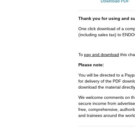
Download PDF
Thank you for using and
One click download of a compl
(including sales tax) to 
To
pay and download
this cha
Please note:
You will be directed to a Payp
for delivery of the PDF downl
download the material directl
We welcome comments on this 
secure income from advertisem
free, comprehensive, authorit
and trainees around the world