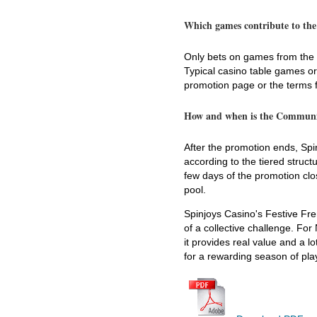
Which games contribute to th
Only bets on games from the offi
Typical casino table games or
promotion page or the terms for 
How and when is the Communit
After the promotion ends, Spin
according to the tiered struct
few days of the promotion clo
pool.
Spinjoys Casino's Festive Fren
of a collective challenge. Fo
it provides real value and a l
for a rewarding season of pla