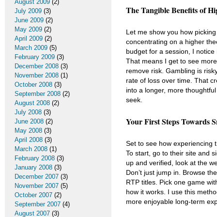
August 2009
(2)
The Tangible Benefits of 
July 2009
(3)
June 2009
(2)
May 2009
(2)
Let me show you how picking 
April 2009
(2)
concentrating on a higher th
March 2009
(5)
budget for a session, I notic
February 2009
(3)
That means I get to see more
December 2008
(3)
remove risk. Gambling is risky
November 2008
(1)
rate of loss over time. That c
October 2008
(3)
into a longer, more thoughtful 
September 2008
(2)
seek.
August 2008
(2)
July 2008
(3)
Your First Steps Towards S
June 2008
(2)
May 2008
(3)
April 2008
(3)
Set to see how experiencing t
March 2008
(1)
To start, go to their site and 
February 2008
(3)
up and verified, look at the 
January 2008
(3)
Don’t just jump in. Browse the
December 2007
(3)
RTP titles. Pick one game with
November 2007
(5)
how it works. I use this method
October 2007
(2)
more enjoyable long-term exp
September 2007
(4)
August 2007
(3)