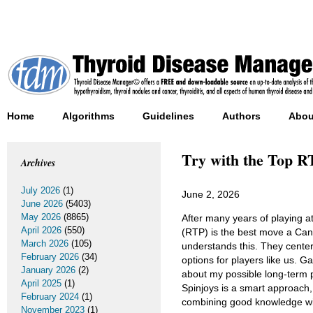
Home
Algorithms
Guidelines
Authors
Abou
Try with the Top R
Archives
July 2026
(1)
June 2, 2026
June 2026
(5403)
May 2026
(8865)
After many years of playing a
April 2026
(550)
(RTP) is the best move a Can
March 2026
(105)
understands this. They center
February 2026
(34)
options for players like us. G
January 2026
(2)
about my possible long-term p
April 2025
(1)
Spinjoys is a smart approach,
February 2024
(1)
combining good knowledge wi
November 2023
(1)