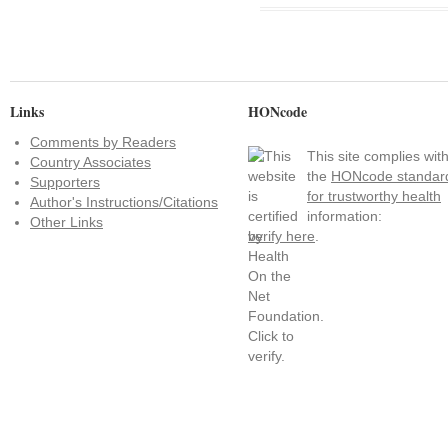
Links
HONcode
Comments by Readers
This site complies wit
Country Associates
the
HONcode standar
Supporters
for trustworthy health
Author's Instructions/Citations
information:
Other Links
verify here
.