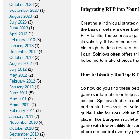
October 2023
(3)
Integrating RTP into Your 
September 2023
(1)
August 2023
(2)
July 2023
(3)
Creating a individual strateg
June 2023
(1)
the basics: define a clear bu
April 2013
(1)
RTP to filter the extensive g
February 2013
(3)
its volatility. If I want an ac
January 2013
(1)
hits might be less frequent 
December 2012
(4)
I can. Spinjoys often offers 
October 2012
(3)
helps me to make choices tha
August 2012
(2)
July 2012
(1)
How to Identify the Top R
May 2012
(2)
February 2012
(6)
January 2012
(1)
So how do you find these bette
June 2011
(5)
game’s information or help sc
May 2011
(2)
section. Spinjoys features a cl
March 2011
(2)
and trusted review sites. Vet
February 2011
(3)
guide, I aim for slots with an
January 2011
(7)
player, like European roulette
November 2010
(4)
game with low volatility deliv
October 2010
(1)
offers me control over my pla
September 2010
(2)