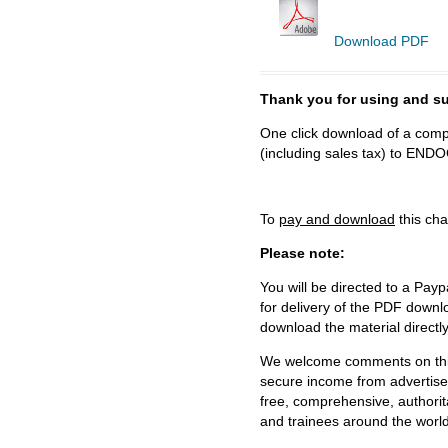
Download PDF
Thank you for using and
One click download of a compl
(including sales tax) to 
To
pay and download
this cha
Please note:
You will be directed to a Payp
for delivery of the PDF downl
download the material directl
We welcome comments on this 
secure income from advertisem
free, comprehensive, authorit
and trainees around the world