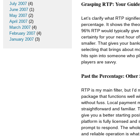
Grasping RTP: Your Guide 
July 2007
(4)
June 2007
(1)
May 2007
(2)
Let’s clarify what RTP signifi
April 2007
(2)
percentage. It shows the theor
March 2007
(4)
96% RTP would typically give 
February 2007
(4)
certainty for your next hour of
January 2007
(3)
smaller. That gives your bankr
selecting that brings about 
hits spin into someone who pl
players are savvy.
Past the Percentage: Other 
RTP is my main filter, but I’
package that functions well wi
without fuss. Local payment m
straightforward and familiar
give you a better starting pos
platform is fully licensed an
prompt to respond. The whole 
and reliable operation is wha