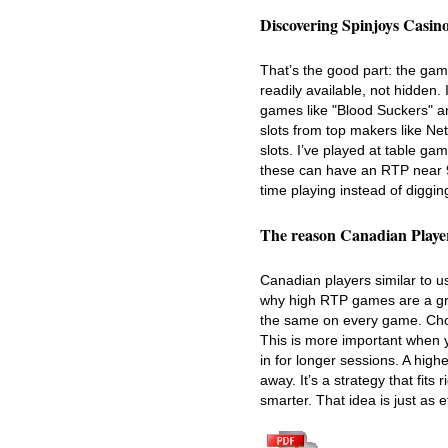
Discovering Spinjoys Casi
That’s the good part: the ga
readily available, not hidden. 
games like "Blood Suckers" a
slots from top makers like Ne
slots. I’ve played at table gam
these can have an RTP near 99
time playing instead of diggin
The reason Canadian Playe
Canadian players similar to us
why high RTP games are a gre
the same on every game. Choo
This is more important when 
in for longer sessions. A high
away. It’s a strategy that fits
smarter. That idea is just as e