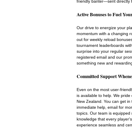
friendly banter—sent directly 
Active Bonuses to Fuel You
Our drive to energize your pla
momentum with a changing ros
out for weekly reload bonuses
tournament leaderboards with 
surprise into your regular se
registered email and our pro
something new and rewarding t
Committed Support Whenev
Even on the most user-friend
is available to help. We pride
New Zealand. You can get in t
immediate help, email for mo
topics. Our team is equipped n
knowledge that every player'
experience seamless and cent