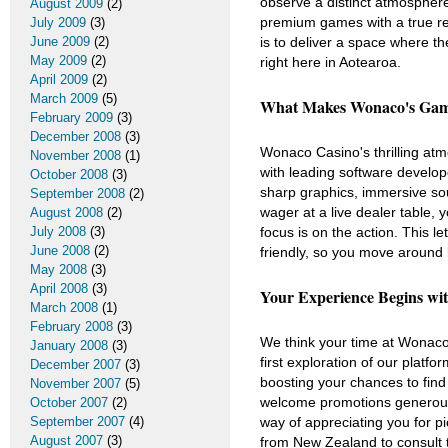
observe a distinct atmosphere
August 2009
(2)
premium games with a true res
July 2009
(3)
is to deliver a space where th
June 2009
(2)
May 2009
(2)
right here in Aotearoa.
April 2009
(2)
March 2009
(5)
What Makes Wonaco's Gami
February 2009
(3)
December 2008
(3)
Wonaco Casino's thrilling at
November 2008
(1)
with leading software develope
October 2008
(3)
sharp graphics, immersive so
September 2008
(2)
wager at a live dealer table, 
August 2008
(2)
focus is on the action. This le
July 2008
(3)
June 2008
(2)
friendly, so you move around 
May 2008
(3)
April 2008
(3)
Your Experience Begins wit
March 2008
(1)
February 2008
(3)
We think your time at Wonaco 
January 2008
(3)
first exploration of our platf
December 2007
(3)
boosting your chances to find 
November 2007
(5)
welcome promotions generous an
October 2007
(2)
way of appreciating you for pi
September 2007
(4)
August 2007
(3)
from New Zealand to consult t