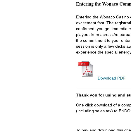
Entering the Wonaco Comm
Entering the Wonaco Casino c
excitement fast. The registrat
confirmed, you get immediat
players from across Aotearoa 
the commitment to your enterta
session is only a few clicks a
experience the special energ
Download PDF
Thank you for using and
One click download of a compl
(including sales tax) to 
To
pay and download
this cha