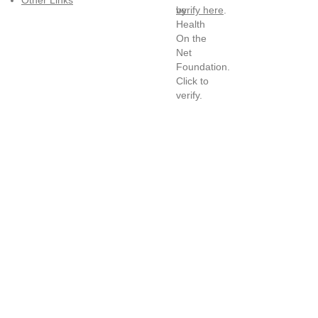
verify here
.