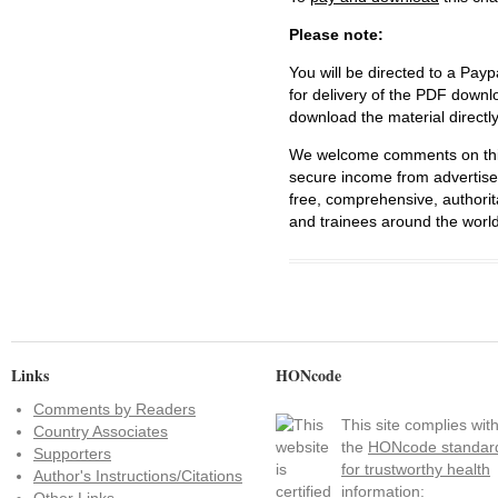
Please note:
You will be directed to a Payp
for delivery of the PDF downl
download the material directl
We welcome comments on this 
secure income from advertisem
free, comprehensive, authorit
and trainees around the world
Links
HONcode
Comments by Readers
This site complies wit
Country Associates
the
HONcode standar
Supporters
for trustworthy health
Author's Instructions/Citations
information:
Other Links