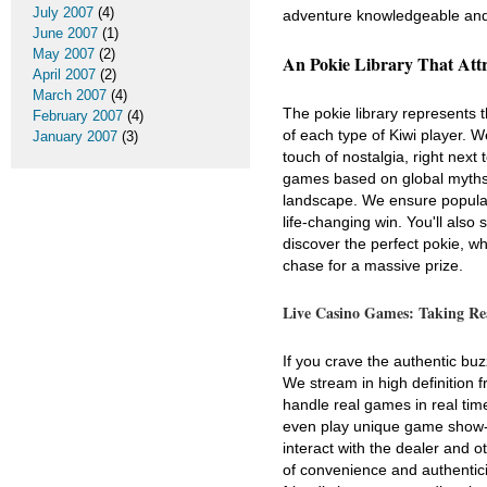
July 2007
(4)
adventure knowledgeable and
June 2007
(1)
May 2007
(2)
An Pokie Library That Attr
April 2007
(2)
March 2007
(4)
The pokie library represents t
February 2007
(4)
of each type of Kiwi player. We
January 2007
(3)
touch of nostalgia, right nex
games based on global myths
landscape. We ensure popular
life-changing win. You'll also 
discover the perfect pokie, w
chase for a massive prize.
Live Casino Games: Taking Re
If you crave the authentic buz
We stream in high definition 
handle real games in real time
even play unique game show-st
interact with the dealer and ot
of convenience and authenticit