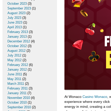
October 2023
(3)
September 2023
(1)
August 2023
(2)
July 2023
(3)
June 2023
(1)
April 2013
(1)
February 2013
(3)
January 2013
(1)
December 2012
(4)
October 2012
(3)
August 2012
(2)
July 2012
(1)
May 2012
(2)
February 2012
(6)
January 2012
(1)
June 2011
(5)
May 2011
(2)
March 2011
(2)
February 2011
(3)
January 2011
(7)
At Wonaco
Casino Wonaco
, 
November 2010
(4)
experience where every click a
October 2010
(1)
energy in mind, creating a col
September 2010
(2)