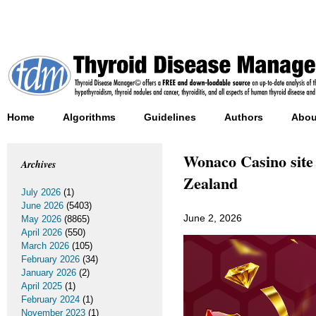
Home
Algorithms
Guidelines
Authors
Abou
Wonaco Casino site 
Archives
Zealand
July 2026
(1)
June 2026
(5403)
June 2, 2026
May 2026
(8865)
April 2026
(550)
March 2026
(105)
February 2026
(34)
January 2026
(2)
April 2025
(1)
February 2024
(1)
November 2023
(1)