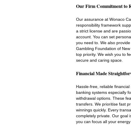
Our Firm Commitment to R
Our assurance at Wonaco Casi
responsibility framework supp
a strict license and are pass
account. You can set personal 
you need to. We also provide 
Gambling Foundation of New Z
top priority. We wish you to f
secure and caring space.
Financial Made Straightfor
Hassle-free, reliable financia
banking systems especially fo
withdrawal options. These feat
transfers. We prioritise fast 
winnings quickly. Every trans
completely private. Our goal 
you can focus all your energy 