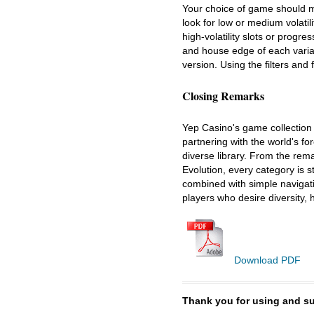
Your choice of game should ma
look for low or medium volatili
high-volatility slots or progr
and house edge of each varia
version. Using the filters an
Closing Remarks
Yep Casino's game collection
partnering with the world's f
diverse library. From the rema
Evolution, every category is s
combined with simple navigat
players who desire diversity,
Download PDF
Thank you for using and