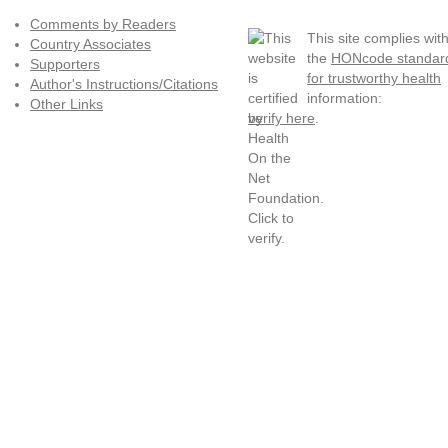
Comments by Readers
This site complies wit
Country Associates
the
HONcode standar
Supporters
for trustworthy health
Author's Instructions/Citations
information:
Other Links
verify here
.