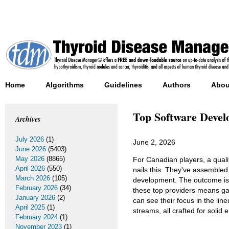
Home
Algorithms
Guidelines
Authors
Abou
Top Software Devel
Archives
July 2026
(1)
June 2, 2026
June 2026
(5403)
May 2026
(8865)
For Canadian players, a quali
April 2026
(550)
nails this. They've assemble
March 2026
(105)
development. The outcome is a
February 2026
(34)
these top providers means ga
January 2026
(2)
can see their focus in the lin
April 2025
(1)
streams, all crafted for solid 
February 2024
(1)
November 2023
(1)