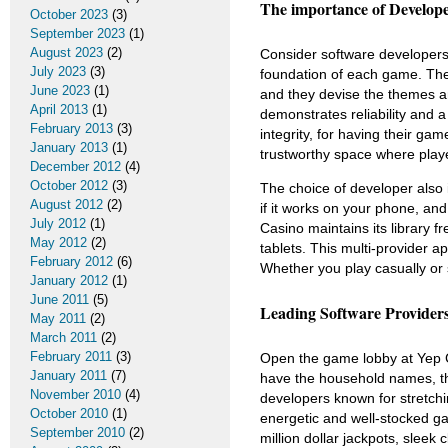
The importance of Develop
October 2023
(3)
September 2023
(1)
August 2023
(2)
Consider software developers
July 2023
(3)
foundation of each game. Th
June 2023
(1)
and they devise the themes an
April 2013
(1)
demonstrates reliability and a
February 2013
(3)
integrity, for having their gam
January 2013
(1)
trustworthy space where play
December 2012
(4)
October 2012
(3)
The choice of developer also 
August 2012
(2)
if it works on your phone, and
July 2012
(1)
Casino maintains its library 
May 2012
(2)
tablets. This multi-provider a
February 2012
(6)
Whether you play casually or 
January 2012
(1)
June 2011
(5)
Leading Software Providers
May 2011
(2)
March 2011
(2)
February 2011
(3)
Open the game lobby at Yep Ca
January 2011
(7)
have the household names, th
November 2010
(4)
developers known for stretchin
October 2010
(1)
energetic and well-stocked gam
September 2010
(2)
million dollar jackpots, slee