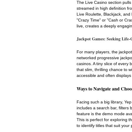
The Live Casino section pulls
streamed in high definition fr
Live Roulette, Blackjack, and 
"Crazy Time" or "Cash or Cras
live, creates a deeply engagi
Jackpot Games: Seeking Life
For many players, the jackpot
networked progressive jackpo
casinos. A tiny slice of every
that slim, thrilling chance to
accessible and often displays 
Ways to Navigate and Choo
Facing such a big library, Yep
includes a search bar, filters
feature is the demo mode ava
This is perfect for exploring
to identify titles that suit yo