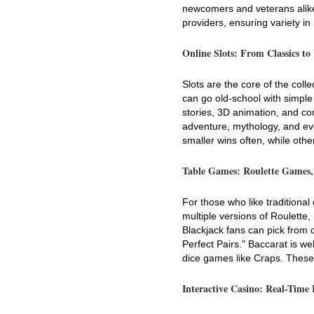
newcomers and veterans alike t
providers, ensuring variety i
Online Slots: From Classics to
Slots are the core of the col
can go old-school with simple t
stories, 3D animation, and c
adventure, mythology, and ev
smaller wins often, while othe
Table Games: Roulette Games,
For those who like traditional
multiple versions of Roulette
Blackjack fans can pick from c
Perfect Pairs." Baccarat is w
dice games like Craps. These
Interactive Casino: Real-Time 