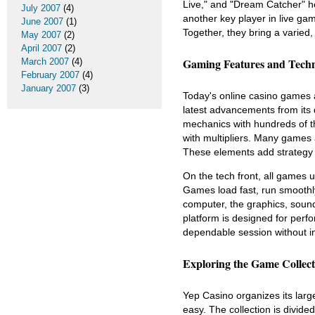
Live," and "Dream Catcher" he
July 2007
(4)
another key player in live ga
June 2007
(1)
Together, they bring a varied,
May 2007
(2)
April 2007
(2)
Gaming Features and Techn
March 2007
(4)
February 2007
(4)
January 2007
(3)
Today's online casino games a
latest advancements from its 
mechanics with hundreds of t
with multipliers. Many games 
These elements add strategy 
On the tech front, all games 
Games load fast, run smoothly
computer, the graphics, soun
platform is designed for per
dependable session without in
Exploring the Game Collect
Yep Casino organizes its large
easy. The collection is divided