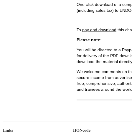
One click download of a compl
(including sales tax) to 
To
pay and download
this cha
Please note:
You will be directed to a Payp
for delivery of the PDF downl
download the material directl
We welcome comments on this 
secure income from advertisem
free, comprehensive, authorit
and trainees around the world
Links
HONcode