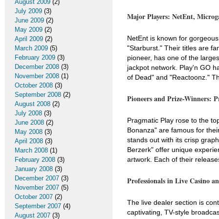
August 2009
(2)
July 2009
(3)
Major Players: NetEnt, Micro
June 2009
(2)
May 2009
(2)
NetEnt is known for gorgeous
April 2009
(2)
"Starburst." Their titles are
March 2009
(5)
February 2009
(3)
pioneer, has one of the larg
December 2008
(3)
jackpot network. Play'n GO ha
November 2008
(1)
of Dead" and "Reactoonz." The
October 2008
(3)
September 2008
(2)
Pioneers and Prize-Winners: P
August 2008
(2)
July 2008
(3)
Pragmatic Play rose to the top
June 2008
(2)
Bonanza" are famous for thei
May 2008
(3)
stands out with its crisp grap
April 2008
(3)
Berzerk" offer unique experie
March 2008
(1)
artwork. Each of their release
February 2008
(3)
January 2008
(3)
December 2007
(3)
Professionals in Live Casino 
November 2007
(5)
October 2007
(2)
The live dealer section is con
September 2007
(4)
captivating, TV-style broadcas
August 2007
(3)