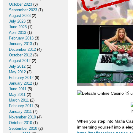
October 2023
(3)
September 2023
(1)
August 2023
(2)
July 2023
(3)
June 2023
(1)
April 2013
(1)
February 2013
(3)
January 2013
(1)
December 2012
(4)
October 2012
(3)
August 2012
(2)
July 2012
(1)
May 2012
(2)
February 2012
(6)
January 2012
(1)
June 2011
(5)
May 2011
(2)
March 2011
(2)
February 2011
(3)
January 2011
(7)
November 2010
(4)
When you step into Mafia Casi
October 2010
(1)
immersing yourself into a eleg
September 2010
(2)