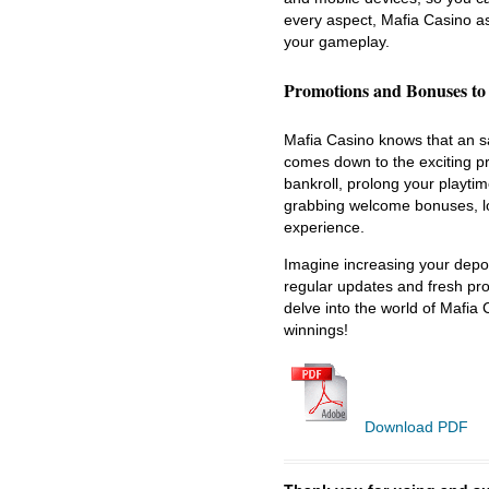
every aspect, Mafia Casino a
your gameplay.
Promotions and Bonuses to
Mafia Casino knows that an sa
comes down to the exciting pr
bankroll, prolong your playti
grabbing welcome bonuses, loy
experience.
Imagine increasing your deposit
regular updates and fresh pr
delve into the world of Mafia
winnings!
Download PDF