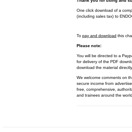
Thank you for using and
One click download of a compl
(including sales tax) to 
To
pay and download
this cha
Please note:
You will be directed to a Payp
for delivery of the PDF downl
download the material directl
We welcome comments on this 
secure income from advertisem
free, comprehensive, authorit
and trainees around the world