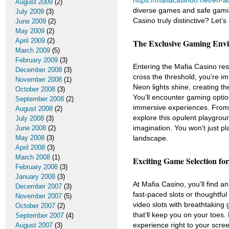
https://mafiacasinoo.net/en-a
August 2009
(2)
diverse games and safe gamin
July 2009
(3)
Casino truly distinctive? Let’
June 2009
(2)
May 2009
(2)
April 2009
(2)
The Exclusive Gaming Envi
March 2009
(5)
February 2009
(3)
Entering the Mafia Casino re
December 2008
(3)
cross the threshold, you’re i
November 2008
(1)
Neon lights shine, creating th
October 2008
(3)
You’ll encounter gaming optio
September 2008
(2)
immersive experiences. From v
August 2008
(2)
explore this opulent playgro
July 2008
(3)
imagination. You won’t just p
June 2008
(2)
May 2008
(3)
landscape.
April 2008
(3)
March 2008
(1)
Exciting Game Selection for
February 2008
(3)
January 2008
(3)
At Mafia Casino, you'll find an
December 2007
(3)
fast-paced slots or thoughtful
November 2007
(5)
video slots with breathtaking g
October 2007
(2)
that’ll keep you on your toes
September 2007
(4)
experience right to your scree
August 2007
(3)