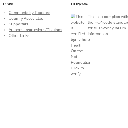
Links
HONcode
Comments by Readers
This site complies wit
Country Associates
the
HONcode standar
Supporters
for trustworthy health
Author's Instructions/Citations
information:
Other Links
verify here
.