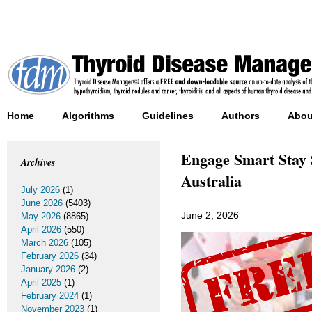
Home
Algorithms
Guidelines
Authors
Abou
Engage Smart Stay 
Archives
Australia
July 2026
(1)
June 2026
(5403)
June 2, 2026
May 2026
(8865)
April 2026
(550)
March 2026
(105)
February 2026
(34)
January 2026
(2)
April 2025
(1)
February 2024
(1)
November 2023
(1)