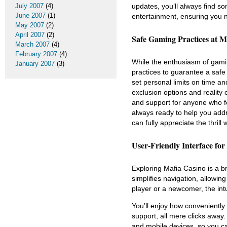
July 2007
(4)
updates, you’ll always find s
June 2007
(1)
entertainment, ensuring you ne
May 2007
(2)
April 2007
(2)
Safe Gaming Practices at M
March 2007
(4)
February 2007
(4)
While the enthusiasm of gamin
January 2007
(3)
practices to guarantee a saf
set personal limits on time a
exclusion options and reality
and support for anyone who fe
always ready to help you add
can fully appreciate the thrill
User-Friendly Interface fo
Exploring Mafia Casino is a br
simplifies navigation, allowin
player or a newcomer, the in
You’ll enjoy how convenientl
support, all mere clicks away
and mobile devices, so you ca