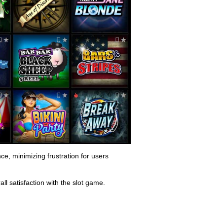
ce, minimizing frustration for users
l satisfaction with the slot game.