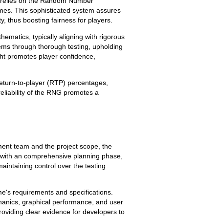
ly relies on the Random Number
es. This sophisticated system assures
y, thus boosting fairness for players.
ematics, typically aligning with rigorous
ems through thorough testing, upholding
ight promotes player confidence,
eturn-to-player (RTP) percentages,
reliability of the RNG promotes a
ment team and the project scope, the
s with an comprehensive planning phase,
maintaining control over the testing
ame's requirements and specifications.
hanics, graphical performance, and user
oviding clear evidence for developers to