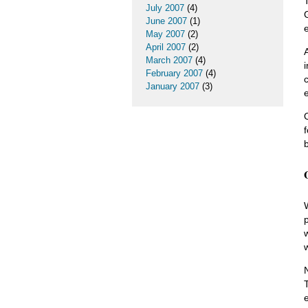
July 2007
(4)
June 2007
(1)
May 2007
(2)
April 2007
(2)
March 2007
(4)
February 2007
(4)
January 2007
(3)