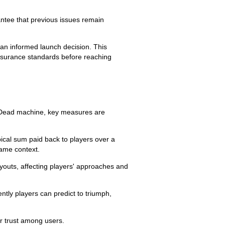
rantee that previous issues remain
g an informed launch decision. This
ssurance standards before reaching
of Dead machine, key measures are
pical sum paid back to players over a
game context.
ayouts, affecting players' approaches and
ntly players can predict to triumph,
er trust among users.