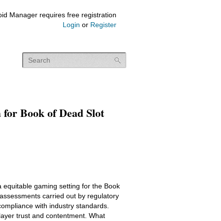
id Manager requires free registration
Login
or
Register
 for Book of Dead Slot
a equitable gaming setting for the Book
 assessments carried out by regulatory
ompliance with industry standards.
layer trust and contentment. What