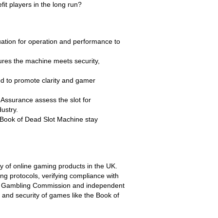
fit players in the long run?
uation for operation and performance to
es the machine meets security,
ted to promote clarity and gamer
Assurance assess the slot for
ustry.
e Book of Dead Slot Machine stay
ety of online gaming products in the UK.
g protocols, verifying compliance with
 UK Gambling Commission and independent
 and security of games like the Book of