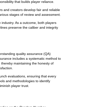
nsibility that builds player reliance.
s and creators develop fair and reliable
various stages of review and assessment.
 industry. As a outcome, both players
nes preserve the caliber and integrity
erstanding quality assurance (QA)
surance includes a systematic method to
, thereby maintaining the honesty of
sfaction.
nch evaluations, ensuring that every
ols and methodologies to identify
minish player trust.