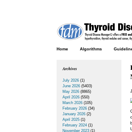
Home
Algorithms
Guidelin
Archives
July 2026
(1)
June 2026
(5403)
May 2026
(8865)
April 2026
(550)
March 2026
(105)
February 2026
(34)
January 2026
(2)
April 2025
(1)
February 2024
(1)
November 2023
(1)