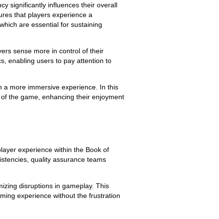
 significantly influences their overall
res that players experience a
hich are essential for sustaining
ers sense more in control of their
, enabling users to pay attention to
 in a more immersive experience. In this
s of the game, enhancing their enjoyment
 player experience within the Book of
sistencies, quality assurance teams
imizing disruptions in gameplay. This
ming experience without the frustration