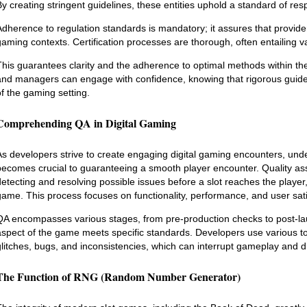
By creating stringent guidelines, these entities uphold a standard of respo
Adherence to regulation standards is mandatory; it assures that provider
gaming contexts. Certification processes are thorough, often entailing 
This guarantees clarity and the adherence to optimal methods within the
and managers can engage with confidence, knowing that rigorous guideli
of the gaming setting.
Comprehending QA in Digital Gaming
As developers strive to create engaging digital gaming encounters, und
becomes crucial to guaranteeing a smooth player encounter. Quality as
detecting and resolving possible issues before a slot reaches the player
game. This process focuses on functionality, performance, and user sati
QA encompasses various stages, from pre-production checks to post-lau
aspect of the game meets specific standards. Developers use various to
glitches, bugs, and inconsistencies, which can interrupt gameplay and di
The Function of RNG (Random Number Generator)