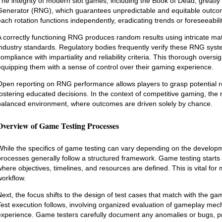
The integrity of modern slot games, including the Book of Dead, great
Generator (RNG), which guarantees unpredictable and equitable outcom
each rotation functions independently, eradicating trends or foreseeabilit
A correctly functioning RNG produces random results using intricate math
industry standards. Regulatory bodies frequently verify these RNG syst
compliance with impartiality and reliability criteria. This thorough overs
equipping them with a sense of control over their gaming experience.
Open reporting on RNG performance allows players to grasp potential r
fostering educated decisions. In the context of competitive gaming, the 
balanced environment, where outcomes are driven solely by chance.
Overview of Game Testing Processes
While the specifics of game testing can vary depending on the develop
processes generally follow a structured framework. Game testing start
where objectives, timelines, and resources are defined. This is vital for 
workflow.
Next, the focus shifts to the design of test cases that match with the g
Test execution follows, involving organized evaluation of gameplay mec
experience. Game testers carefully document any anomalies or bugs, pr