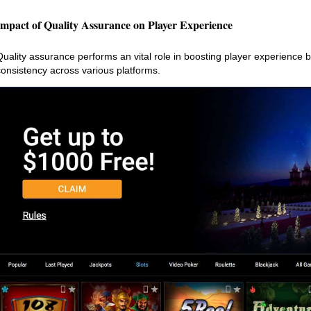
Impact of Quality Assurance on Player Experience
Quality assurance performs an vital role in boosting player experienc
consistency across various platforms.