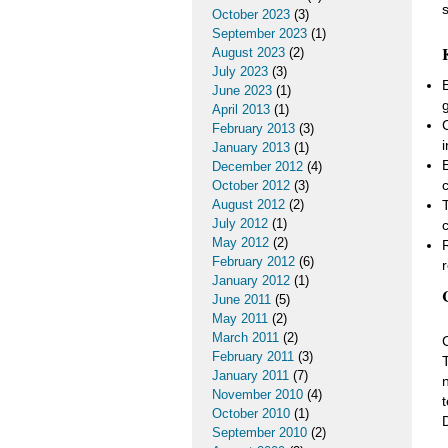
October 2023
(3)
September 2023
(1)
August 2023
(2)
July 2023
(3)
June 2023
(1)
April 2013
(1)
February 2013
(3)
January 2013
(1)
December 2012
(4)
October 2012
(3)
August 2012
(2)
July 2012
(1)
May 2012
(2)
February 2012
(6)
January 2012
(1)
June 2011
(5)
May 2011
(2)
March 2011
(2)
February 2011
(3)
January 2011
(7)
November 2010
(4)
October 2010
(1)
September 2010
(2)