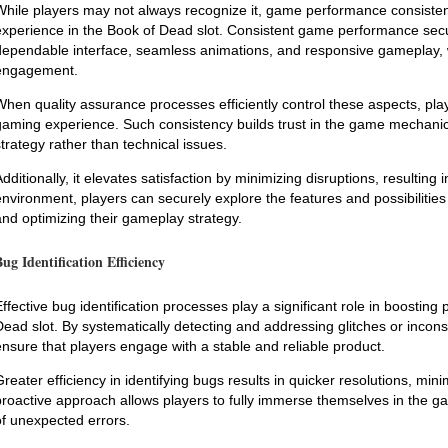
While players may not always recognize it, game performance consistency
experience in the Book of Dead slot. Consistent game performance secu
dependable interface, seamless animations, and responsive gameplay, w
engagement.
When quality assurance processes efficiently control these aspects, play
gaming experience. Such consistency builds trust in the game mechanics
strategy rather than technical issues.
Additionally, it elevates satisfaction by minimizing disruptions, resulting
environment, players can securely explore the features and possibilitie
and optimizing their gameplay strategy.
ug Identification Efficiency
Effective bug identification processes play a significant role in boosting
Dead slot. By systematically detecting and addressing glitches or incon
ensure that players engage with a stable and reliable product.
Greater efficiency in identifying bugs results in quicker resolutions, min
proactive approach allows players to fully immerse themselves in the ga
of unexpected errors.