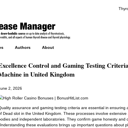
Thyro
es
Authors
About
Excellence Control and Gaming Testing Criteria
Machine in United Kingdom
June 2, 2026
Quality assurance and gaming testing criteria are essential in ensuring 
of Dead slot in the United Kingdom. These processes involve extensive
bodies and independent laboratories. They confirm game honesty and c
Understanding these evaluations brings up important questions about p