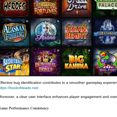
Effective bug identification contributes to a smoother gameplay experien
https://bookofdeads.net/
.
Moreover, a clear user interface enhances player engagement and overal
Game Performance Consistency