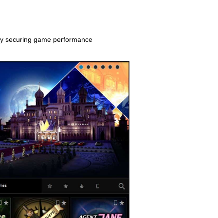
e by securing game performance