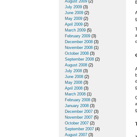
August 2009
(2)
July 2009
(3)
June 2009
(2)
May 2009
(2)
April 2009
(2)
March 2009
(5)
February 2009
(3)
December 2008
(3)
November 2008
(1)
October 2008
(3)
September 2008
(2)
August 2008
(2)
July 2008
(3)
June 2008
(2)
May 2008
(3)
April 2008
(3)
March 2008
(1)
February 2008
(3)
January 2008
(3)
December 2007
(3)
November 2007
(5)
October 2007
(2)
September 2007
(4)
August 2007
(3)