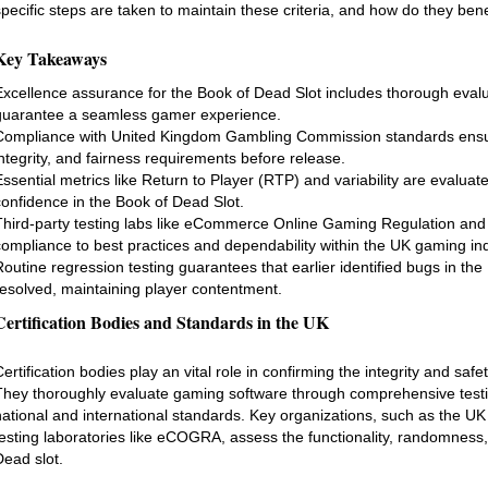
specific steps are taken to maintain these criteria, and how do they bene
Key Takeaways
Excellence assurance for the Book of Dead Slot includes thorough eval
guarantee a seamless gamer experience.
Compliance with United Kingdom Gambling Commission standards ensur
integrity, and fairness requirements before release.
Essential metrics like Return to Player (RTP) and variability are evalua
confidence in the Book of Dead Slot.
Third-party testing labs like eCommerce Online Gaming Regulation and 
compliance to best practices and dependability within the UK gaming ind
Routine regression testing guarantees that earlier identified bugs in th
resolved, maintaining player contentment.
Certification Bodies and Standards in the UK
Certification bodies play an vital role in confirming the integrity and saf
They thoroughly evaluate gaming software through comprehensive testin
national and international standards. Key organizations, such as the
testing laboratories like eCOGRA, assess the functionality, randomness,
Dead slot.