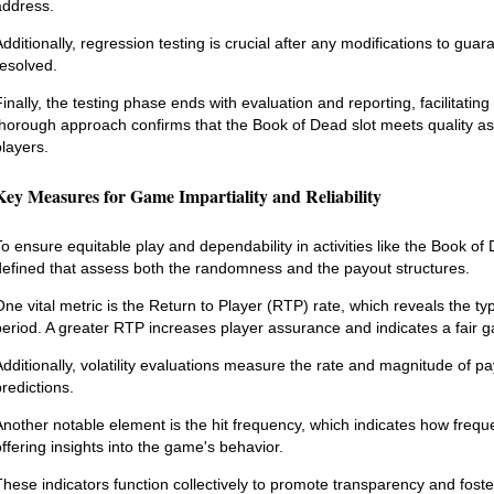
address.
Additionally, regression testing is crucial after any modifications to gua
resolved.
Finally, the testing phase ends with evaluation and reporting, facilitatin
thorough approach confirms that the Book of Dead slot meets quality a
players.
Key Measures for Game Impartiality and Reliability
To ensure equitable play and dependability in activities like the Book 
defined that assess both the randomness and the payout structures.
One vital metric is the Return to Player (RTP) rate, which reveals the ty
period. A greater RTP increases player assurance and indicates a fair 
Additionally, volatility evaluations measure the rate and magnitude of p
predictions.
Another notable element is the hit frequency, which indicates how freque
offering insights into the game's behavior.
These indicators function collectively to promote transparency and fost