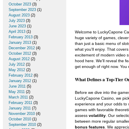
October 2023
(3)
September 2023
(1)
August 2023
(2)
July 2023
(3)
June 2023
(1)
April 2013
(1)
Welcome to LuckyCapone Ca
February 2013
(3)
huge variety of games, clever
January 2013
(1)
than just a basic menu of slo
December 2012
(4)
what you'll enjoy. That covers
October 2012
(3)
excitement of modern video sl
August 2012
(2)
hood here. We'll reveal the fe
July 2012
(1)
get enough of right now. You m
May 2012
(2)
February 2012
(6)
What Defines a Top-Tier O
January 2012
(1)
June 2011
(5)
May 2011
(2)
Before we dive into the games 
March 2011
(2)
LuckyCapone Casino, we pick 
February 2011
(3)
experience and your odds to
January 2011
(7)
games with favorable theoreti
November 2010
(4)
assess
volatility
. Our select
October 2010
(1)
between more regular smaller 
September 2010
(2)
bonus features
. We appreci