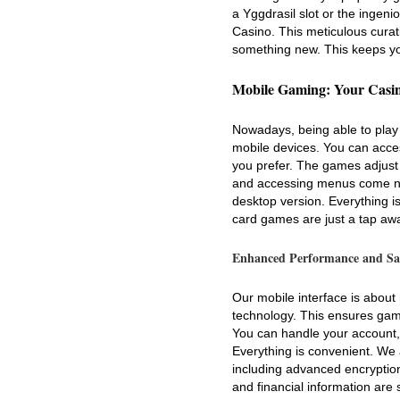
a Yggdrasil slot or the ingen
Casino. This meticulous curat
something new. This keeps yo
Mobile Gaming: Your Casi
Nowadays, being able to play 
mobile devices. You can access
you prefer. The games adjust t
and accessing menus come natu
desktop version. Everything is
card games are just a tap aw
Enhanced Performance and Sa
Our mobile interface is about
technology. This ensures gam
You can handle your account, 
Everything is convenient. We 
including advanced encryptio
and financial information are