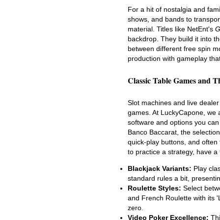
For a hit of nostalgia and fa
shows, and bands to transport
material. Titles like NetEnt's
G
backdrop. They build it into 
between different free spin m
production with gameplay that 
Classic Table Games and Th
Slot machines and live dealer 
games. At LuckyCapone, we ap
software and options you can
Banco Baccarat, the selection
quick-play buttons, and often t
to practice a strategy, have a
Blackjack Variants:
Play cla
standard rules a bit, presenti
Roulette Styles:
Select betwe
and French Roulette with its '
zero.
Video Poker Excellence:
Thi