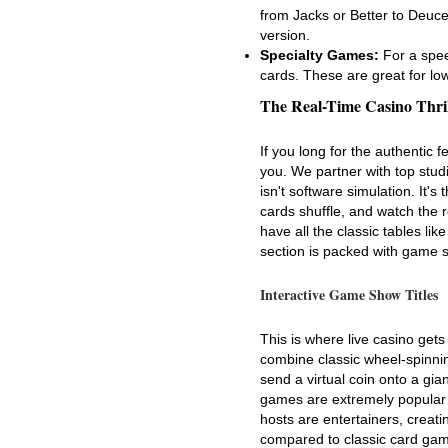
from Jacks or Better to Deuce
version.
Specialty Games:
For a spee
cards. These are great for lo
The Real-Time Casino Thril
If you long for the authentic f
you. We partner with top stud
isn't software simulation. It'
cards shuffle, and watch the r
have all the classic tables li
section is packed with game s
Interactive Game Show Titles
This is where live casino gets
combine classic wheel-spinni
send a virtual coin onto a gi
games are extremely popular 
hosts are entertainers, creat
compared to classic card game