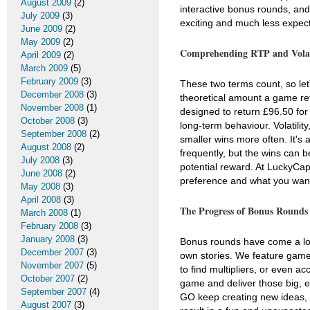
August 2009
(2)
interactive bonus rounds, and
July 2009
(3)
exciting and much less expec
June 2009
(2)
May 2009
(2)
Comprehending RTP and Volat
April 2009
(2)
March 2009
(5)
February 2009
(3)
These two terms count, so let
December 2008
(3)
theoretical amount a game ret
November 2008
(1)
designed to return £96.50 for
October 2008
(3)
long-term behaviour. Volatility
September 2008
(2)
smaller wins more often. It's 
August 2008
(2)
frequently, but the wins can b
July 2008
(3)
potential reward. At LuckyCap
June 2008
(2)
preference and what you want
May 2008
(3)
April 2008
(3)
The Progress of Bonus Rounds
March 2008
(1)
February 2008
(3)
January 2008
(3)
Bonus rounds have come a long
December 2007
(3)
own stories. We feature game
November 2007
(5)
to find multipliers, or even 
October 2007
(2)
game and deliver those big, e
September 2007
(4)
GO keep creating new ideas, a
August 2007
(3)