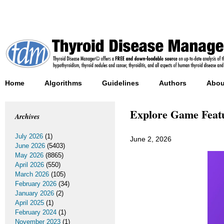
Home
Algorithms
Guidelines
Authors
Abou
Explore Game Featu
Archives
July 2026
(1)
June 2, 2026
June 2026
(5403)
May 2026
(8865)
April 2026
(550)
March 2026
(105)
February 2026
(34)
January 2026
(2)
April 2025
(1)
February 2024
(1)
November 2023
(1)