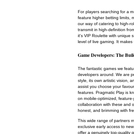
For players searching for a 
feature higher betting limits,
our way of catering to high-
transmit in high-definition fr
it's VIP Roulette with unique 
level of live gaming. It make
Game Developers: The Buil
The fantastic games we featur
developers around. We are pro
style, its own artistic visio
assist you choose your favou
features. Pragmatic Play is k
on mobile-optimized, feature-
collaboration with these and o
honest, and brimming with fr
This wide range of partners 
exclusive early access to new 
offer a genuinely top-quality 