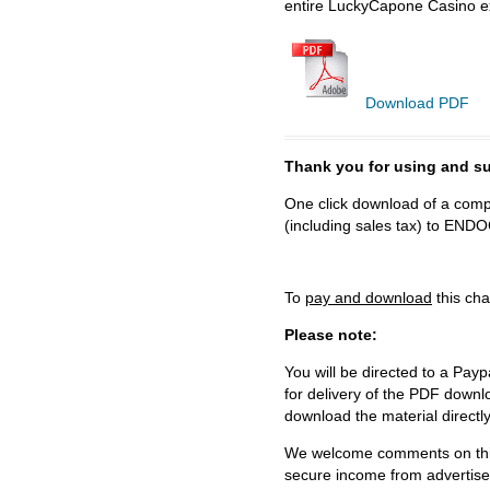
entire LuckyCapone Casino ex
Download PDF
Thank you for using and
One click download of a compl
(including sales tax) to 
To
pay and download
this cha
Please note:
You will be directed to a Payp
for delivery of the PDF downl
download the material directl
We welcome comments on this 
secure income from advertisem