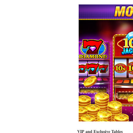
VIP and Exclusive Tables