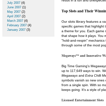
result in a fun and unexpecte
July 2007
(4)
June 2007
(1)
Top Slots and Their Winnin
May 2007
(2)
April 2007
(2)
March 2007
(4)
Our slots library features a 
February 2007
(4)
specific games that highlight 
January 2007
(3)
a theme for you. Each game 
that shape how it plays. You 
"hold-and-respin" mechanics th
through some of the most popu
Megaways™ and Innovative Wa
Big Time Gaming's Megaways™
up to 117,649 ways to win. We 
Megaways
and
Extra Chilli 
symbols vanish so new ones ca
from a single spin. With so ma
keeps going. It's a style of p
Licensed Entertainment Slots