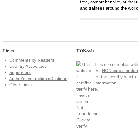
free, comprehensive, authorit
and trainees around the world
Links
HONcode
Comments by Readers
This site complies wit
Country Associates
the
HONcode standar
Supporters
for trustworthy health
Author's Instructions/Citations
information:
Other Links
verify here
.