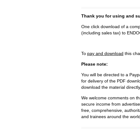
Thank you for using and
One click download of a compl
(including sales tax) to 
To
pay and download
this cha
Please note:
You will be directed to a Payp
for delivery of the PDF downl
download the material directl
We welcome comments on this 
secure income from advertisem
free, comprehensive, authorit
and trainees around the world