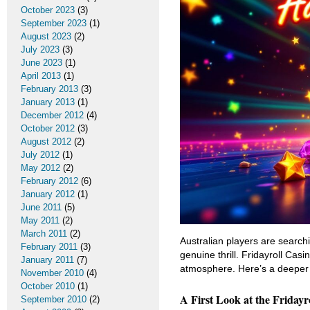
October 2023
(3)
September 2023
(1)
August 2023
(2)
July 2023
(3)
June 2023
(1)
April 2013
(1)
February 2013
(3)
January 2013
(1)
December 2012
(4)
October 2012
(3)
August 2012
(2)
July 2012
(1)
May 2012
(2)
February 2012
(6)
January 2012
(1)
June 2011
(5)
May 2011
(2)
March 2011
(2)
Australian players are searchi
February 2011
(3)
genuine thrill. Fridayroll Cas
January 2011
(7)
atmosphere. Here’s a deeper e
November 2010
(4)
October 2010
(1)
A First Look at the Fridayr
September 2010
(2)