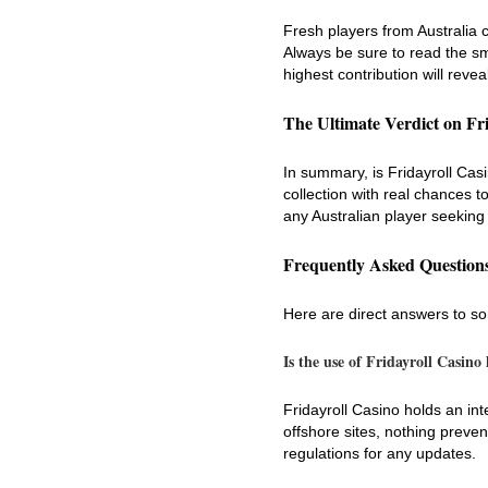
Fresh players from Australia 
Always be sure to read the s
highest contribution will revea
The Ultimate Verdict on Fri
In summary, is Fridayroll Cas
collection with real chances to
any Australian player seeking
Frequently Asked Question
Here are direct answers to s
Is the use of Fridayroll Casino 
Fridayroll Casino holds an int
offshore sites, nothing preven
regulations for any updates.