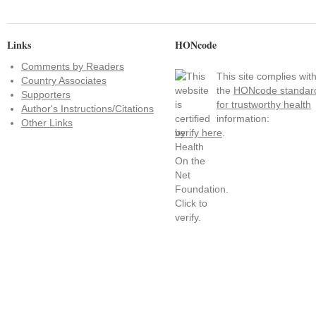
Links
HONcode
Comments by Readers
This site complies wit
Country Associates
the
HONcode standar
Supporters
for trustworthy health
Author's Instructions/Citations
information:
Other Links
verify here
.