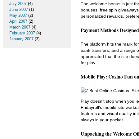
The welcome bonus is just the 
July 2007
(4)
June 2007
(1)
bonuses, free spin giveaways,
May 2007
(2)
personalized rewards, prefere
April 2007
(2)
March 2007
(4)
Payment Methods Designed 
February 2007
(4)
January 2007
(3)
The platform hits the mark for
bank transfers, and a range of
appreciated that the site doe
for play.
Mobile Play: Casino Fun on
Play doesn't stop when you l
Fridayroll's mobile site works
features and visual quality in
always in your pocket.
Unpacking the Welcome Offe