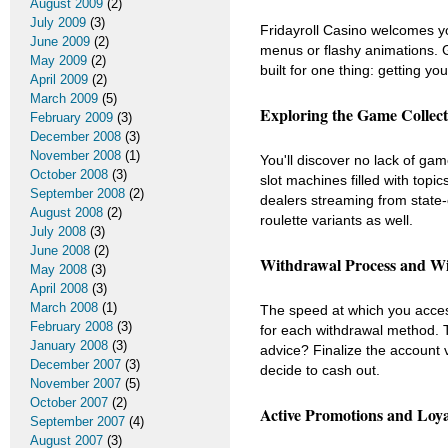
August 2009
(2)
July 2009
(3)
Fridayroll Casino welcomes yo
June 2009
(2)
menus or flashy animations. G
May 2009
(2)
built for one thing: getting y
April 2009
(2)
March 2009
(5)
Exploring the Game Collecti
February 2009
(3)
December 2008
(3)
November 2008
(1)
You'll discover no lack of ga
October 2008
(3)
slot machines filled with topi
September 2008
(2)
dealers streaming from state-o
August 2008
(2)
roulette variants as well.
July 2008
(3)
June 2008
(2)
Withdrawal Process and Wi
May 2008
(3)
April 2008
(3)
March 2008
(1)
The speed at which you acces
February 2008
(3)
for each withdrawal method. T
January 2008
(3)
advice? Finalize the account 
December 2007
(3)
decide to cash out.
November 2007
(5)
October 2007
(2)
Active Promotions and Loy
September 2007
(4)
August 2007
(3)