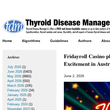
Home
Algorithms
Guidelines
Authors
Abou
Fridayroll Casino 
Archives
Excitement in Austr
July 2026
(1)
June 2026
(5403)
June 2, 2026
May 2026
(8865)
April 2026
(550)
March 2026
(105)
February 2026
(34)
January 2026
(2)
April 2025
(1)
February 2024
(1)
November 2023
(1)