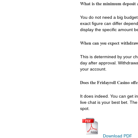
What is the minimum deposit a
You do not need a big budget 
exact figure can differ depend
display the specific amount b
When can you expect withdrawa
This is determined by your ch
day after approval. Withdrawa
your account.
Does the Fridayroll Casino off
It does indeed. You can get i
live chat is your best bet. T
spot.
Download PDF