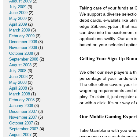
August 2009
(2)
July 2009
(3)
Taking care of your funds at 
June 2009
(2)
We support a diverse selecti
May 2009
(2)
debit cards, e-wallets like Skr
April 2009
(2)
edge SSL encryption, that main
March 2009
(5)
can dive into the excitement
February 2009
(3)
applications swiftly. Our aim
December 2008
(3)
based on your selected optio
November 2008
(1)
October 2008
(3)
Getting Your Sign-Up Bonu
September 2008
(2)
August 2008
(2)
July 2008
(3)
We offer our new players a th
June 2008
(2)
percentage of your funds wit
May 2008
(3)
The offer often covers your fi
April 2008
(3)
wagering requirements and eli
March 2008
(1)
play. To claim it, just regist
February 2008
(3)
or with a click. It's our way 
January 2008
(3)
December 2007
(3)
Our Mobile Gaming Experi
November 2007
(5)
October 2007
(2)
September 2007
(4)
Take Gambloria with you where
August 2007
(3)
experience on smartphones an