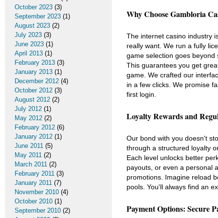
October 2023
(3)
Why Choose Gambloria Ca
September 2023
(1)
August 2023
(2)
July 2023
(3)
The internet casino industry 
June 2023
(1)
really want. We run a fully li
April 2013
(1)
game selection goes beyond siz
February 2013
(3)
This guarantees you get grea
January 2013
(1)
game. We crafted our interface
December 2012
(4)
in a few clicks. We promise f
October 2012
(3)
first login.
August 2012
(2)
July 2012
(1)
Loyalty Rewards and Regul
May 2012
(2)
February 2012
(6)
January 2012
(1)
Our bond with you doesn't st
June 2011
(5)
through a structured loyalty 
May 2011
(2)
Each level unlocks better perk
March 2011
(2)
payouts, or even a personal 
February 2011
(3)
promotions. Imagine reload bo
January 2011
(7)
pools. You'll always find an ex
November 2010
(4)
October 2010
(1)
Payment Options: Secure 
September 2010
(2)