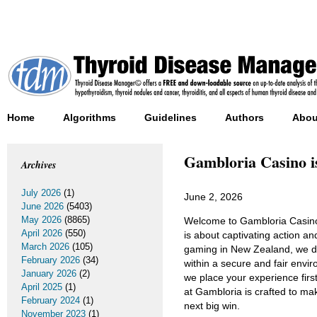
Home
Algorithms
Guidelines
Authors
Abou
Gambloria Casino i
Archives
July 2026
(1)
June 2, 2026
June 2026
(5403)
May 2026
(8865)
Welcome to Gambloria Casi
April 2026
(550)
is about captivating action an
March 2026
(105)
gaming in New Zealand, we dev
February 2026
(34)
within a secure and fair envi
January 2026
(2)
we place your experience firs
April 2025
(1)
at Gambloria is crafted to ma
February 2024
(1)
next big win.
November 2023
(1)