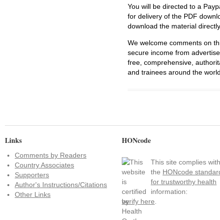
You will be directed to a Payp
for delivery of the PDF downl
download the material directl
We welcome comments on this 
secure income from advertisem
free, comprehensive, authorit
and trainees around the world
Links
HONcode
Comments by Readers
This site complies wit
Country Associates
the
HONcode standar
Supporters
for trustworthy health
Author's Instructions/Citations
information:
Other Links
verify here
.