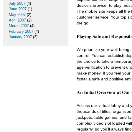
July 2007
(4)
device's browser to play most
June 2007
(1)
The mobile site keeps all the
May 2007
(2)
customer service. Your top sl
April 2007
(2)
the go.
March 2007
(4)
February 2007
(4)
Playing Safe and Responsib
January 2007
(3)
We prioritize your well-being 
control. You can establish dep
the choice to take a temporary
age verification to prevent u
make money. If you feel your 
foster a safe and positive en
An Initial Overview at Ou
Access our virtual lobby and y
thousands of titles, organized
jackpots, table games, and liv
complex video slot loaded wit
regularly, so you'll always fi