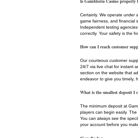
Is Gambloria Casino properly l
Certainly. We operate under a
game fairness, and financial s
Independent testing agencie
correctly. Your safety is the 
How can I reach customer sup
Our courteous customer suppo
24/7 via live chat for instan
section on the website that
endeavor to give you timely, 
What is the smallest deposit I
The minimum deposit at Gamblo
players can begin easily. The
You can always see the specif
your account before you make