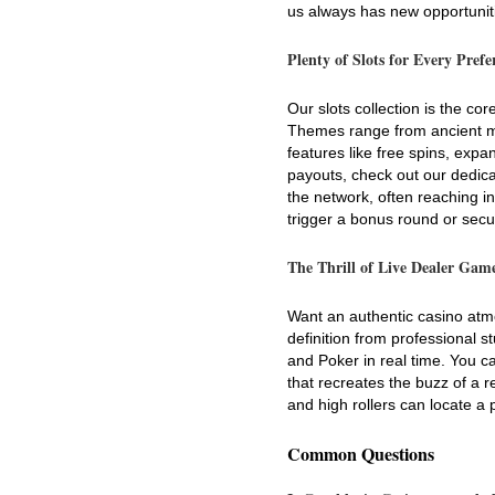
us always has new opportuniti
Plenty of Slots for Every Prefe
Our slots collection is the co
Themes range from ancient my
features like free spins, expa
payouts, check out our dedica
the network, often reaching int
trigger a bonus round or secu
The Thrill of Live Dealer Gam
Want an authentic casino atmo
definition from professional s
and Poker in real time. You ca
that recreates the buzz of a r
and high rollers can locate a 
Common Questions