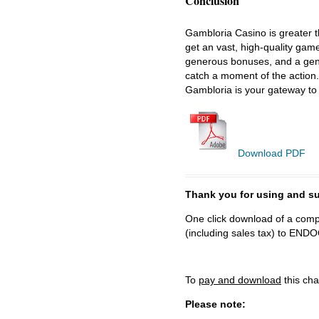
Conclusion
Gambloria Casino is greater th
get an vast, high-quality game
generous bonuses, and a genu
catch a moment of the action
Gambloria is your gateway to 
Download PDF
Thank you for using and
One click download of a compl
(including sales tax) to 
To
pay and download
this cha
Please note: