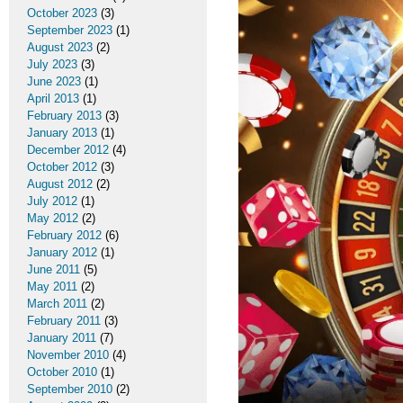
October 2023
(3)
September 2023
(1)
August 2023
(2)
July 2023
(3)
June 2023
(1)
April 2013
(1)
February 2013
(3)
January 2013
(1)
December 2012
(4)
October 2012
(3)
August 2012
(2)
July 2012
(1)
May 2012
(2)
February 2012
(6)
January 2012
(1)
June 2011
(5)
May 2011
(2)
March 2011
(2)
February 2011
(3)
January 2011
(7)
November 2010
(4)
October 2010
(1)
September 2010
(2)