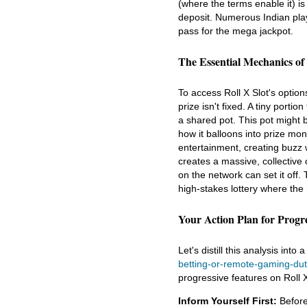
(where the terms enable it) is
deposit. Numerous Indian pla
pass for the mega jackpot.
The Essential Mechanics of
To access Roll X Slot's optio
prize isn't fixed. A tiny port
a shared pot. This pot might b
how it balloons into prize mo
entertainment, creating buzz w
creates a massive, collective 
on the network can set it off.
high-stakes lottery where the
Your Action Plan for Progre
Let's distill this analysis into
betting-or-remote-gaming-du
progressive features on Roll X
Inform Yourself First:
Before