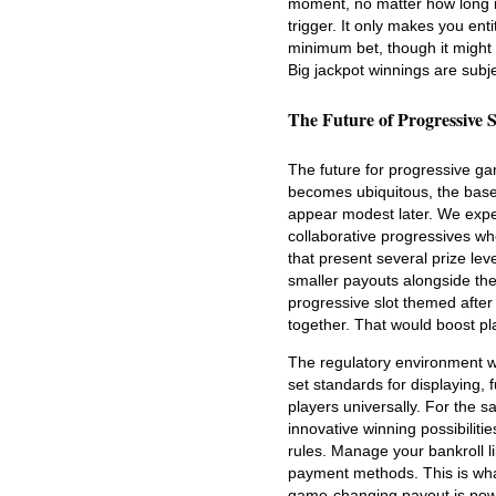
moment, no matter how long i
trigger. It only makes you enti
minimum bet, though it might ha
Big jackpot winnings are subje
The Future of Progressive S
The future for progressive g
becomes ubiquitous, the base 
appear modest later. We expec
collaborative progressives wh
that present several prize le
smaller payouts alongside the
progressive slot themed after
together. That would boost pla
The regulatory environment wi
set standards for displaying,
players universally. For the s
innovative winning possibilit
rules. Manage your bankroll li
payment methods. This is what
game-changing payout is power