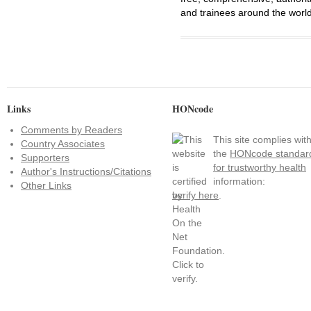
and trainees around the world
Links
HONcode
Comments by Readers
This site complies wit
Country Associates
the
HONcode standar
Supporters
for trustworthy health
Author's Instructions/Citations
information:
Other Links
verify here
.