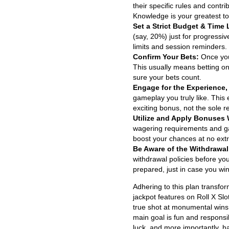
their specific rules and contr
Knowledge is your greatest to
Set a Strict Budget & Time 
(say, 20%) just for progressiv
limits and session reminders.
Confirm Your Bets:
Once you 
This usually means betting on 
sure your bets count.
Engage for the Experience,
gameplay you truly like. This
exciting bonus, not the sole r
Utilize and Apply Bonuses 
wagering requirements and gam
boost your chances at no extr
Be Aware of the Withdrawal
withdrawal policies before y
prepared, just in case you win
Adhering to this plan transfo
jackpot features on Roll X Slo
true shot at monumental wins,
main goal is fun and responsi
luck, and more importantly, h