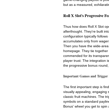
but as a measured, exhilarati
Roll X Slot's Progressive F
Thus how does Roll X Slot op
afterthought. They're built 
configuration typically follo
accumulates only from wagers 
Then you have the wide-area 
homepage. They tie together 
commended for its transparenc
player trust. The integration
the progressive bonus round,
Important Games and Trigger
The first important step is fi
visually appealing, engaging
classic fruit machines. The tri
symbols on a standard payline
Bonus' wheel you get to spin 