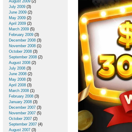
August 2009
(2)
July 2009
(3)
June 2009
(2)
May 2009
(2)
April 2009
(2)
March 2009
(5)
February 2009
(3)
December 2008
(3)
November 2008
(1)
October 2008
(3)
September 2008
(2)
August 2008
(2)
July 2008
(3)
June 2008
(2)
May 2008
(3)
April 2008
(3)
March 2008
(1)
February 2008
(3)
January 2008
(3)
December 2007
(3)
November 2007
(5)
October 2007
(2)
September 2007
(4)
August 2007
(3)