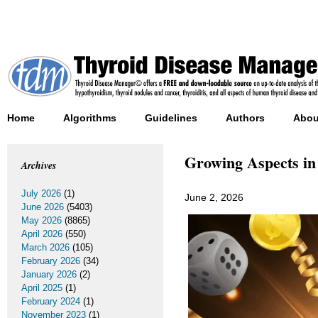
Home
Algorithms
Guidelines
Authors
Abou
Growing Aspects in
Archives
July 2026
(1)
June 2, 2026
June 2026
(5403)
May 2026
(8865)
April 2026
(550)
March 2026
(105)
February 2026
(34)
January 2026
(2)
April 2025
(1)
February 2024
(1)
November 2023
(1)