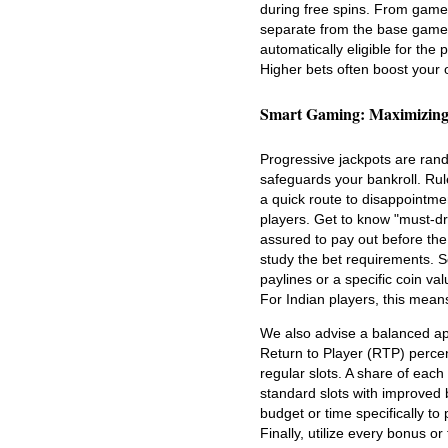
during free spins. From gamep
separate from the base game's
automatically eligible for the
Higher bets often boost your 
Smart Gaming: Maximizing
Progressive jackpots are ran
safeguards your bankroll. Rul
a quick route to disappointmen
players. Get to know "must-d
assured to pay out before the
study the bet requirements.
paylines or a specific coin va
For Indian players, this mean
We also advise a balanced ap
Return to Player (RTP) percen
regular slots. A share of each
standard slots with improved 
budget or time specifically t
Finally, utilize every bonus o