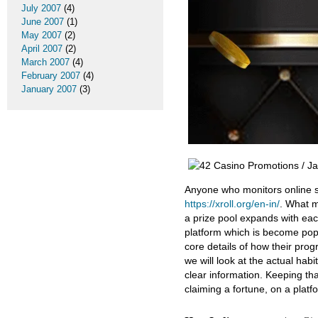
July 2007
(4)
June 2007
(1)
May 2007
(2)
April 2007
(2)
March 2007
(4)
February 2007
(4)
January 2007
(3)
Anyone who monitors online s
https://xroll.org/en-in/
. What m
a prize pool expands with each
platform which is become popu
core details of how their pro
we will look at the actual ha
clear information. Keeping that
claiming a fortune, on a plat