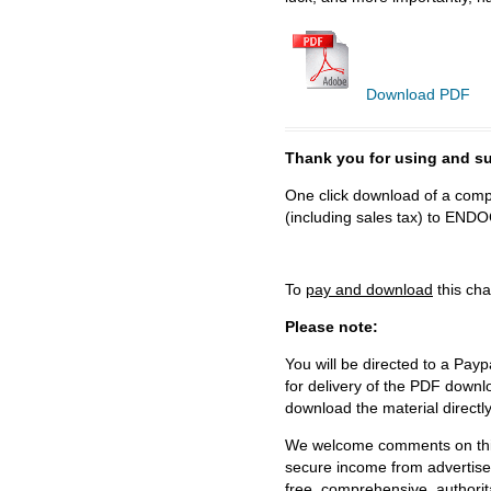
Download PDF
Thank you for using and
One click download of a compl
(including sales tax) to 
To
pay and download
this cha
Please note:
You will be directed to a Payp
for delivery of the PDF downl
download the material directl
We welcome comments on this 
secure income from advertisem
free, comprehensive, authorit