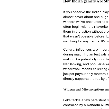
How Indian gamers Are Str
If you observe the Indian playe
almost never about one huge, r
winners we've encountered tre
often begin with their favorit
them in the action without brea
that wasn't possible before. 
watching for any trends. It's 
Cultural influences are impor
during major Indian festivals 
making it a potentially good t
NetBanking, and popular e-wa
withdrawal, means collecting c
jackpot payout only matters if
directly supports the reality 
Widespread Misconceptions and
Let's tackle a few persistent m
controlled by a Random Numbe