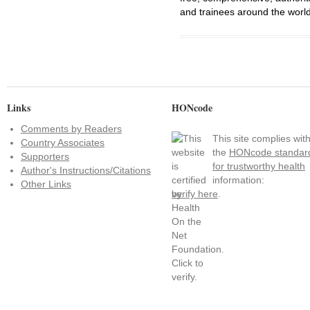
and trainees around the world
Links
HONcode
Comments by Readers
This site complies wit
Country Associates
the
HONcode standar
Supporters
for trustworthy health
Author's Instructions/Citations
information:
Other Links
verify here
.