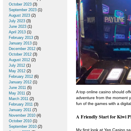
October 2023
(3)
September 2023
(1)
August 2023
(2)
July 2023
(3)
June 2023
(1)
April 2013
(1)
February 2013
(3)
January 2013
(1)
December 2012
(4)
October 2012
(3)
August 2012
(2)
July 2012
(1)
May 2012
(2)
February 2012
(6)
January 2012
(1)
June 2011
(5)
A top online casino should of
May 2011
(2)
adventure from the moment yo
March 2011
(2)
fun of the games with a digita
February 2011
(3)
January 2011
(7)
November 2010
(4)
A Friendly Start for Kiwi P
October 2010
(1)
September 2010
(2)
My first look at Yep Casino sa