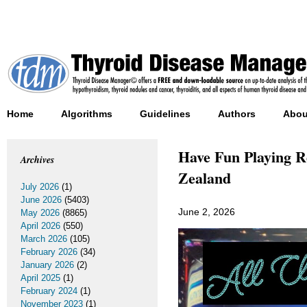
Home
Algorithms
Guidelines
Authors
Abou
Have Fun Playing R
Archives
Zealand
July 2026
(1)
June 2026
(5403)
June 2, 2026
May 2026
(8865)
April 2026
(550)
March 2026
(105)
February 2026
(34)
January 2026
(2)
April 2025
(1)
February 2024
(1)
November 2023
(1)