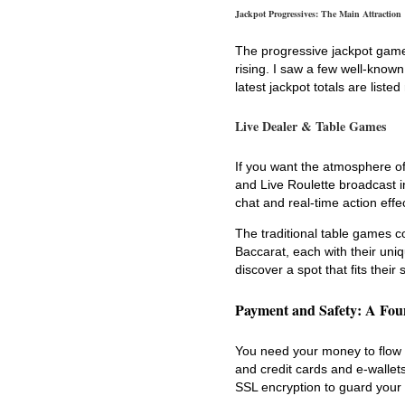
Jackpot Progressives: The Main Attraction
The progressive jackpot games 
rising. I saw a few well-know
latest jackpot totals are list
Live Dealer & Table Games
If you want the atmosphere of 
and Live Roulette broadcast in
chat and real-time action effe
The traditional table games col
Baccarat, each with their uni
discover a spot that fits their 
Payment and Safety: A Fou
You need your money to flow e
and credit cards and e-wallets
SSL encryption to guard your 