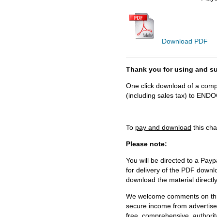
Download PDF
Thank you for using and
One click download of a compl
(including sales tax) to 
To
pay and download
this cha
Please note:
You will be directed to a Payp
for delivery of the PDF downl
download the material directl
We welcome comments on this 
secure income from advertisem
free, comprehensive, authorit