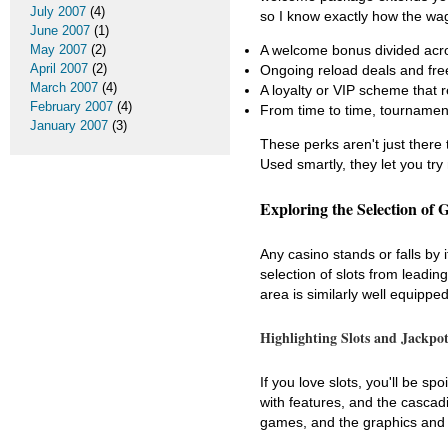
July 2007
(4)
so I know exactly how the wa
June 2007
(1)
May 2007
(2)
A welcome bonus divided acros
April 2007
(2)
Ongoing reload deals and free
March 2007
(4)
A loyalty or VIP scheme that 
February 2007
(4)
From time to time, tournaments
January 2007
(3)
These perks aren't just there 
Used smartly, they let you t
Exploring the Selection of
Any casino stands or falls by 
selection of slots from leadin
area is similarly well equippe
Highlighting Slots and Jackpot
If you love slots, you'll be s
with features, and the cascadi
games, and the graphics and 