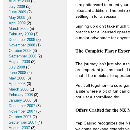
August 2009
(2)
straightforward to orient you
July 2009
(3)
pleasant addition. The entire
June 2009
(2)
settling in for a session.
May 2009
(2)
April 2009
(2)
Signing up didn't take much t
March 2009
(5)
practice for a licensed operat
February 2009
(3)
a major advantage for anyone 
December 2008
(3)
November 2008
(1)
The Complete Player Exper
October 2008
(3)
September 2008
(2)
August 2008
(2)
The journey isn't just about
July 2008
(3)
are important just as much. I
June 2008
(2)
chat. The mobile site opera
May 2008
(3)
April 2008
(3)
Put it all together—a solid g
March 2008
(1)
a site where a bit of fun can 
February 2008
(3)
not just a short-lived thrill.
January 2008
(3)
December 2007
(3)
Offers Crafted for the NZ 
November 2007
(5)
October 2007
(2)
September 2007
(4)
Yep Casino recognizes the Ne
August 2007
(3)
welcome package extends your 