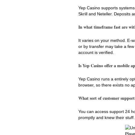
Yep Casino supports systems t
Skrill and Neteller. Deposits 
In what timeframe fast are wi
It varies on your method. E-wa
or by transfer may take a fe
account is verified.
Is Yep Casino offer a mobile a
Yep Casino runs a entirely op
browser, so there exists no ap
What sort of customer support 
You can access support 24 hou
promptly and knew their stuff.