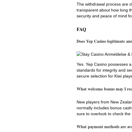
The withdrawal process are cl
transparent about how long th
security and peace of mind fo
FAQ
Does Yep Casino legitimate and
Yes. Yep Casino possesses a r
standards for integrity and se
secure selection for Kiwi play
What welcome bonus may I recei
New players from New Zealand
normally includes bonus cash
sure to overlook to check the 
What payment methods are ava