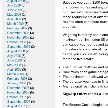
August 2009
(2)
Suppose you get a $100 bonus
July 2009
(3)
that bonus money and any pro
June 2009
(2)
bonuses with transparent and f
May 2009
(2)
these requirements at differen
April 2009
(2)
roulette often contribute muc
March 2009
(5)
a bonus.
February 2009
(3)
December 2008
(3)
Wagering is merely one elemen
November 2008
(1)
maximum bet limit, often $5 or
October 2008
(3)
can cancel your bonus and ta
September 2008
(2)
thirty days to complete all th
August 2008
(2)
before you click 'claim'. Doin
July 2008
(3)
for these five details:
June 2008
(2)
May 2008
(3)
The turnover multiplier and w
April 2008
(3)
How much each game category
March 2008
(1)
The maximum bet allowed whe
February 2008
(3)
The duration you have to fini
January 2008
(3)
Any regional restrictions to c
December 2007
(3)
November 2007
(5)
Sign-Up Offers for New Ca
October 2007
(2)
September 2007
(4)
Thorfortune Casino begins ne
August 2007
(3)