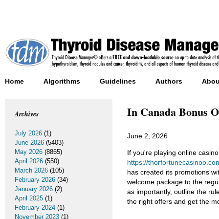
Home
Algorithms
Guidelines
Authors
Abou
In Canada Bonus Of
Archives
July 2026
(1)
June 2, 2026
June 2026
(5403)
May 2026
(8865)
If you're playing online casi
April 2026
(550)
https://thorfortunecasinoo.co
March 2026
(105)
has created its promotions wi
February 2026
(34)
welcome package to the regul
January 2026
(2)
as importantly, outline the ru
April 2025
(1)
the right offers and get the mo
February 2024
(1)
November 2023
(1)