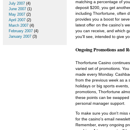
matching a percentage of your
July 2007
(4)
deposit $200, you get another
June 2007
(1)
including Thorfortune, often d
May 2007
(2)
provides you a boost for sever
April 2007
(2)
latest offer on the casino's 
March 2007
(4)
you can receive, and which g
February 2007
(4)
January 2007
(3)
you'll see, intended to give yo
Ongoing Promotions and 
Thorfortune Casino continues
varied set of promotions. You
made every Monday. Cashback 
from the previous week as a 
holidays or big sports events,
promotions, Thorfortune almos
these points can be swapped f
personal manager support.
To make sure you don't miss ou
for the casino's email newslet
Remember, every ongoing promo