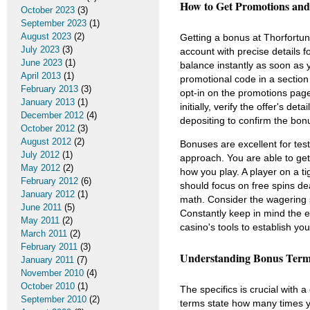
How to Get Promotions an
October 2023
(3)
September 2023
(1)
August 2023
(2)
Getting a bonus at Thorfortune
July 2023
(3)
account with precise details 
June 2023
(1)
balance instantly as soon as y
April 2013
(1)
promotional code in a section
February 2013
(3)
opt-in on the promotions page
January 2013
(1)
initially, verify the offer's d
December 2012
(4)
depositing to confirm the bonu
October 2012
(3)
August 2012
(2)
Bonuses are excellent for tes
July 2012
(1)
approach. You are able to get
May 2012
(2)
how you play. A player on a t
February 2012
(6)
should focus on free spins de
January 2012
(1)
math. Consider the wagering su
June 2011
(5)
Constantly keep in mind the e
May 2011
(2)
casino's tools to establish y
March 2011
(2)
February 2011
(3)
Understanding Bonus Term
January 2011
(7)
November 2010
(4)
October 2010
(1)
The specifics is crucial with
September 2010
(2)
terms state how many times y