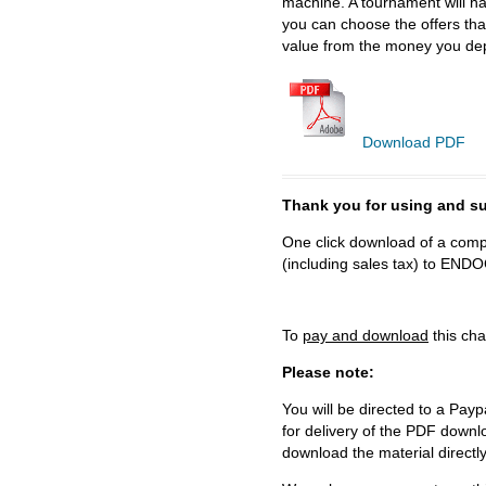
machine. A tournament will ha
you can choose the offers tha
value from the money you depo
Download PDF
Thank you for using and
One click download of a compl
(including sales tax) to 
To
pay and download
this cha
Please note:
You will be directed to a Payp
for delivery of the PDF downl
download the material directl