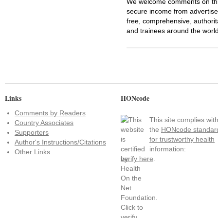
We welcome comments on this 
secure income from advertisem
free, comprehensive, authorit
and trainees around the world
Links
HONcode
Comments by Readers
This site complies wit
Country Associates
the
HONcode standar
Supporters
for trustworthy health
Author's Instructions/Citations
information:
Other Links
verify here
.