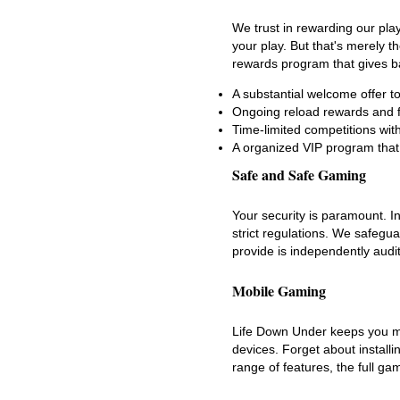
We trust in rewarding our pla
your play. But that's merely t
rewards program that gives b
A substantial welcome offer t
Ongoing reload rewards and fr
Time-limited competitions wit
A organized VIP program that 
Safe and Safe Gaming
Your security is paramount. 
strict regulations. We safeg
provide is independently audit
Mobile Gaming
Life Down Under keeps you mo
devices. Forget about installi
range of features, the full ga