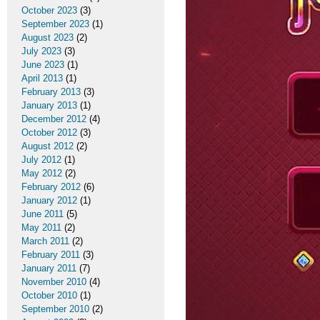
October 2023
(3)
September 2023
(1)
August 2023
(2)
July 2023
(3)
June 2023
(1)
April 2013
(1)
February 2013
(3)
January 2013
(1)
December 2012
(4)
October 2012
(3)
August 2012
(2)
July 2012
(1)
May 2012
(2)
February 2012
(6)
January 2012
(1)
June 2011
(5)
May 2011
(2)
March 2011
(2)
February 2011
(3)
January 2011
(7)
November 2010
(4)
October 2010
(1)
September 2010
(2)