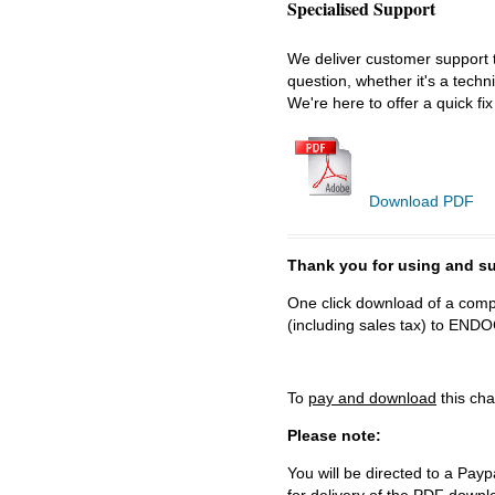
Specialised Support
We deliver customer support th
question, whether it's a techn
We're here to offer a quick fi
Download PDF
Thank you for using and
One click download of a compl
(including sales tax) to 
To
pay and download
this cha
Please note:
You will be directed to a Payp
for delivery of the PDF downl