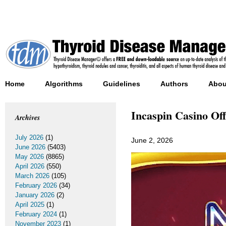
Home
Algorithms
Guidelines
Authors
Abou
Incaspin Casino Off
Archives
July 2026
(1)
June 2, 2026
June 2026
(5403)
May 2026
(8865)
April 2026
(550)
March 2026
(105)
February 2026
(34)
January 2026
(2)
April 2025
(1)
February 2024
(1)
November 2023
(1)