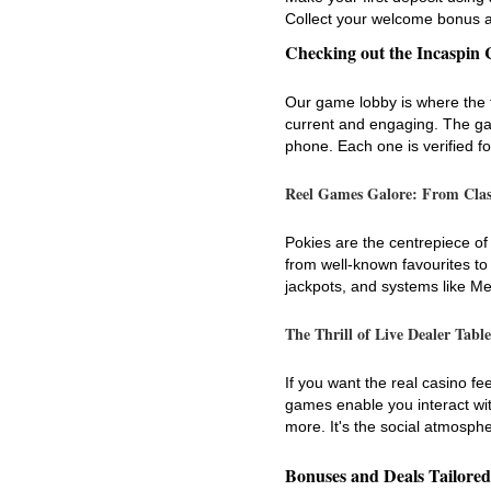
Collect your welcome bonus 
Checking out the Incaspin
Our game lobby is where the f
current and engaging. The ga
phone. Each one is verified fo
Reel Games Galore: From Clas
Pokies are the centrepiece of
from well-known favourites t
jackpots, and systems like M
The Thrill of Live Dealer Table
If you want the real casino fee
games enable you interact with
more. It's the social atmosph
Bonuses and Deals Tailored