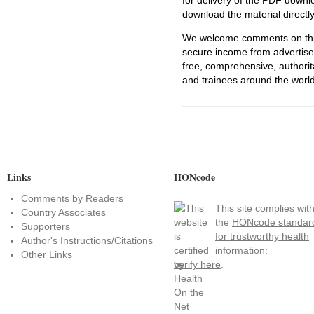
download the material directl
We welcome comments on this 
secure income from advertisem
free, comprehensive, authorit
and trainees around the world
Links
HONcode
Comments by Readers
This site complies wit
Country Associates
the
HONcode standar
Supporters
for trustworthy health
Author's Instructions/Citations
information:
Other Links
verify here
.