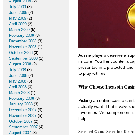
August 2009
(2)
July 2009
(3)
June 2009
(2)
May 2009
(2)
April 2009
(2)
March 2009
(5)
February 2009
(3)
December 2008
(3)
November 2008
(1)
October 2008
(3)
Aussie players deserve a supe
September 2008
(2)
its core. You'll encounter a c
August 2008
(2)
presented in a protected and 
July 2008
(3)
to play with us.
June 2008
(2)
May 2008
(3)
Why Choose Incaspin Casino
April 2008
(3)
March 2008
(1)
February 2008
(3)
Picking an online casino can 
January 2008
(3)
actually want. That involves
December 2007
(3)
favourites. We complement it 
November 2007
(5)
help.
October 2007
(2)
September 2007
(4)
Selected Game Selection for Au
August 2007
(3)