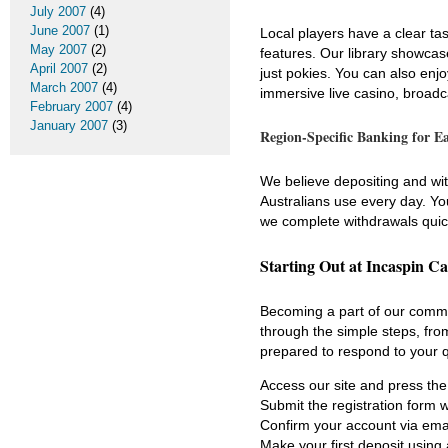
July 2007
(4)
June 2007
(1)
Local players have a clear tas
May 2007
(2)
features. Our library showcas
April 2007
(2)
just pokies. You can also enjo
March 2007
(4)
immersive live casino, broadca
February 2007
(4)
January 2007
(3)
Region-Specific Banking for Ea
We believe depositing and w
Australians use every day. Yo
we complete withdrawals quick
Starting Out at Incaspin Ca
Becoming a part of our commu
through the simple steps, from 
prepared to respond to your 
Access our site and press the
Submit the registration form w
Confirm your account via emai
Make your first deposit using